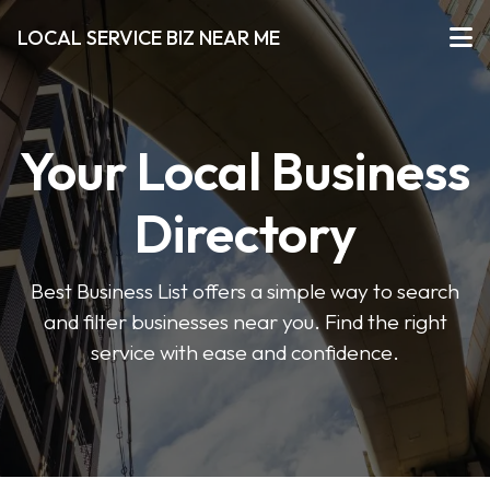
LOCAL SERVICE BIZ NEAR ME
Your Local Business
Directory
Best Business List offers a simple way to search
and filter businesses near you. Find the right
service with ease and confidence.