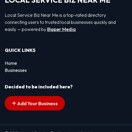
LOCAL SERVICE BIZ NEAR ME
Local Service Biz Near Me is a top-rated directory
connecting users to trusted local businesses quickly and
easily — powered by
Bipper Media
QUICK LINKS
Home
Businesses
Decided to be included here?
Add Your Business