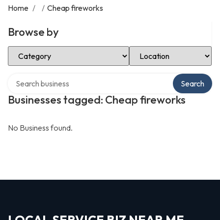
Home
/
/
Cheap fireworks
Browse by
Select Category
Select Location
Search over directory
Search
Businesses tagged: Cheap fireworks
No Business found.