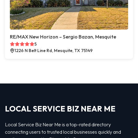
RE/MAX New Horizon – Sergio Bazan, Mesquite
5
1226 N Belt Line Rd, Mesquite, TX 75149
LOCAL SERVICE BIZ NEAR ME
Local Service Biz Near Me is a top-rated directory
connecting users to trusted local businesses quickly and