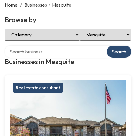
Home
/
Businesses
/
Mesquite
Browse by
Select Category
Select Location
Search over directory
Search
Businesses in Mesquite
Real estate consultant