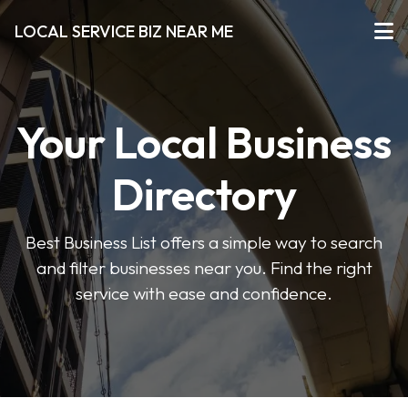
LOCAL SERVICE BIZ NEAR ME
Your Local Business
Directory
Best Business List offers a simple way to search
and filter businesses near you. Find the right
service with ease and confidence.