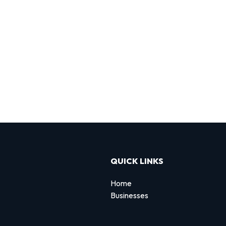
QUICK LINKS
Home
Businesses
d