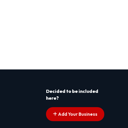
Decided to be included
here?
Add Your Business