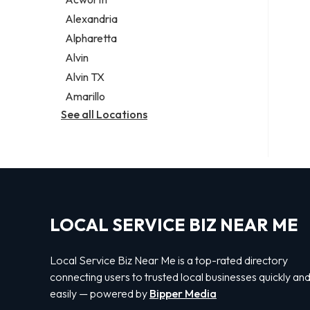
Legal services
Alexandria
Notary public
Alpharetta
Personal injury attorney
Alvin
Alvin TX
Amarillo
See all Locations
LOCAL SERVICE BIZ NEAR ME
Local Service Biz Near Me is a top-rated directory
connecting users to trusted local businesses quickly an
easily — powered by
Bipper Media