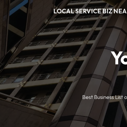
LOCAL SERVICE BIZ NE
Y
Best Business List 