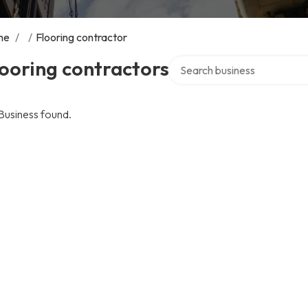
me
/
/
Flooring contractor
Search over directory
ooring contractors
Business found.