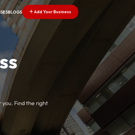
Add Your Business
SSES
BLOGS
ss
 you. Find the right