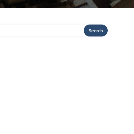
Search