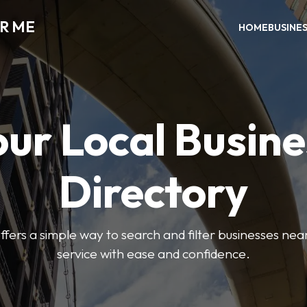
AR ME
HOME
BUSINE
our Local Busine
Directory
offers a simple way to search and filter businesses near
service with ease and confidence.