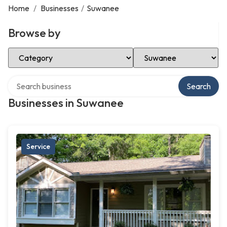
Home
/
Businesses
/
Suwanee
Browse by
Select Category
Select Location
Search over directory
Search
Businesses in Suwanee
Service