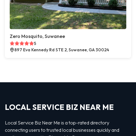
Zero Mosquito, Suwanee
5
897 Eva Kennedy Rd STE 2, Suwanee, GA 30024
LOCAL SERVICE BIZ NEAR ME
Local Service Biz Near Me is a top-rated directory
connecting users to trusted local businesses quickly and