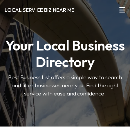
LOCAL SERVICE BIZ NEAR ME
Your Local Business
Directory
Best Business List offers a simple way to search
and filter businesses near you. Find the right
service with ease and confidence.