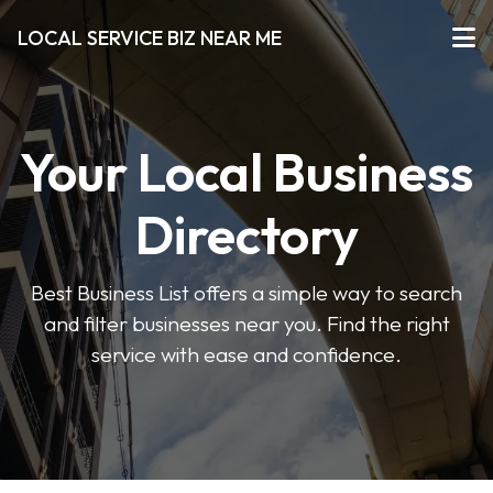
LOCAL SERVICE BIZ NEAR ME
Your Local Business
Directory
Best Business List offers a simple way to search
and filter businesses near you. Find the right
service with ease and confidence.