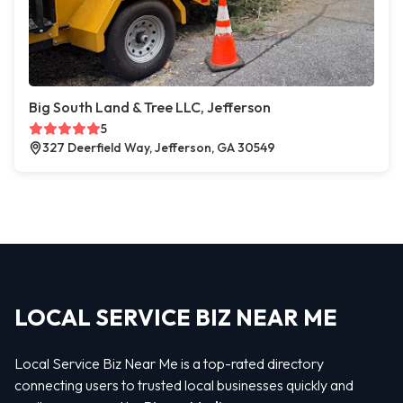
Big South Land & Tree LLC, Jefferson
5
327 Deerfield Way, Jefferson, GA 30549
LOCAL SERVICE BIZ NEAR ME
Local Service Biz Near Me is a top-rated directory
connecting users to trusted local businesses quickly and