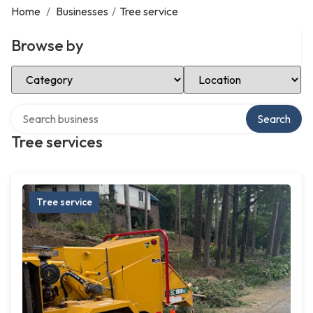
Home
/
Businesses
/
Tree service
Browse by
Select Category
Select Location
Search over directory
Search
Tree services
Tree service