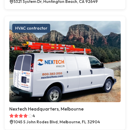
5321 System Dr, Huntington Beach, CA 92649
HVAC contractor
Nextech Headquarters, Melbourne
4
1045 S John Rodes Blvd, Melbourne, FL 32904