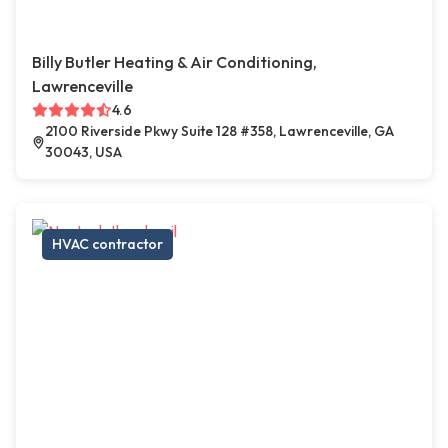
Billy Butler Heating & Air Conditioning,
Lawrenceville
4.6
2100 Riverside Pkwy Suite 128 #358, Lawrenceville, GA
30043, USA
HVAC contractor