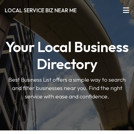
LOCAL SERVICE BIZ NEAR ME
Your Local Business
Directory
Best Business List offers a simple way to search
and filter businesses near you. Find the right
service with ease and confidence.