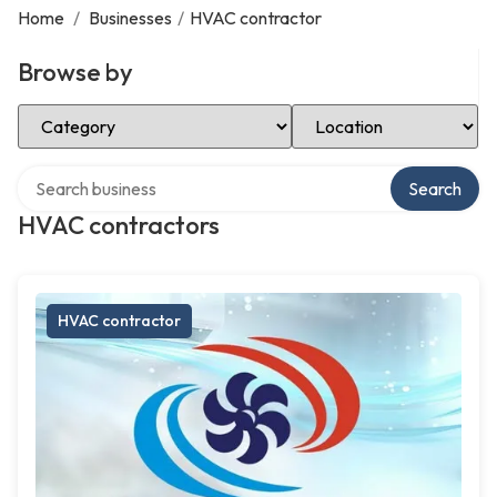
Home
/
Businesses
/
HVAC contractor
Browse by
Select Category
Select Location
Search over directory
Search
HVAC contractors
HVAC contractor