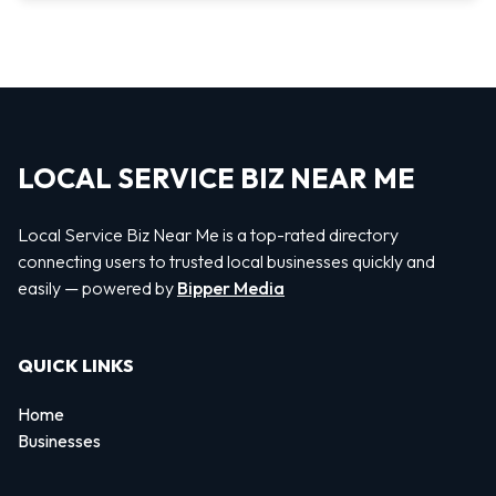
LOCAL SERVICE BIZ NEAR ME
Local Service Biz Near Me is a top-rated directory
connecting users to trusted local businesses quickly and
easily — powered by
Bipper Media
QUICK LINKS
Home
Businesses