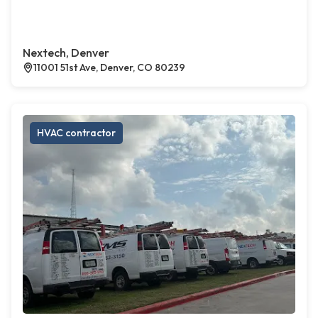
Nextech, Denver
11001 51st Ave, Denver, CO 80239
HVAC contractor