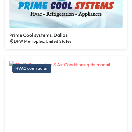
Prime Cool systems, Dallas
DFW Metroplex, United States
HVAC contractor