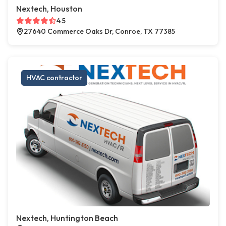
Nextech, Houston
4.5
27640 Commerce Oaks Dr, Conroe, TX 77385
HVAC contractor
Nextech, Huntington Beach