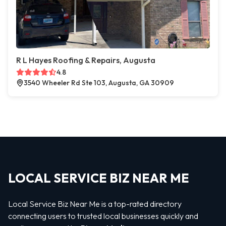
R L Hayes Roofing & Repairs, Augusta
4.8
3540 Wheeler Rd Ste 103, Augusta, GA 30909
LOCAL SERVICE BIZ NEAR ME
Local Service Biz Near Me is a top-rated directory
connecting users to trusted local businesses quickly and