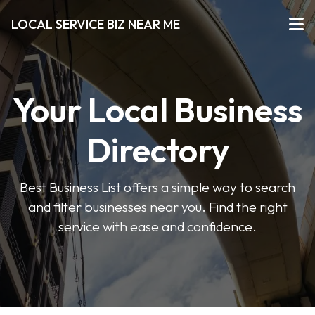
LOCAL SERVICE BIZ NEAR ME
Your Local Business
Directory
Best Business List offers a simple way to search
and filter businesses near you. Find the right
service with ease and confidence.