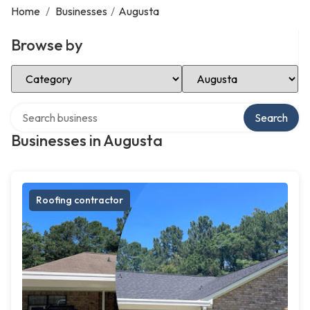
Home
/
Businesses
/
Augusta
Browse by
Select Category
Select Location
Search over directory
Search
Businesses in Augusta
Roofing contractor