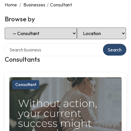
Home
/
Businesses
/
Consultant
Browse by
Select Category
Select Location
Search over directory
Search
Consultants
Consultant