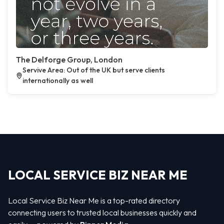
The Delforge Group, London
Servive Area: Out of the UK but serve clients
internationally as well
LOCAL SERVICE BIZ NEAR ME
Local Service Biz Near Me is a top-rated directory
connecting users to trusted local businesses quickly and