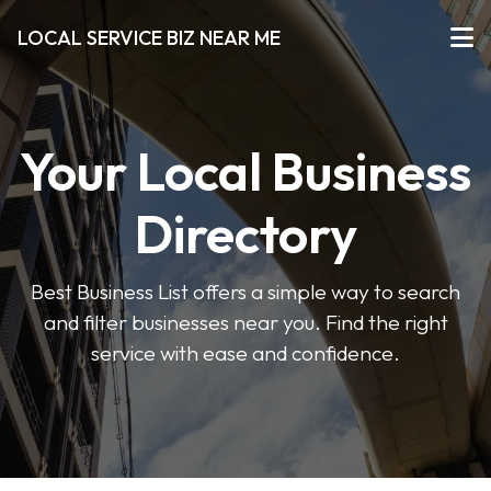
LOCAL SERVICE BIZ NEAR ME
Your Local Business
Directory
Best Business List offers a simple way to search
and filter businesses near you. Find the right
service with ease and confidence.