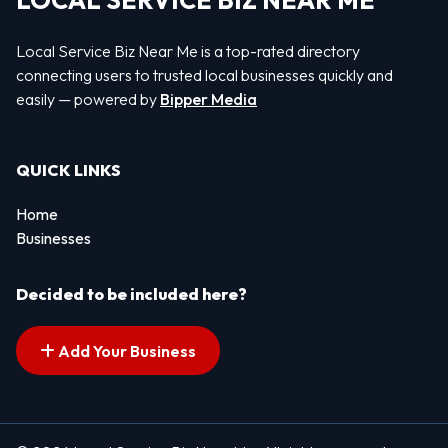
LOCAL SERVICE BIZ NEAR ME
Local Service Biz Near Me is a top-rated directory
connecting users to trusted local businesses quickly and
easily — powered by
Bipper Media
QUICK LINKS
Home
Businesses
Decided to be included here?
Add Your Business