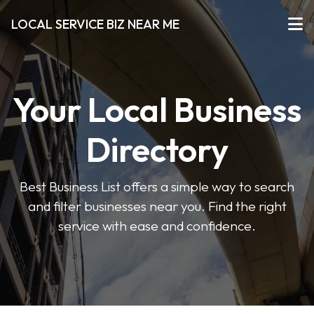
LOCAL SERVICE BIZ NEAR ME
Your Local Business
Directory
Best Business List offers a simple way to search
and filter businesses near you. Find the right
service with ease and confidence.