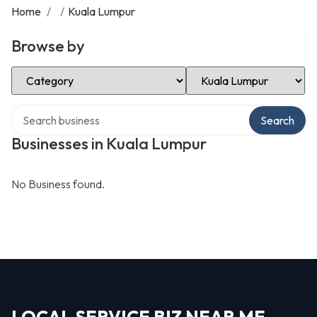
Home
/
/
Kuala Lumpur
Browse by
Select Category
Select Location
Search over directory
Search
Businesses in Kuala Lumpur
No Business found.