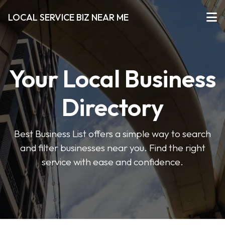
LOCAL SERVICE BIZ NEAR ME
Your Local Business
Directory
Best Business List offers a simple way to search
and filter businesses near you. Find the right
service with ease and confidence.