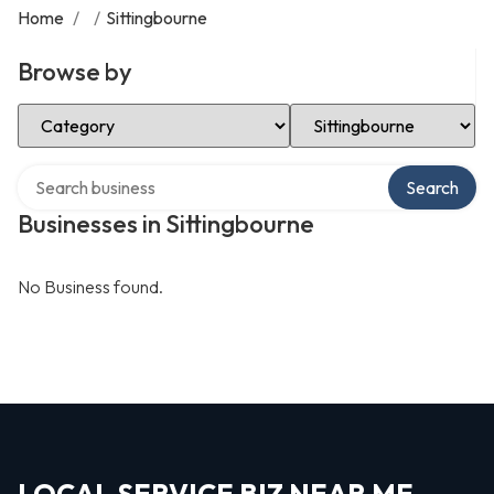
Home
/
/
Sittingbourne
Browse by
Select Category
Select Location
Search over directory
Search
Businesses in Sittingbourne
No Business found.