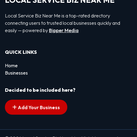
LOCAL SERVICE BIZ NEAR ME
Local Service Biz Near Me is a top-rated directory
connecting users to trusted local businesses quickly and
easily — powered by
Bipper Media
QUICK LINKS
Home
Businesses
Decided to be included here?
Add Your Business