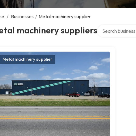
me
/
Businesses
/
Metal machinery supplier
Search over direct
tal machinery suppliers
Metal machinery supplier