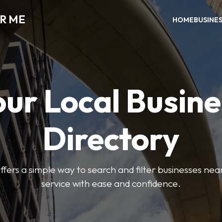
AR ME
HOME
BUSINE
our Local Busine
Directory
offers a simple way to search and filter businesses near
service with ease and confidence.