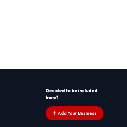
Decided to be included
here?
Add Your Business