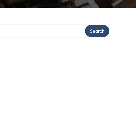
ory
Search