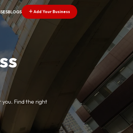
Add Your Business
SSES
BLOGS
ss
 you. Find the right