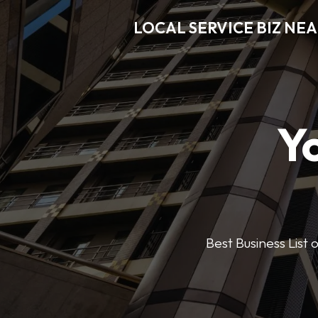
LOCAL SERVICE BIZ NE
Y
Best Business List 