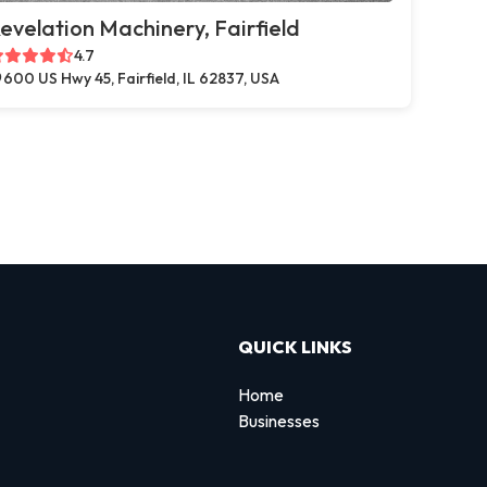
evelation Machinery, Fairfield
4.7
600 US Hwy 45, Fairfield, IL 62837, USA
QUICK LINKS
Home
Businesses
d