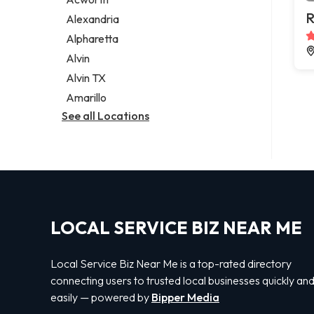
Legal services
R
Alexandria
Notary public
Alpharetta
Personal injury attorney
Alvin
Alvin TX
Amarillo
See all Locations
LOCAL SERVICE BIZ NEAR ME
Local Service Biz Near Me is a top-rated directory
connecting users to trusted local businesses quickly an
easily — powered by
Bipper Media