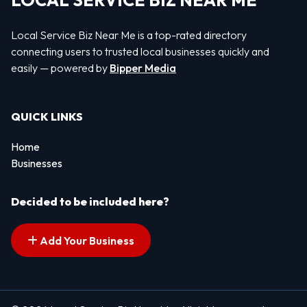
LOCAL SERVICE BIZ NEAR ME
Local Service Biz Near Me is a top-rated directory
connecting users to trusted local businesses quickly and
easily — powered by
Bipper Media
QUICK LINKS
Home
Businesses
Decided to be included here?
Add Your Business