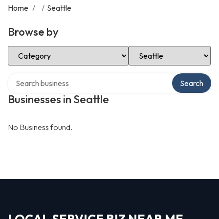
Home
/
/
Seattle
Browse by
Select Category
Select Location
Search over directory
Search
Businesses in Seattle
No Business found.