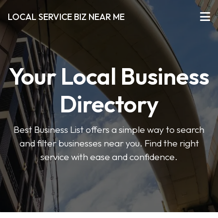
LOCAL SERVICE BIZ NEAR ME
Your Local Business
Directory
Best Business List offers a simple way to search
and filter businesses near you. Find the right
service with ease and confidence.