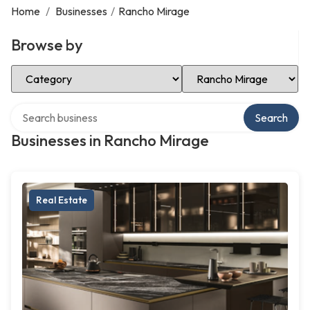
Home
/
Businesses
/
Rancho Mirage
Browse by
Select Category
Select Location
Search over directory
Search
Businesses in Rancho Mirage
Real Estate