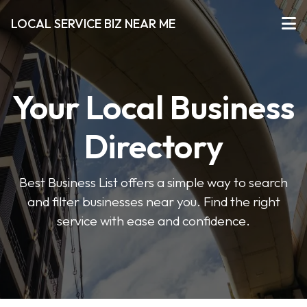
LOCAL SERVICE BIZ NEAR ME
Your Local Business
Directory
Best Business List offers a simple way to search
and filter businesses near you. Find the right
service with ease and confidence.