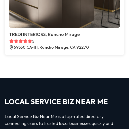
TREDI INTERIORS, Rancho Mirage
5
69550 CA-111, Rancho Mirage, CA 92270
LOCAL SERVICE BIZ NEAR ME
Local Service Biz Near Me is a top-rated directory
connecting users to trusted local businesses quickly and