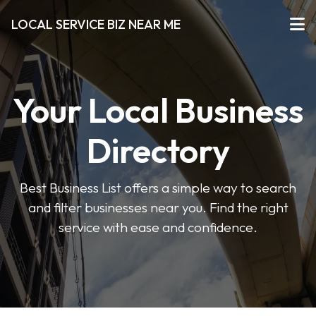
LOCAL SERVICE BIZ NEAR ME
Your Local Business
Directory
Best Business List offers a simple way to search
and filter businesses near you. Find the right
service with ease and confidence.