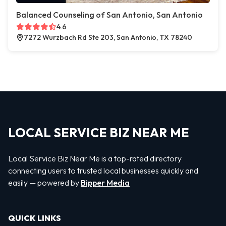
Balanced Counseling of San Antonio, San Antonio
4.6
7272 Wurzbach Rd Ste 203, San Antonio, TX 78240
LOCAL SERVICE BIZ NEAR ME
Local Service Biz Near Me is a top-rated directory
connecting users to trusted local businesses quickly and
easily — powered by
Bipper Media
QUICK LINKS