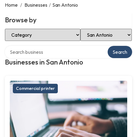
Home
/
Businesses
/
San Antonio
Browse by
Select Category
Select Location
Search over directory
Search
Businesses in San Antonio
Commercial printer