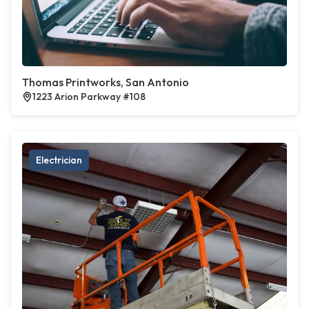
Thomas Printworks, San Antonio
1223 Arion Parkway #108
Electrician