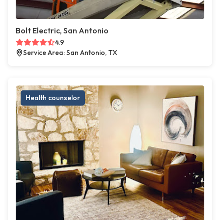
Bolt Electric, San Antonio
4.9
Service Area: San Antonio, TX
Health counselor