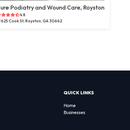
ure Podiatry and Wound Care, Royston
4.8
625 Cook St, Royston, GA 30662
QUICK LINKS
Home
Businesses
d