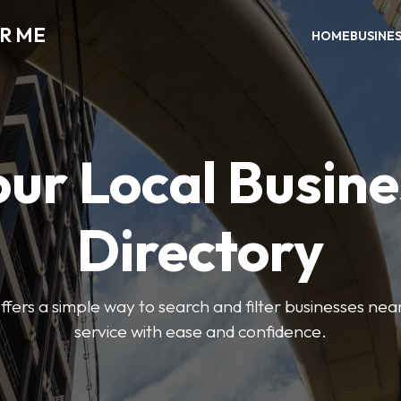
AR ME
HOME
BUSINE
our Local Busine
Directory
offers a simple way to search and filter businesses near
service with ease and confidence.