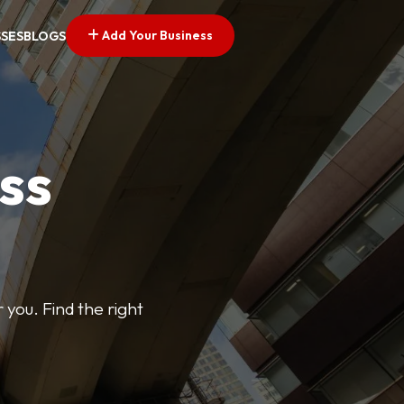
Add Your Business
SSES
BLOGS
ss
 you. Find the right