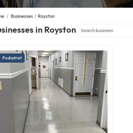
me
/
Businesses
/
Royston
Search over directory
sinesses in Royston
Podiatrist