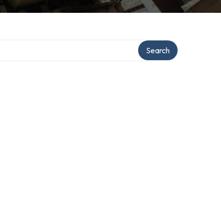
Search