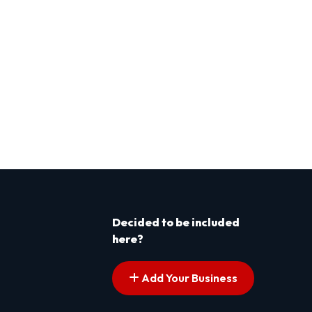
Decided to be included
here?
Add Your Business