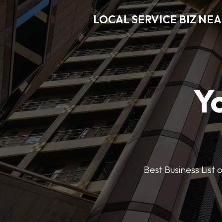
LOCAL SERVICE BIZ NE
Y
Best Business List 