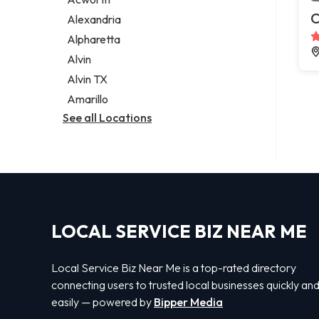
Legal services
C
Alexandria
Notary public
Alpharetta
Personal injury attorney
Alvin
Alvin TX
Amarillo
See all Locations
LOCAL SERVICE BIZ NEAR ME
Local Service Biz Near Me is a top-rated directory
connecting users to trusted local businesses quickly an
easily — powered by
Bipper Media