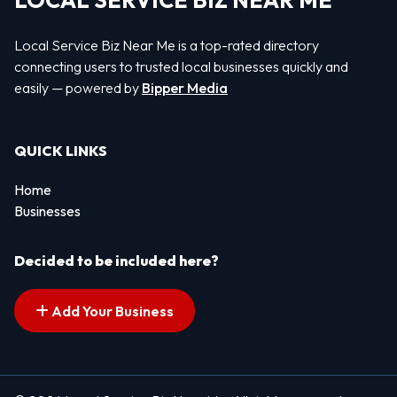
LOCAL SERVICE BIZ NEAR ME
Local Service Biz Near Me is a top-rated directory
connecting users to trusted local businesses quickly and
easily — powered by
Bipper Media
QUICK LINKS
Home
Businesses
Decided to be included here?
Add Your Business