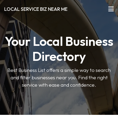
LOCAL SERVICE BIZ NEAR ME
Your Local Business
Directory
Best Business List offers a simple way to search
and filter businesses near you. Find the right
service with ease and confidence.