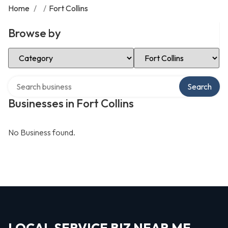
Home
/
/
Fort Collins
Browse by
Select Category
Select Location
Search over directory
Search
Businesses in Fort Collins
No Business found.