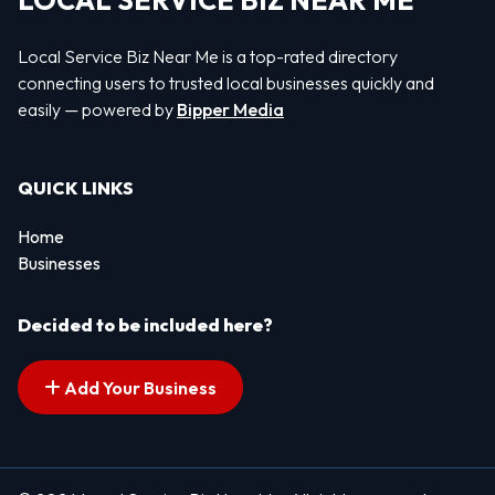
LOCAL SERVICE BIZ NEAR ME
Local Service Biz Near Me is a top-rated directory
connecting users to trusted local businesses quickly and
easily — powered by
Bipper Media
QUICK LINKS
Home
Businesses
Decided to be included here?
Add Your Business