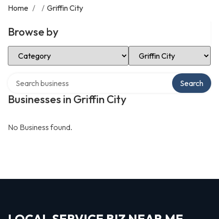
Home
/
/
Griffin City
Browse by
Select Category
Select Location
Search over directory
Search
Businesses in Griffin City
No Business found.