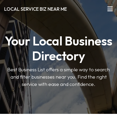
LOCAL SERVICE BIZ NEAR ME
Your Local Business
Directory
Best Business List offers a simple way to search
and filter businesses near you. Find the right
service with ease and confidence.