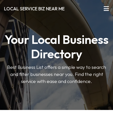
LOCAL SERVICE BIZ NEAR ME
Your Local Business
Directory
Best Business List offers a simple way to search
and filter businesses near you. Find the right
service with ease and confidence.