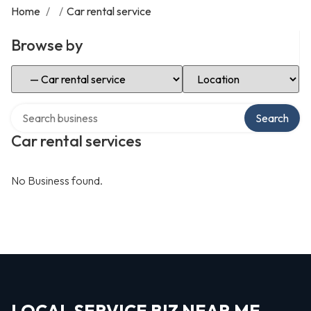
Home
/
/
Car rental service
Browse by
Select Category
Select Location
Search over directory
Search
Car rental services
No Business found.