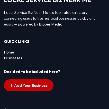
LOCAL SERVICE BIZ NEAR ME
Local Service Biz Near Me is a top-rated directory
connecting users to trusted local businesses quickly and
easily — powered by
Bipper Media
QUICK LINKS
Home
Businesses
Decided to be included here?
Add Your Business