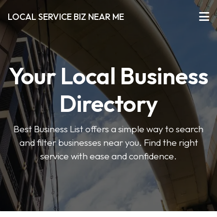
LOCAL SERVICE BIZ NEAR ME
Your Local Business
Directory
Best Business List offers a simple way to search
and filter businesses near you. Find the right
service with ease and confidence.