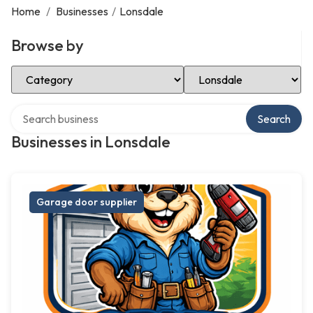
Home
/
Businesses
/
Lonsdale
Browse by
Select Category
Select Location
Search over directory
Search
Businesses in Lonsdale
Garage door supplier