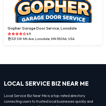
Gopher Garage Door Service, Lonsdale
4.9
321 SW 4th Ave, Lonsdale, MN 55046, USA
LOCAL SERVICE BIZ NEAR ME
Local Service Biz Near Me is a top-rated directory
connecting users to trusted local businesses quickly and