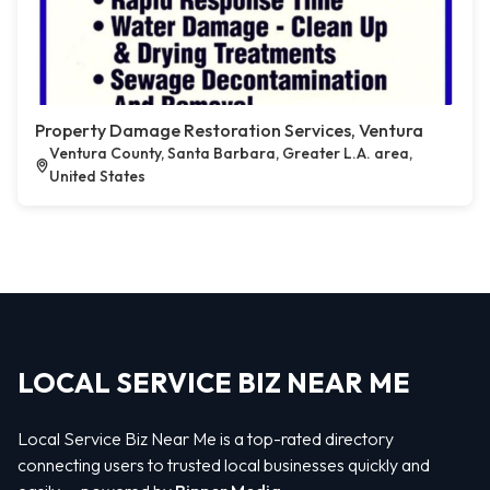
Property Damage Restoration Services, Ventura
Ventura County, Santa Barbara, Greater L.A. area,
United States
LOCAL SERVICE BIZ NEAR ME
Local Service Biz Near Me is a top-rated directory
connecting users to trusted local businesses quickly and