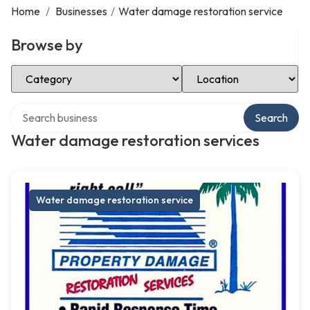
Home
/
Businesses
/
Water damage restoration service
Browse by
Select Category
Select Location
Search over directory
Search
Water damage restoration services
Water damage restoration service