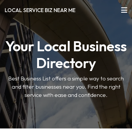
LOCAL SERVICE BIZ NEAR ME
Your Local Business
Directory
Best Business List offers a simple way to search
and filter businesses near you. Find the right
service with ease and confidence.