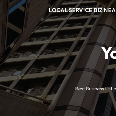
LOCAL SERVICE BIZ NE
Y
Best Business List 