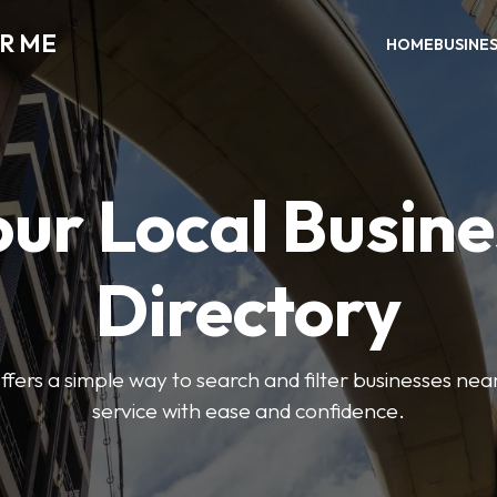
AR ME
HOME
BUSINE
our Local Busine
Directory
offers a simple way to search and filter businesses near
service with ease and confidence.