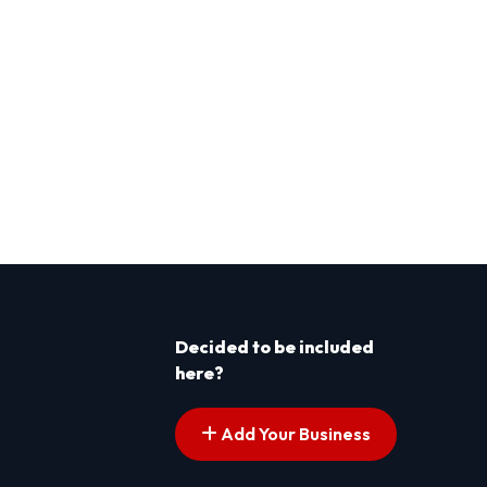
Decided to be included
here?
Add Your Business