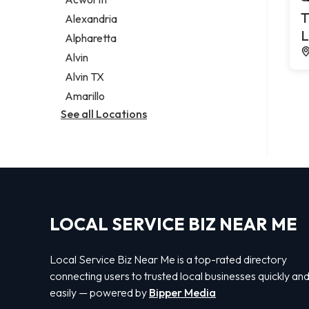
Legal services
T
Alexandria
Notary public
L
Alpharetta
Personal injury attorney
Alvin
Alvin TX
Amarillo
See all Locations
LOCAL SERVICE BIZ NEAR ME
Local Service Biz Near Me is a top-rated directory
connecting users to trusted local businesses quickly an
easily — powered by
Bipper Media