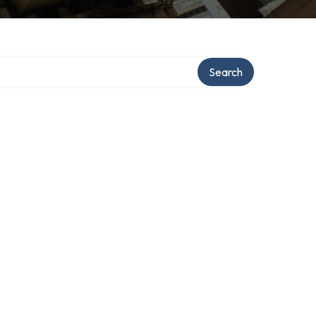
Search