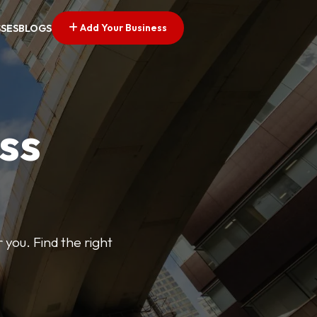
Add Your Business
SSES
BLOGS
ss
 you. Find the right