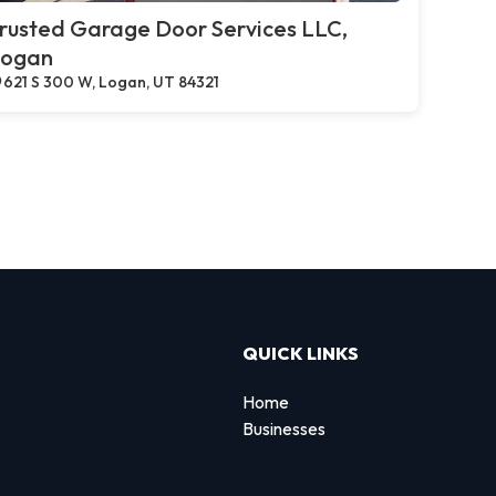
rusted Garage Door Services LLC,
ogan
621 S 300 W, Logan, UT 84321
QUICK LINKS
Home
Businesses
d