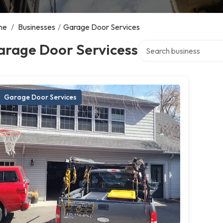
me
/
Businesses
/
Garage Door Services
Search over directory
arage Door Servicess
Garage Door Services