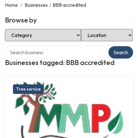
Home
/
Businesses
/
BBB accredited
Browse by
Select Category
Select Location
Search over directory
Search
Businesses tagged: BBB accredited
Tree service