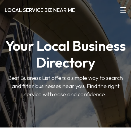
LOCAL SERVICE BIZ NEAR ME
Your Local Business
Directory
Best Business List offers a simple way to search
and filter businesses near you. Find the right
service with ease and confidence.