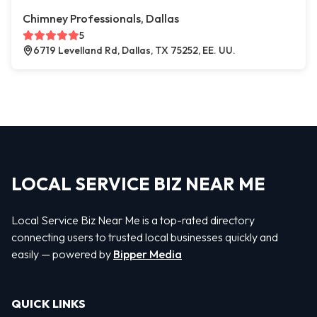
Chimney Professionals, Dallas
5
6719 Levelland Rd, Dallas, TX 75252, EE. UU.
LOCAL SERVICE BIZ NEAR ME
Local Service Biz Near Me is a top-rated directory
connecting users to trusted local businesses quickly and
easily — powered by
Bipper Media
QUICK LINKS