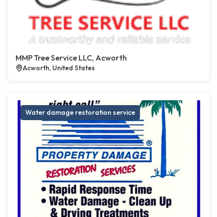
MMP Tree Service LLC, Acworth
Acworth, United States
Water damage restoration service