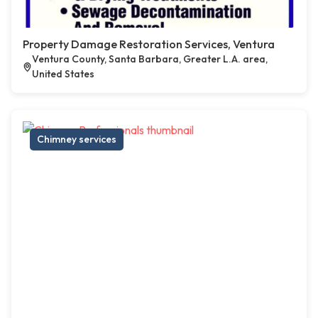
Property Damage Restoration Services, Ventura
Ventura County, Santa Barbara, Greater L.A. area,
United States
Chimney services