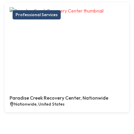
Professional Services
Paradise Creek Recovery Center, Nationwide
Nationwide, United States