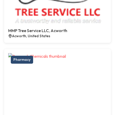
MMP Tree Service LLC, Acworth
Acworth, United States
Pharmacy