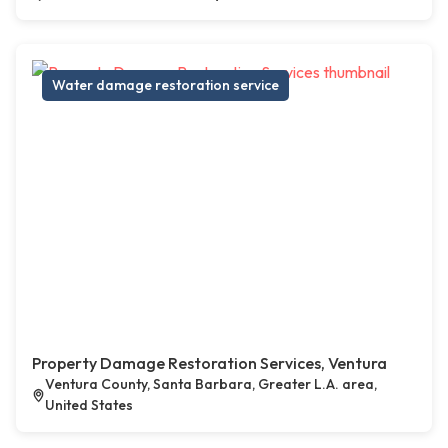
Water damage restoration service
Property Damage Restoration Services, Ventura
Ventura County, Santa Barbara, Greater L.A. area,
United States