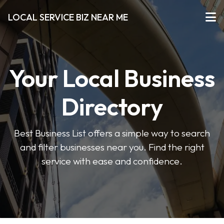
LOCAL SERVICE BIZ NEAR ME
Your Local Business
Directory
Best Business List offers a simple way to search
and filter businesses near you. Find the right
service with ease and confidence.