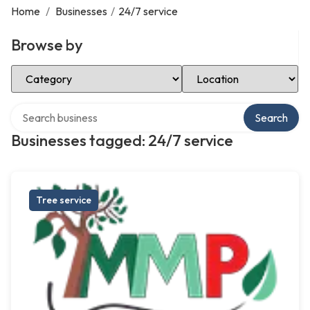
Home
/
Businesses
/
24/7 service
Browse by
Select Category
Select Location
Search over directory
Search
Businesses tagged: 24/7 service
Tree service