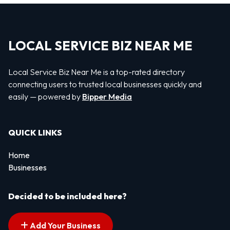
LOCAL SERVICE BIZ NEAR ME
Local Service Biz Near Me is a top-rated directory
connecting users to trusted local businesses quickly and
easily — powered by
Bipper Media
QUICK LINKS
Home
Businesses
Decided to be included here?
Add Your Business