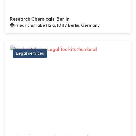
Research Chemicals, Berlin
Friedrichstraße 112 a, 10117 Berlin, Germany
Legal services