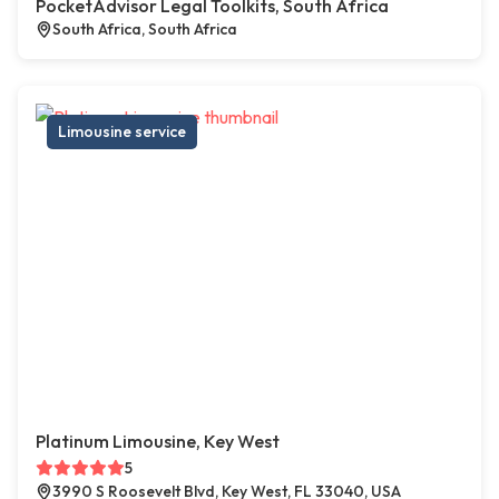
PocketAdvisor Legal Toolkits, South Africa
South Africa, South Africa
Limousine service
Platinum Limousine, Key West
5
3990 S Roosevelt Blvd, Key West, FL 33040, USA