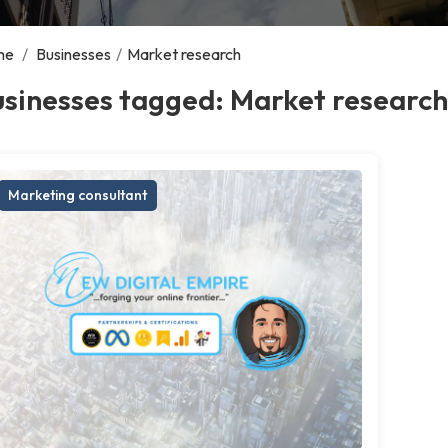
me
/
Businesses
/
Market research
sinesses tagged: Market research
Marketing consultant