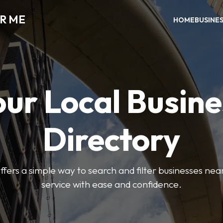
AR ME
HOME
BUSINE
our Local Busine
Directory
offers a simple way to search and filter businesses near
service with ease and confidence.