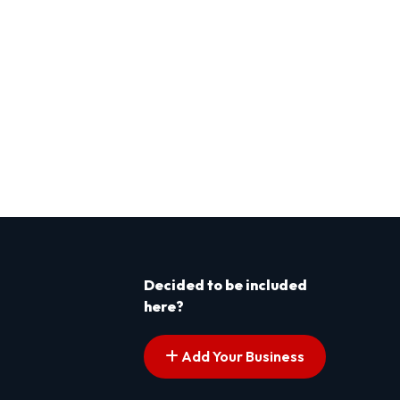
Decided to be included
here?
Add Your Business