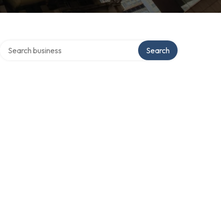
Search over directory
Search