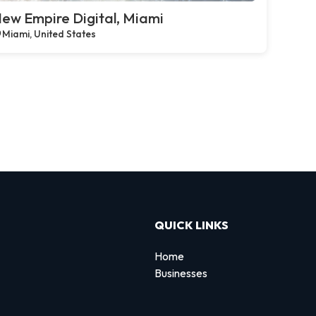
ew Empire Digital, Miami
Miami, United States
QUICK LINKS
Home
Businesses
d