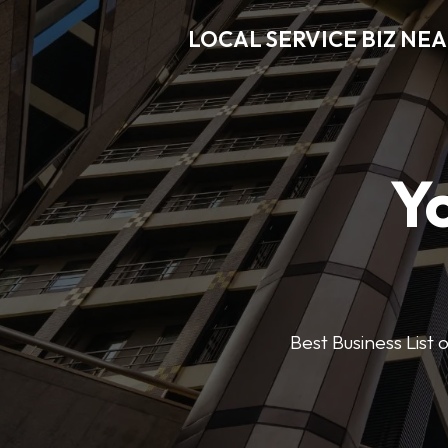
LOCAL SERVICE BIZ NE
Y
Best Business List 