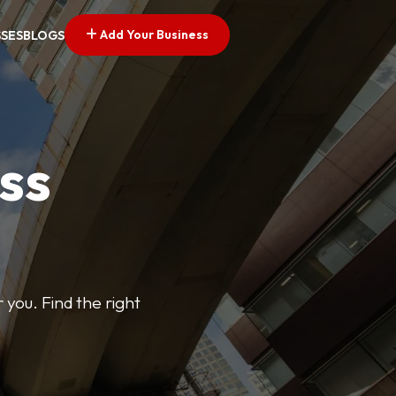
Add Your Business
SSES
BLOGS
ss
 you. Find the right