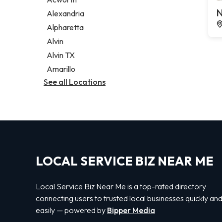
Legal services
N
Alexandria
Notary public
Alpharetta
Personal injury attorney
Alvin
Alvin TX
Amarillo
See all Locations
LOCAL SERVICE BIZ NEAR ME
Local Service Biz Near Me is a top-rated directory
connecting users to trusted local businesses quickly an
easily — powered by
Bipper Media