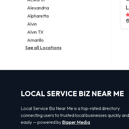
Legal services
L
Alexandria
Notary public
Alpharetta
Personal injury attorney
Alvin
Alvin TX
Amarillo
See all Locations
LOCAL SERVICE BIZ NEAR ME
Local Service Biz Near Me is a top-rated directory
connecting users to trusted local businesses quickly an
easily — powered by
Bipper Media