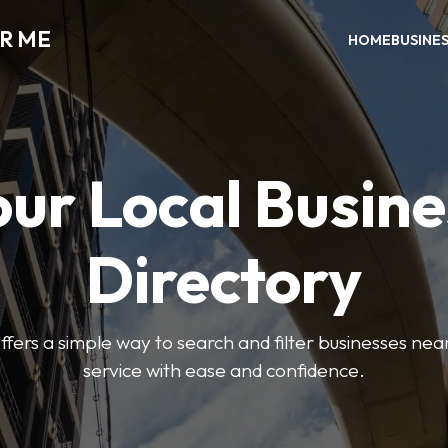
AR ME
HOME
BUSINE
our Local Busine
Directory
offers a simple way to search and filter businesses near
service with ease and confidence.