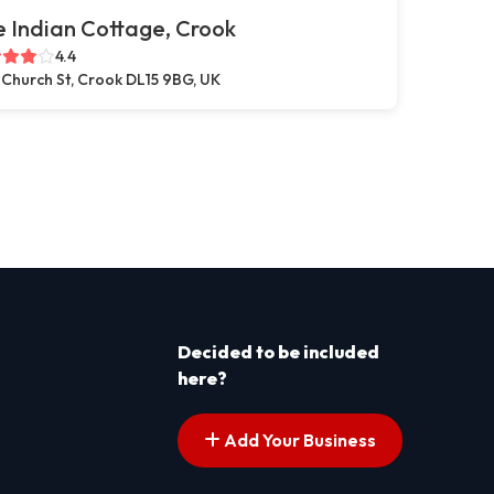
 Indian Cottage, Crook
4.4
 Church St, Crook DL15 9BG, UK
Decided to be included
here?
Add Your Business