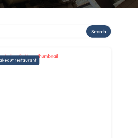
ry
Search
akeout restaurant