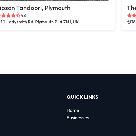
ipson Tandoori, Plymouth
The
4.6
10 Ladysmith Rd, Plymouth PL4 7NJ, UK
18
QUICK LINKS
Home
Businesses
d