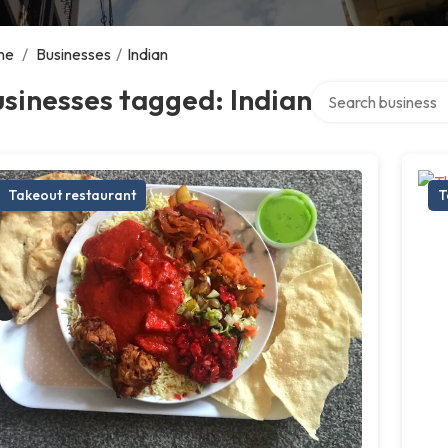
me
/
Businesses
/
Indian
Search over directo
sinesses tagged: Indian
Takeout restaurant
T