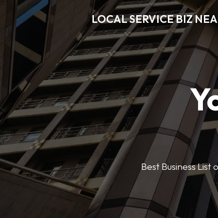
LOCAL SERVICE BIZ NE
Y
Best Business List 