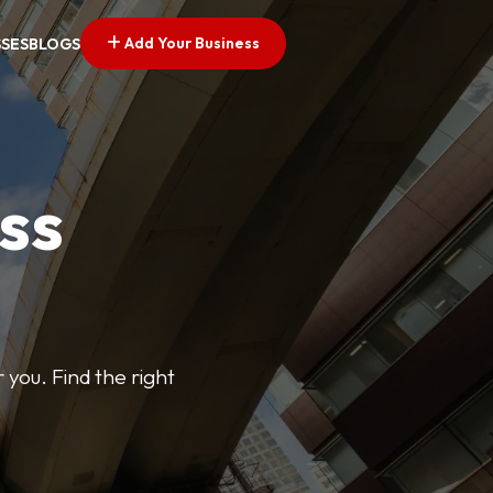
Add Your Business
SSES
BLOGS
ss
 you. Find the right