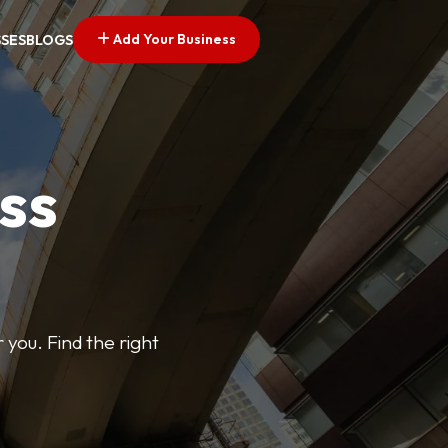
Add Your Business
SSES
BLOGS
ss
 you. Find the right