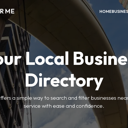
AR ME
HOME
BUSINE
our Local Busine
Directory
offers a simple way to search and filter businesses near
service with ease and confidence.