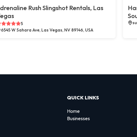
drenaline Rush Slingshot Rentals, Las
Ha
egas
So
su
5
6545 W Sahara Ave, Las Vegas, NV 89146, USA
QUICK LINKS
Home
Businesses
d