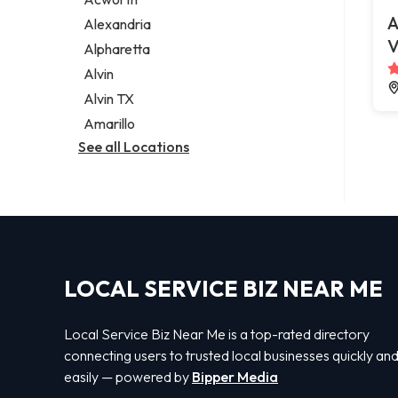
Legal services
A
Alexandria
Notary public
V
Alpharetta
Personal injury attorney
Alvin
Alvin TX
Amarillo
See all Locations
LOCAL SERVICE BIZ NEAR ME
Local Service Biz Near Me is a top-rated directory
connecting users to trusted local businesses quickly an
easily — powered by
Bipper Media