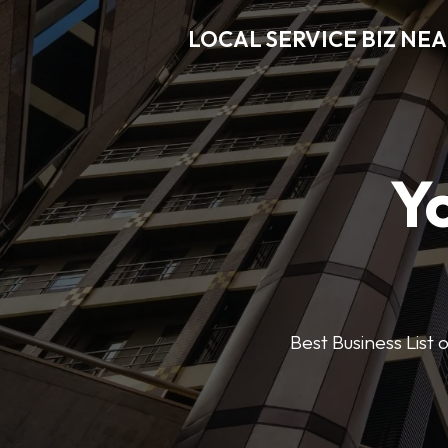
LOCAL SERVICE BIZ NE
Y
Best Business List 