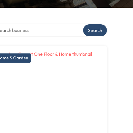
rch over directory
Search
ome & Garden