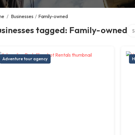
me
/
Businesses
/
Family-owned
Sea
usinesses tagged: Family-owned
Adventure tour agency
H