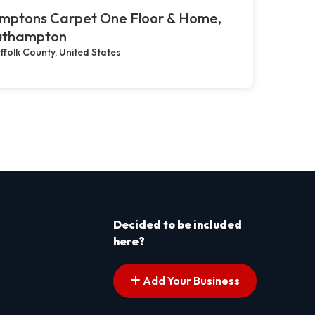
mptons Carpet One Floor & Home,
uthampton
ffolk County, United States
Decided to be included
here?
Add Your Business