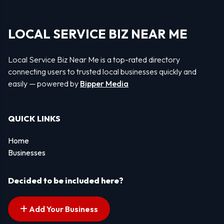
LOCAL SERVICE BIZ NEAR ME
Local Service Biz Near Me is a top-rated directory
connecting users to trusted local businesses quickly and
easily — powered by
Bipper Media
QUICK LINKS
Home
Businesses
Decided to be included here?
Add Your Business