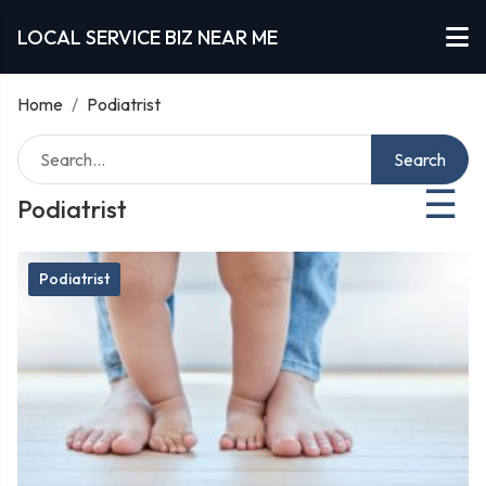
LOCAL SERVICE BIZ NEAR ME
Home
/
Podiatrist
Search
☰
Podiatrist
Podiatrist