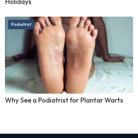
Holidays
Podiatrist
Why See a Podiatrist for Plantar Warts