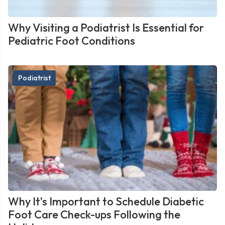
Why Visiting a Podiatrist Is Essential for
Pediatric Foot Conditions
Podiatrist
Why It’s Important to Schedule Diabetic
Foot Care Check-ups Following the