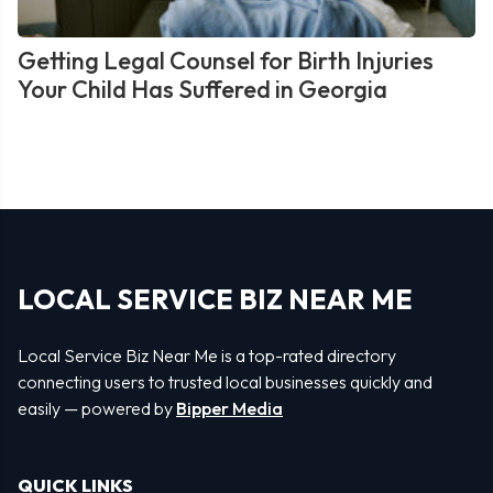
Getting Legal Counsel for Birth Injuries
Your Child Has Suffered in Georgia
LOCAL SERVICE BIZ NEAR ME
Local Service Biz Near Me is a top-rated directory
connecting users to trusted local businesses quickly and
easily — powered by
Bipper Media
QUICK LINKS