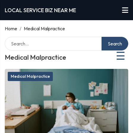
LOCAL SERVICE BIZ NEAR ME
Home
/
Medical Malpractice
Search
☰
Medical Malpractice
Medical Malpractice