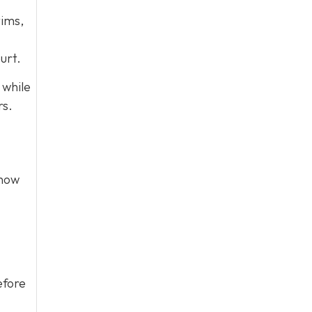
tims,
urt.
 while
rs.
show
efore