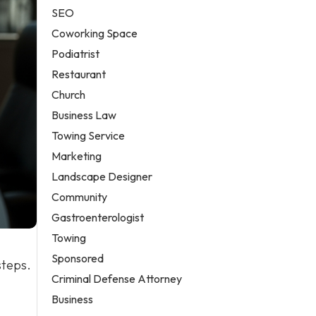
SEO
Coworking Space
Podiatrist
Restaurant
Church
Business Law
Towing Service
Marketing
Landscape Designer
Community
Gastroenterologist
Towing
Sponsored
steps.
Criminal Defense Attorney
Business
-