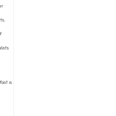
er
ts.
.
f
lists
fast is