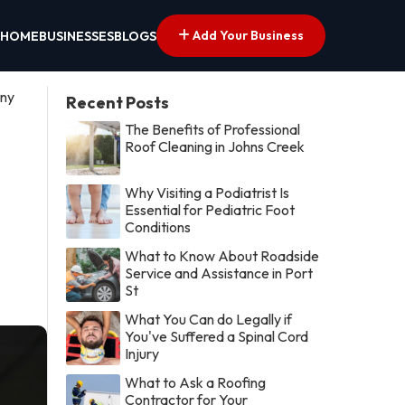
Add Your Business
HOME
BUSINESSES
BLOGS
ony
Recent Posts
The Benefits of Professional
Roof Cleaning in Johns Creek
Why Visiting a Podiatrist Is
Essential for Pediatric Foot
Conditions
What to Know About Roadside
Service and Assistance in Port
St
What You Can do Legally if
You've Suffered a Spinal Cord
Injury
What to Ask a Roofing
Contractor for Your