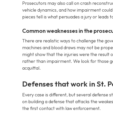
Prosecutors may also call on crash reconstruc
vehicle dynamics, and how impairment could 
pieces tell is what persuades a jury or leads t
Common weaknesses in the prosecu
There are realistic ways to challenge the go
machines and blood draws may not be properl
might show that the injuries were the result 
rather than impairment. We look for those g
acquittal.
Defenses that work in St. 
Every case is different, but several defense 
on building a defense that attacks the weakes
the first contact with law enforcement.