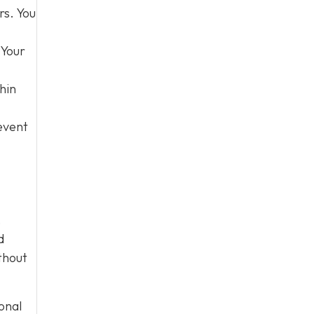
rs. You
 Your
hin
event
,
d
thout
onal