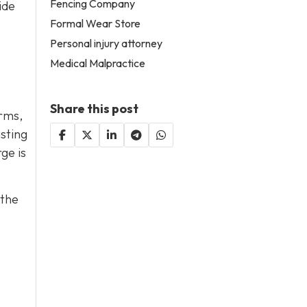
Fencing Company
ide
Formal Wear Store
Personal injury attorney
Medical Malpractice
Share this post
erms,
asting
ge is
 the