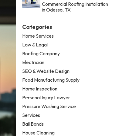
Commercial Roofing Installation
in Odessa, TX
Categories
Home Services
Law & Legal
Roofing Company
Electrician
SEO & Website Design
Food Manufacturing Supply
Home Inspection
Personal Injury Lawyer
Pressure Washing Service
Services
Bail Bonds
House Cleaning