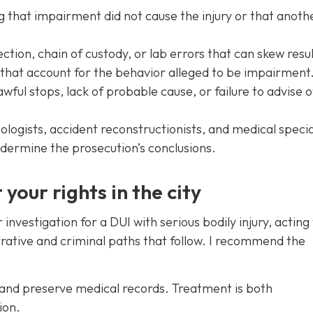
g that impairment did not cause the injury or that anoth
ction, chain of custody, or lab errors that can skew resul
 that account for the behavior alleged to be impairment
wful stops, lack of probable cause, or failure to advise o
logists, accident reconstructionists, and medical specia
dermine the prosecution’s conclusions.
your rights in the city
 investigation for a DUI with serious bodily injury, acting 
trative and criminal paths that follow. I recommend the
 and preserve medical records. Treatment is both
ion.