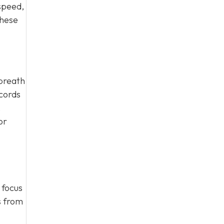
speed,
these
 breath
cords
,
or
 focus
s from