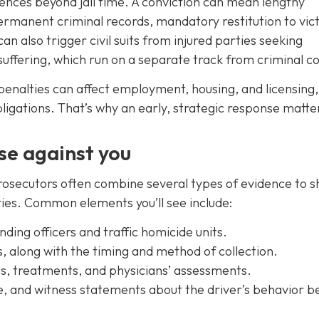
nces beyond jail time. A conviction can mean lengthy
permanent criminal records, mandatory restitution to vic
can also trigger civil suits from injured parties seeking
uffering, which run on a separate track from criminal co
enalties can affect employment, housing, and licensing,
obligations. That’s why an early, strategic response matte
se against you
 prosecutors often combine several types of evidence to 
ries. Common elements you’ll see include:
ing officers and traffic homicide units.
s, along with the timing and method of collection.
es, treatments, and physicians’ assessments.
e, and witness statements about the driver’s behavior b