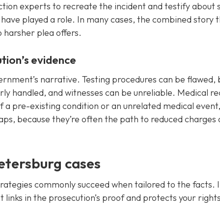
tion experts to recreate the incident and testify about 
have played a role. In many cases, the combined story 
o harsher plea offers.
tion’s evidence
vernment’s narrative. Testing procedures can be flawed,
y handled, and witnesses can be unreliable. Medical re
of a pre-existing condition or an unrelated medical event
aps, because they’re often the path to reduced charges 
Petersburg cases
strategies commonly succeed when tailored to the facts. I
t links in the prosecution’s proof and protects your right