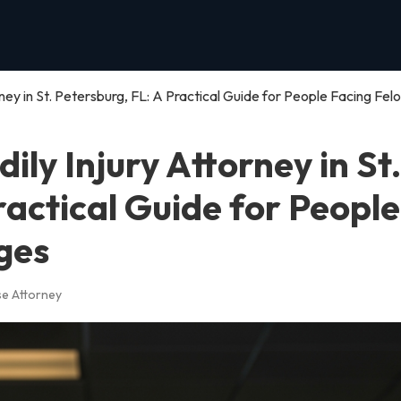
rney in St. Petersburg, FL: A Practical Guide for People Facing Fel
ily Injury Attorney in St.
ractical Guide for People
ges
se Attorney