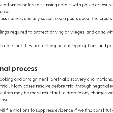
attorney before discussing details with police or insure
ounsel.
ess names, and any social media posts about the crash.
ings required to protect driving privileges, and do so wit
utcome, but they protect important legal options and pr
inal process
l booking and arraignment, pretrial discovery and motions
, trial. Many cases resolve before trial through negotiate
osecutors may be more reluctant to drop felony charges wi
enses.
ll file motions to suppress evidence if we find constituti