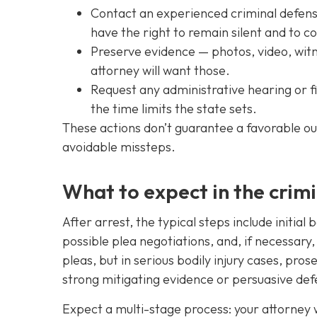
Contact an experienced criminal defense 
have the right to remain silent and to c
Preserve evidence — photos, video, witn
attorney will want those.
Request any administrative hearing or fil
the time limits the state sets.
These actions don’t guarantee a favorable o
avoidable missteps.
What to expect in the crim
After arrest, the typical steps include initia
possible plea negotiations, and, if necessary
pleas, but in serious bodily injury cases, pr
strong mitigating evidence or persuasive def
Expect a multi-stage process: your attorney wi