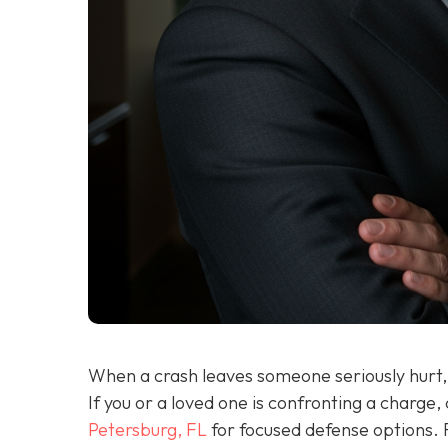
When a crash leaves someone seriously hurt, 
If you or a loved one is confronting a charge,
Petersburg, FL
for focused defense options. 