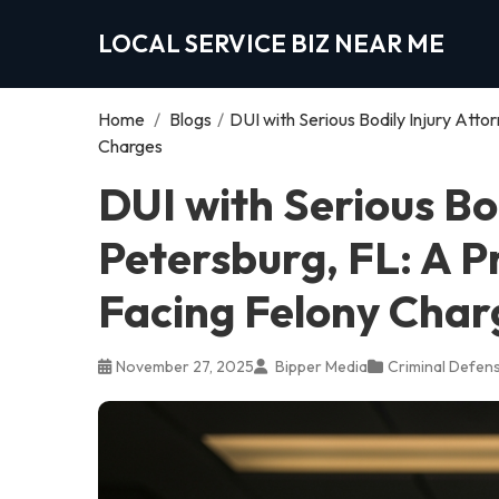
LOCAL SERVICE BIZ NEAR ME
Home
/
Blogs
/
DUI with Serious Bodily Injury Atto
Charges
DUI with Serious Bod
Petersburg, FL: A P
Facing Felony Char
November 27, 2025
Bipper Media
Criminal Defen