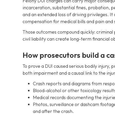
Felony DUI charges can carry major conseque
incarceration, substantial fines, probation, 
and an extended loss of driving privileges. It 
compensation for medical bills and pain and s
Those outcomes compound quickly: criminal p
civil liability can create long-term financial 
How prosecutors build a ca
To prove a DUI caused serious bodily injury,
both impairment and a causal link to the inju
Crash reports and diagrams from respond
Blood-alcohol or other toxicology result
Medical records documenting the injuri
Photos, surveillance or dashcam footag
and after the crash.