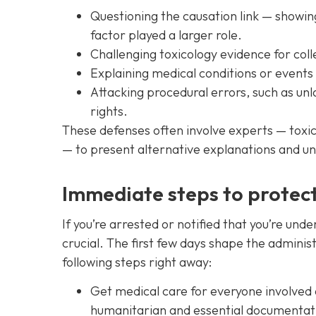
Questioning the causation link — showin
factor played a larger role.
Challenging toxicology evidence for colle
Explaining medical conditions or events
Attacking procedural errors, such as unla
rights.
These defenses often involve experts — toxico
— to present alternative explanations and un
Immediate steps to protect 
If you’re arrested or notified that you’re under
crucial. The first few days shape the adminis
following steps right away:
Get medical care for everyone involved
humanitarian and essential documentat