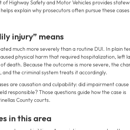
t of Highway Safety and Motor Vehicles provides statew
 helps explain why prosecutors often pursue these cases
ily injury” means
 treated much more severely than a routine DUI. In plain t
aused physical harm that required hospitalization, left l
k of death. Because the outcome is more severe, the char
 and the criminal system treats it accordingly.
cases are causation and culpability: did impairment cause
held responsible? Those questions guide how the case is
Pinellas County courts.
s in this area