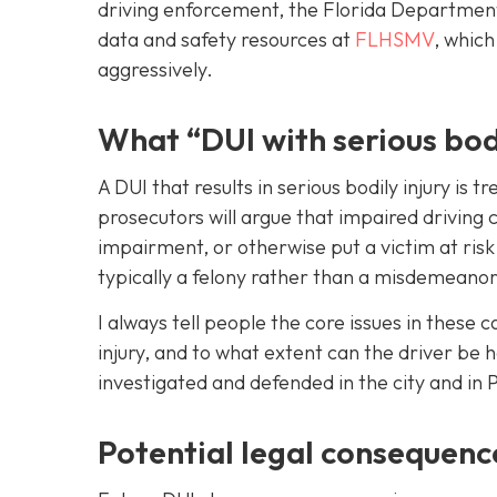
driving enforcement, the Florida Departmen
data and safety resources at
FLHSMV
, which
aggressively.
What “DUI with serious bod
A DUI that results in serious bodily injury is
prosecutors will argue that impaired driving c
impairment, or otherwise put a victim at ris
typically a felony rather than a misdemeanor,
I always tell people the core issues in these 
injury, and to what extent can the driver be 
investigated and defended in the city and in 
Potential legal consequence