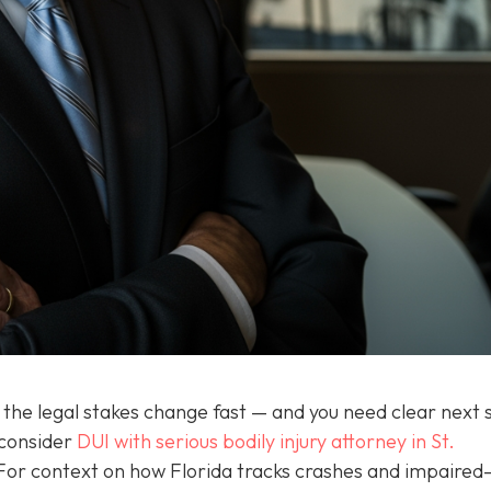
the legal stakes change fast — and you need clear next 
 consider
DUI with serious bodily injury attorney in St.
For context on how Florida tracks crashes and impaired