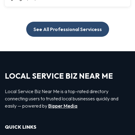
See All Professional Servicess
LOCAL SERVICE BIZ NEAR ME
Local Service Biz Near Me is a top-rated directory
connecting users to trusted local businesses quickly and
easily — powered by
Bipper Media
QUICK LINKS