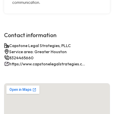
communication.
Contact information
Capstone Legal Strategies, PLLC
Service area: Greater Houston
8324465660
https://www.capstonelegalstrategies.com/