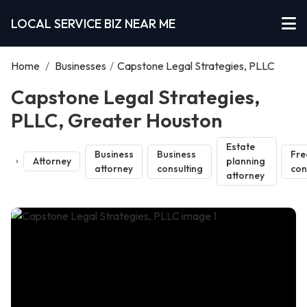
LOCAL SERVICE BIZ NEAR ME
Home
/
Businesses
/
Capstone Legal Strategies, PLLC
Capstone Legal Strategies,
PLLC, Greater Houston
Estate
Business
Business
Fre
Attorney
planning
attorney
consulting
con
attorney