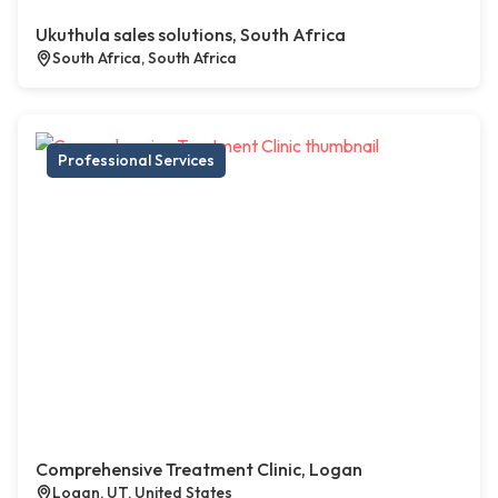
Ukuthula sales solutions, South Africa
South Africa, South Africa
Professional Services
Comprehensive Treatment Clinic, Logan
Logan, UT, United States