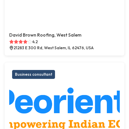
David Brown Roofing, West Salem
4.2
21283 E 300 Rd, West Salem, IL 62476, USA
Business consultant