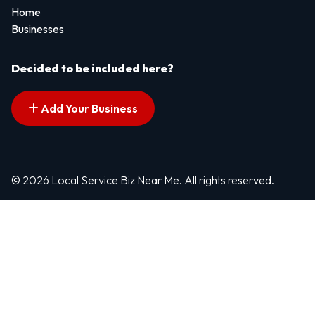
Home
Businesses
Decided to be included here?
Add Your Business
© 2026 Local Service Biz Near Me. All rights reserved.