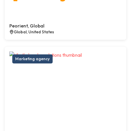
Peorient, Global
Global, United States
Marketing agency