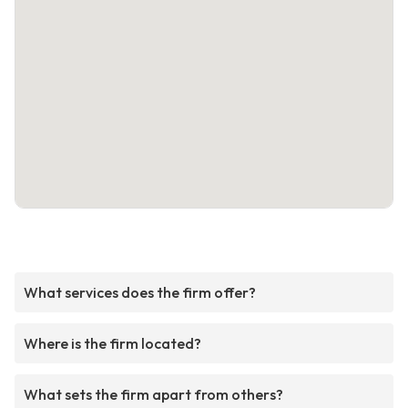
What services does the firm offer?
Where is the firm located?
What sets the firm apart from others?