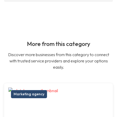
More from this category
Discover more businesses from this category to connect
with trusted service providers and explore your options
easily.
Marketing agency