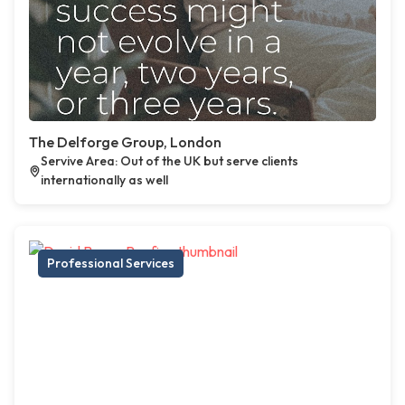
The Delforge Group, London
Servive Area: Out of the UK but serve clients
internationally as well
Professional Services