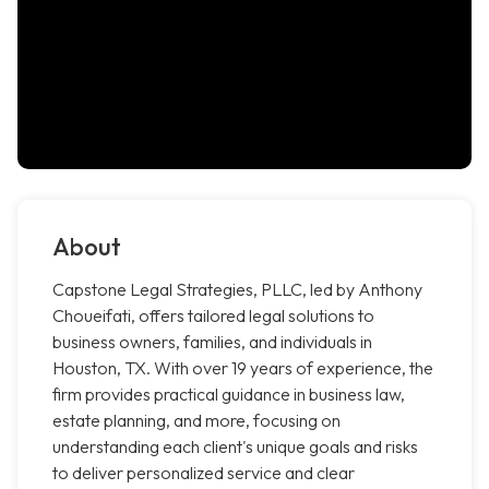
About
Capstone Legal Strategies, PLLC, led by Anthony
Choueifati, offers tailored legal solutions to
business owners, families, and individuals in
Houston, TX. With over 19 years of experience, the
firm provides practical guidance in business law,
estate planning, and more, focusing on
understanding each client's unique goals and risks
to deliver personalized service and clear