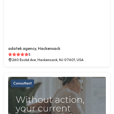
adatek agency, Hackensack
5
260 Euclid Ave, Hackensack, NJ 07601, USA
Consultant