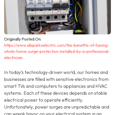
Originally Posted On:
https://www.allsparkselectric.com/the-benefits-of-having-
whole-home-surge-protection-installed-by-a-professional-
electrician
In today’s technology-driven world, our homes and
businesses are filled with sensitive electronics from
smart TVs and computers to appliances and HVAC
systems. Each of these devices depends on stable
electrical power to operate efficiently.
Unfortunately, power surges are unpredictable and
can wreak havoc on your electrical system in an