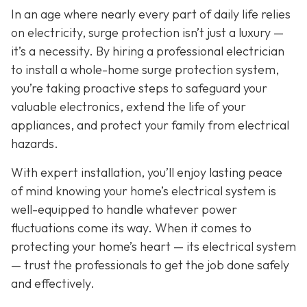
In an age where nearly every part of daily life relies
on electricity, surge protection isn’t just a luxury —
it’s a necessity. By hiring a professional electrician
to install a whole-home surge protection system,
you’re taking proactive steps to safeguard your
valuable electronics, extend the life of your
appliances, and protect your family from electrical
hazards.
With expert installation, you’ll enjoy lasting peace
of mind knowing your home’s electrical system is
well-equipped to handle whatever power
fluctuations come its way. When it comes to
protecting your home’s heart — its electrical system
— trust the professionals to get the job done safely
and effectively.