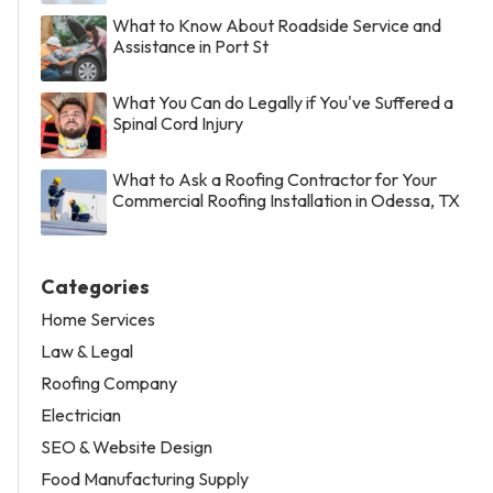
What to Know About Roadside Service and
Assistance in Port St
What You Can do Legally if You've Suffered a
Spinal Cord Injury
What to Ask a Roofing Contractor for Your
Commercial Roofing Installation in Odessa, TX
Categories
Home Services
Law & Legal
Roofing Company
Electrician
SEO & Website Design
Food Manufacturing Supply