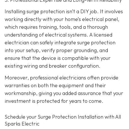
Installing surge protection isn’t a DIY job. It involves
working directly with your home’s electrical panel,
which requires training, tools, and a thorough
understanding of electrical systems. A licensed
electrician can safely integrate surge protection
into your setup, verify proper grounding, and
ensure that the device is compatible with your
existing wiring and breaker configuration.
Moreover, professional electricians often provide
warranties on both the equipment and their
workmanship, giving you added assurance that your
investment is protected for years to come.
Schedule your Surge Protection Installation with All
Sparks Electric