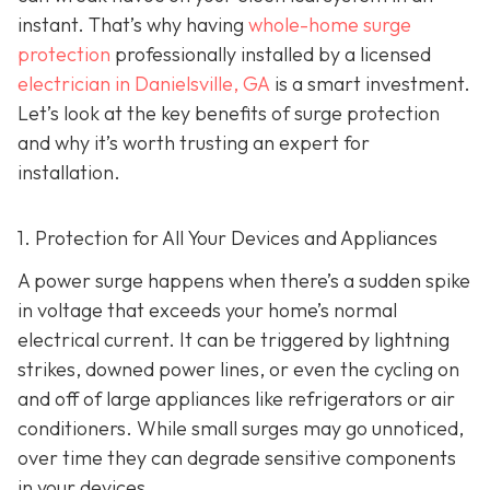
instant. That’s why having
whole-home surge
protection
professionally installed by a licensed
electrician in Danielsville, GA
is a smart investment.
Let’s look at the key benefits of surge protection
and why it’s worth trusting an expert for
installation.
1. Protection for All Your Devices and Appliances
A power surge happens when there’s a sudden spike
in voltage that exceeds your home’s normal
electrical current. It can be triggered by lightning
strikes, downed power lines, or even the cycling on
and off of large appliances like refrigerators or air
conditioners. While small surges may go unnoticed,
over time they can degrade sensitive components
in your devices.