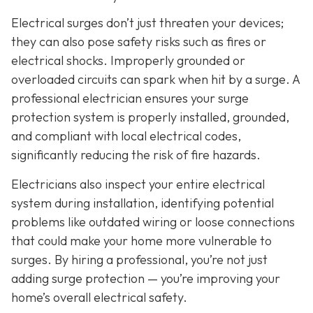
Electrical surges don’t just threaten your devices;
they can also pose safety risks such as fires or
electrical shocks. Improperly grounded or
overloaded circuits can spark when hit by a surge. A
professional electrician ensures your surge
protection system is properly installed, grounded,
and compliant with local electrical codes,
significantly reducing the risk of fire hazards.
Electricians also inspect your entire electrical
system during installation, identifying potential
problems like outdated wiring or loose connections
that could make your home more vulnerable to
surges. By hiring a professional, you’re not just
adding surge protection — you’re improving your
home’s overall electrical safety.