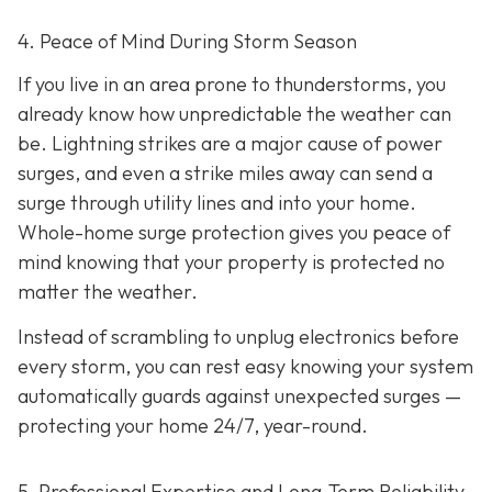
4. Peace of Mind During Storm Season
If you live in an area prone to thunderstorms, you
already know how unpredictable the weather can
be. Lightning strikes are a major cause of power
surges, and even a strike miles away can send a
surge through utility lines and into your home.
Whole-home surge protection gives you peace of
mind knowing that your property is protected no
matter the weather.
Instead of scrambling to unplug electronics before
every storm, you can rest easy knowing your system
automatically guards against unexpected surges —
protecting your home 24/7, year-round.
5. Professional Expertise and Long-Term Reliability