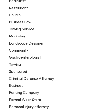
Podiatrist
Restaurant
Church
Business Law
Towing Service
Marketing
Landscape Designer
Community
Gastroenterologist
Towing
Sponsored
Criminal Defense Attorney
Business
Fencing Company
Formal Wear Store
Personal injury attorney