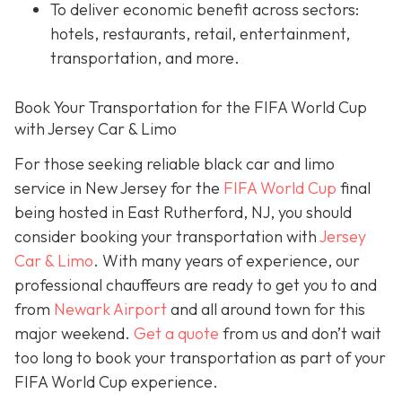
To deliver economic benefit across sectors:
hotels, restaurants, retail, entertainment,
transportation, and more.
Book Your Transportation for the FIFA World Cup
with Jersey Car & Limo
For those seeking reliable black car and limo
service in New Jersey for the
FIFA World Cup
final
being hosted in East Rutherford, NJ, you should
consider booking your transportation with
Jersey
Car & Limo
. With many years of experience, our
professional chauffeurs are ready to get you to and
from
Newark Airport
and all around town for this
major weekend.
Get a quote
from us and don’t wait
too long to book your transportation as part of your
FIFA World Cup experience.