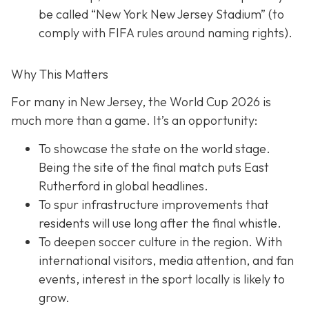
be called “New York New Jersey Stadium” (to
comply with FIFA rules around naming rights).
Why This Matters
For many in New Jersey, the World Cup 2026 is
much more than a game. It’s an opportunity:
To showcase the state on the world stage.
Being the site of the final match puts East
Rutherford in global headlines.
To spur infrastructure improvements that
residents will use long after the final whistle.
To deepen soccer culture in the region. With
international visitors, media attention, and fan
events, interest in the sport locally is likely to
grow.