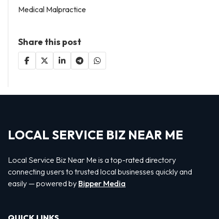
Medical Malpractice
Share this post
LOCAL SERVICE BIZ NEAR ME
Local Service Biz Near Me is a top-rated directory
connecting users to trusted local businesses quickly and
easily — powered by
Bipper Media
QUICK LINKS