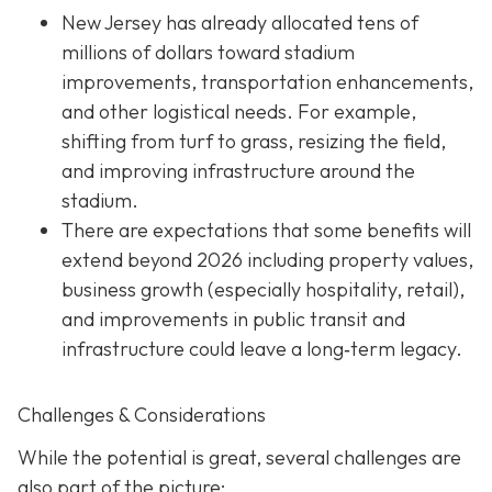
New Jersey has already allocated tens of
millions of dollars toward stadium
improvements, transportation enhancements,
and other logistical needs. For example,
shifting from turf to grass, resizing the field,
and improving infrastructure around the
stadium.
There are expectations that some benefits will
extend beyond 2026 including property values,
business growth (especially hospitality, retail),
and improvements in public transit and
infrastructure could leave a long‐term legacy.
Challenges & Considerations
While the potential is great, several challenges are
also part of the picture: