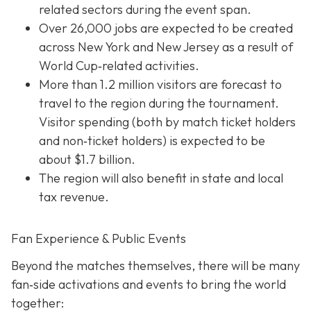
related sectors during the event span.
Over 26,000 jobs are expected to be created
across New York and New Jersey as a result of
World Cup‐related activities.
More than 1.2 million visitors are forecast to
travel to the region during the tournament.
Visitor spending (both by match ticket holders
and non‐ticket holders) is expected to be
about $1.7 billion.
The region will also benefit in state and local
tax revenue.
Fan Experience & Public Events
Beyond the matches themselves, there will be many
fan‐side activations and events to bring the world
together: