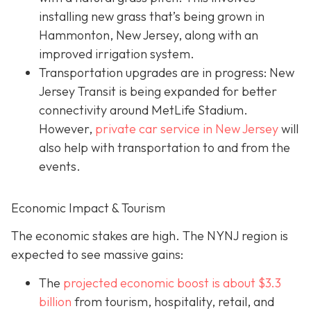
installing new grass that’s being grown in
Hammonton, New Jersey, along with an
improved irrigation system.
Transportation upgrades are in progress: New
Jersey Transit is being expanded for better
connectivity around MetLife Stadium.
However,
private car service in New Jersey
will
also help with transportation to and from the
events.
Economic Impact & Tourism
The economic stakes are high. The NYNJ region is
expected to see massive gains:
The
projected economic boost is abou
t $3.3
billion
from tourism, hospitality, retail, and