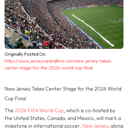
Originally Posted On:
https://www.jerseycarandlimo.com/new-jersey-takes-
center-stage-for-the-2026-world-cup-final
New Jersey Takes Center Stage for the 2026 World
Cup Final
The
2026 FIFA World Cup
, which is co-hosted by
the United States, Canada, and Mexico, will mark a
milestone in international soccer.
New Jersey
, along