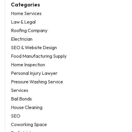
Categories
Home Services
Law & Legal
Roofing Company
Electrician
SEO & Website Design
Food Manufacturing Supply
Home Inspection
Personal Injury Lawyer
Pressure Washing Service
Services
Bail Bonds
House Cleaning
SEO
Coworking Space