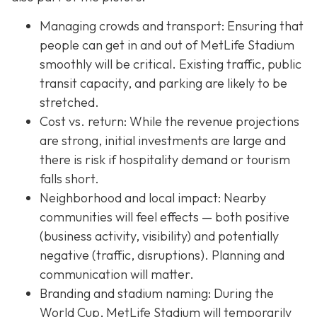
Managing crowds and transport: Ensuring that
people can get in and out of MetLife Stadium
smoothly will be critical. Existing traffic, public
transit capacity, and parking are likely to be
stretched.
Cost vs. return: While the revenue projections
are strong, initial investments are large and
there is risk if hospitality demand or tourism
falls short.
Neighborhood and local impact: Nearby
communities will feel effects — both positive
(business activity, visibility) and potentially
negative (traffic, disruptions). Planning and
communication will matter.
Branding and stadium naming: During the
World Cup, MetLife Stadium will temporarily