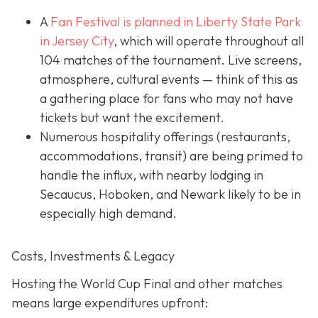
A
Fan Festival is planned in Liberty State Park
in Jer
sey City
, which will operate throughout all
104 matches of the tournament. Live screens,
atmosphere, cultural events — think of this as
a gathering place for fans who may not have
tickets but want the excitement.
Numerous hospitality offerings (restaurants,
accommodations, transit) are being primed to
handle the influx, with nearby lodging in
Secaucus, Hoboken, and Newark likely to be in
especially high demand.
Costs, Investments & Legacy
Hosting the World Cup Final and other matches
means large expenditures upfront: