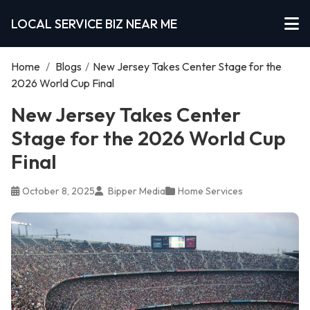
LOCAL SERVICE BIZ NEAR ME
Home
/
Blogs
/
New Jersey Takes Center Stage for the
2026 World Cup Final
New Jersey Takes Center
Stage for the 2026 World Cup
Final
October 8, 2025
Bipper Media
Home Services