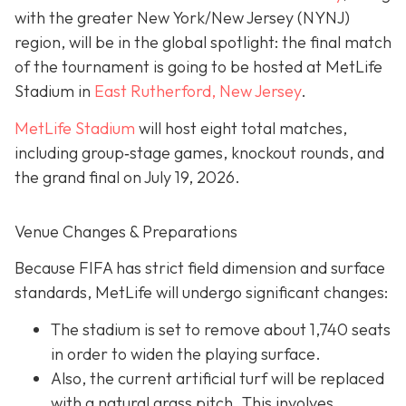
with the greater New York/New Jersey (NYNJ)
region, will be in the global spotlight: the final match
of the tournament is going to be hosted at MetLife
Stadium in
East Rutherford, New Jersey
.
MetLife Stadium
will host eight total matches,
including group‐stage games, knockout rounds, and
the grand final on
July 19, 2026.
Venue Changes & Preparations
Because FIFA has strict field dimension and surface
standards, MetLife will undergo significant changes:
The stadium is set to remove about 1,740 seats
in order to widen the playing surface.
Also, the current artificial turf will be replaced
with a natural grass pitch. This involves