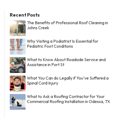
Recent Posts
The Benefits of Professional Roof Cleaning in
Johns Creek
Why Visiting a Podiatrist Is Essential for
Pediatric Foot Conditions
What to Know About Roadside Service and
Assistance in Port St
What You Can do Legally if You've Suffered a
Spinal Cord Injury
What to Ask a Roofing Contractor for Your
Commercial Roofing Installation in Odessa, TX