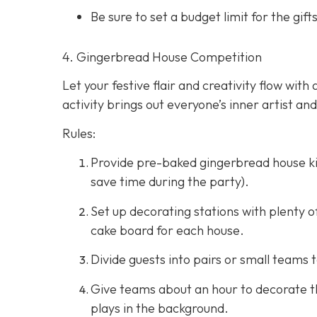
Be sure to set a budget limit for the g
4. Gingerbread House Competition
Let your festive flair and creativity flow wi
activity brings out everyone’s inner artist an
Rules:
Provide pre-baked gingerbread house ki
save time during the party).
Set up decorating stations with plenty o
cake board for each house.
Divide guests into pairs or small teams 
Give teams about an hour to decorate th
plays in the background.