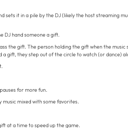
 sets it in a pile by the DJ (likely the host streaming mu
he DJ hand someone a gift.
ss the gift. The person holding the gift when the music 
a gift, they step out of the circle to watch (or dance) a
t.
pauses for more fun.
 music mixed with some favorites.
ift at a time to speed up the game.