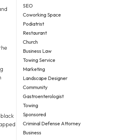
SEO
and
Coworking Space
Podiatrist
Restaurant
Church
the
Business Law
Towing Service
ng
Marketing
n
Landscape Designer
Community
Gastroenterologist
Towing
Sponsored
 black
Criminal Defense Attorney
wrapped
Business