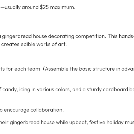
ifts—usually around $25 maximum.
th a gingerbread house decorating competition. This hand
d creates edible works of art.
ts for each team. (Assemble the basic structure in adva
f candy, icing in various colors, and a sturdy cardboard b
to encourage collaboration.
eir gingerbread house while upbeat, festive holiday mus