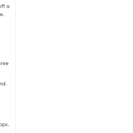
ft is
e.
hree
end.
tops.