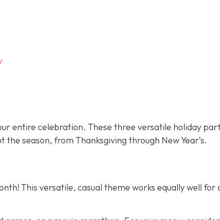
y
ur entire celebration. These three versatile holiday par
t the season, from Thanksgiving through New Year’s.
nth! This versatile, casual theme works equally well for 