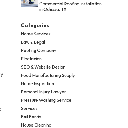
Commercial Roofing Installation
in Odessa, TX
Categories
Home Services
Law & Legal
Roofing Company
Electrician
SEO & Website Design
ty
Food Manufacturing Supply
Home Inspection
Personal Injury Lawyer
Pressure Washing Service
Services
a
Bail Bonds
House Cleaning