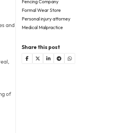
Fencing Company
Formal Wear Store
Personal injury attorney
ges and
Medical Malpractice
Share this post
eal,
ng of