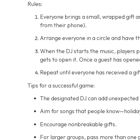
Rules:
Everyone brings a small, wrapped gift and
from their phone).
Arrange everyone in a circle and have t
When the DJ starts the music, players pa
gets to open it. Once a guest has opened 
Repeat until everyone has received a gif
Tips for a successful game:
The designated DJ can add unexpected 
Aim for songs that people know—holiday
Encourage nonbreakable gifts.
For larger groups, pass more than one g