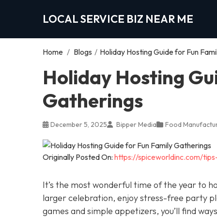
LOCAL SERVICE BIZ NEAR ME
Home
/
Blogs
/
Holiday Hosting Guide for Fun Fami
Holiday Hosting Gu
Gatherings
December 5, 2025
Bipper Media
Food Manufactur
Originally Posted On:
https://spiceworldinc.com/tips
It’s the most wonderful time of the year to h
larger celebration, enjoy stress-free party p
games and simple appetizers, you’ll find way