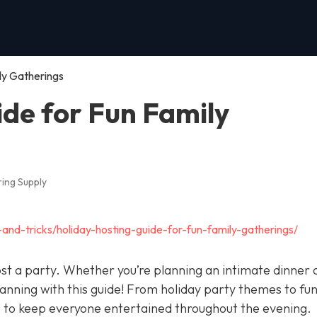
ly Gatherings
ide for Fun Family
ing Supply
-and-tricks/holiday-hosting-guide-for-fun-family-gatherings/
ost a party. Whether you’re planning an intimate dinner 
lanning with this guide! From holiday party themes to fu
s to keep everyone entertained throughout the evening.