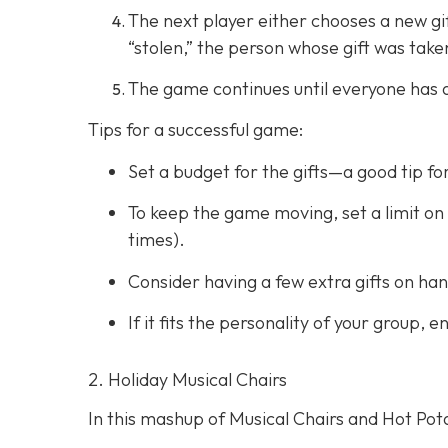
The next player either chooses a new gift 
“stolen,” the person whose gift was take
The game continues until everyone has a 
Tips for a successful game:
Set a budget for the gifts—a good tip fo
To keep the game moving, set a limit on 
times).
Consider having a few extra gifts on han
If it fits the personality of your group,
2. Holiday Musical Chairs
In this mashup of Musical Chairs and Hot Pota