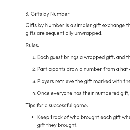
3. Gifts by Number
Gifts by Number is a simpler gift exchange th
gifts are sequentially unwrapped.
Rules:
Each guest brings a wrapped gift, and t
Participants draw a number from a hat 
Players retrieve the gift marked with 
Once everyone has their numbered gift,
Tips for a successful game:
Keep track of who brought each gift whe
gift they brought.