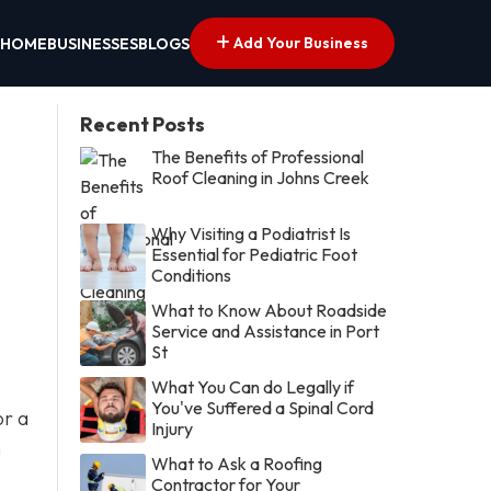
Add Your Business
HOME
BUSINESSES
BLOGS
Recent Posts
The Benefits of Professional
Roof Cleaning in Johns Creek
Why Visiting a Podiatrist Is
Essential for Pediatric Foot
Conditions
What to Know About Roadside
Service and Assistance in Port
St
What You Can do Legally if
You've Suffered a Spinal Cord
or a
Injury
n
What to Ask a Roofing
Contractor for Your