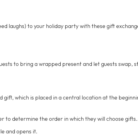
d laughs) to your holiday party with these gift exchan
guests to bring a wrapped present and let guests swap, st
gift, which is placed in a central location at the beginni
 to determine the order in which they will choose gifts.
ile and opens it.