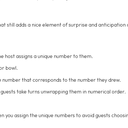
at still adds a nice element of surprise and anticipation 
he host assigns a unique number to them.
or bowl.
the number that corresponds to the number they drew.
 guests take turns unwrapping them in numerical order.
n you assign the unique numbers to avoid guests choosi