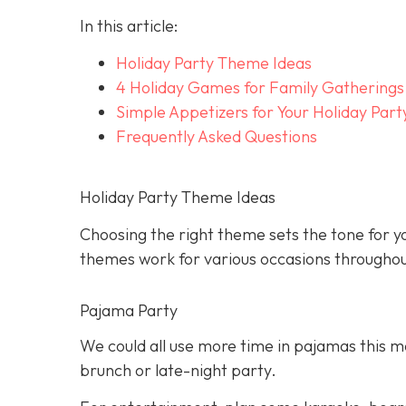
In this article:
Holiday Party Theme Ideas
4 Holiday Games for Family Gatherings
Simple Appetizers for Your Holiday Part
Frequently Asked Questions
Holiday Party Theme Ideas
Choosing the right theme sets the tone for yo
themes work for various occasions throughou
Pajama Party
We could all use more time in pajamas this mo
brunch or late-night party.