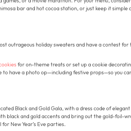
d games, or a movie marathon. For your menu, consider
imosa bar and hot cocoa station, or just keep it simple 
most outrageous holiday sweaters and have a contest for 
cookies
for on-theme treats or set up a cookie decorati
ure to have a photo op—including festive props—so you ca
cated Black and Gold Gala, with a dress code of elegant
ith black and gold accents and bring out the gold-foil-
l for New Year’s Eve parties.