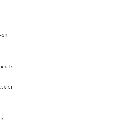
s-on
nce to
ase or
ic