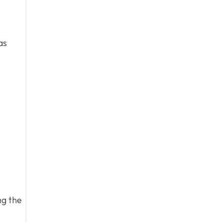
as
ng the