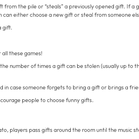
from the pile or “steals” a previously opened gift. If a gi
n can either choose a new gift or steal from someone els
gift.
r all these games!
the number of times a gift can be stolen (usually up to t
d in case someone forgets to bring a gift or brings a fri
 encourage people to choose funny gifts.
to, players pass gifts around the room until the music s