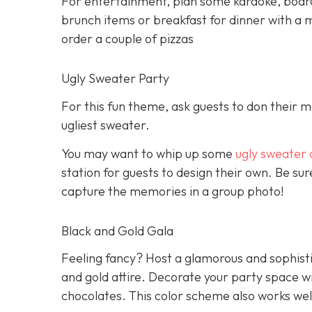
For entertainment, plan some karaoke, boar
brunch items or breakfast for dinner with a m
order a couple of pizzas
Ugly Sweater Party
For this fun theme, ask guests to don their 
ugliest sweater.
You may want to whip up some
ugly sweater 
station for guests to design their own. Be s
capture the memories in a group photo!
Black and Gold Gala
Feeling fancy? Host a glamorous and sophisti
and gold attire. Decorate your party space w
chocolates. This color scheme also works wel