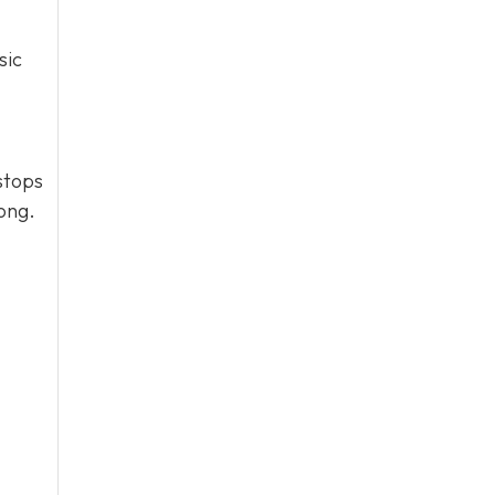
sic
stops
long.