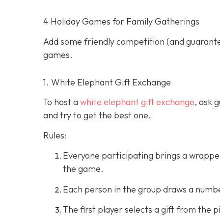
4 Holiday Games for Family Gatherings
Add some friendly competition (and guarantee
games.
1. White Elephant Gift Exchange
To host a
white elephant gift exchange
, ask 
and try to get the best one.
Rules:
Everyone participating brings a wrapped 
the game.
Each person in the group draws a number
The first player selects a gift from the p