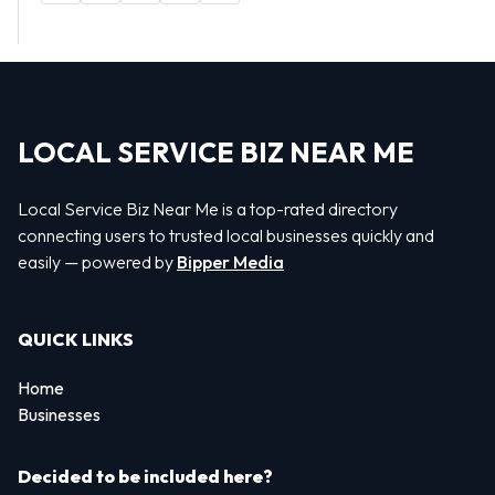
LOCAL SERVICE BIZ NEAR ME
Local Service Biz Near Me is a top-rated directory
connecting users to trusted local businesses quickly and
easily — powered by
Bipper Media
QUICK LINKS
Home
Businesses
Decided to be included here?