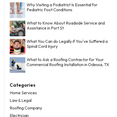
Why Visiting a Podiatrist Is Essential for
Pediatric Foot Conditions
What to Know About Roadside Service and
Assistance in Port St
What You Can do Legally if You've Suffered a
Spinal Cord Injury
What to Ask a Roofing Contractor for Your
Commercial Roofing Installation in Odessa, TX
Categories
Home Services
Law & Legal
Roofing Company
Electrician