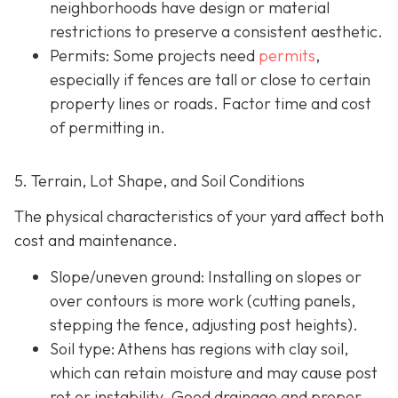
neighborhoods have design or material
restrictions to preserve a consistent aesthetic.
Permits: Some projects need
permits
,
especially if fences are tall or close to certain
property lines or roads. Factor time and cost
of permitting in.
5. Terrain, Lot Shape, and Soil Conditions
The physical characteristics of your yard affect both
cost and maintenance.
Slope/uneven ground
: Installing on slopes or
over contours is more work (cutting panels,
stepping the fence, adjusting post heights).
Soil type
: Athens has regions with clay soil,
which can retain moisture and may cause post
rot or instability. Good drainage and proper