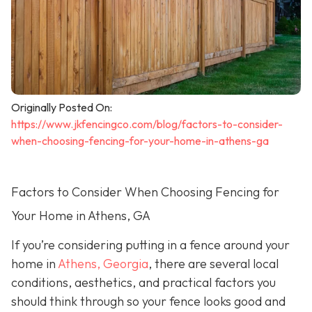
Originally Posted On:
https://www.jkfencingco.com/blog/factors-to-consider-
when-choosing-fencing-for-your-home-in-athens-ga
Factors to Consider When Choosing Fencing for
Your Home in Athens, GA
If you’re considering putting in a fence around your
home in
Athens, Georgia
, there are several local
conditions, aesthetics, and practical factors you
should think through so your fence looks good and