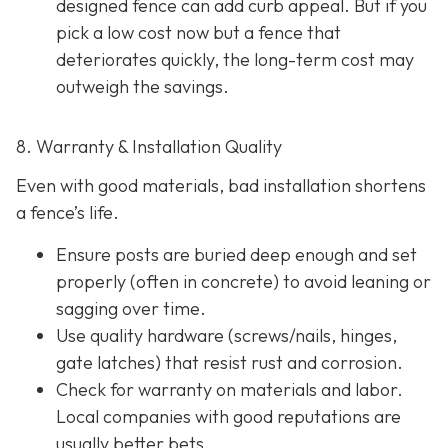
designed fence can add curb appeal. But if you
pick a low cost now but a fence that
deteriorates quickly, the long-term cost may
outweigh the savings.
8. Warranty & Installation Quality
Even with good materials, bad installation shortens
a fence’s life.
Ensure posts are buried deep enough and set
properly (often in concrete) to avoid leaning or
sagging over time.
Use quality hardware (screws/nails, hinges,
gate latches) that resist rust and corrosion.
Check for warranty on materials and labor.
Local companies with good reputations are
usually better bets.