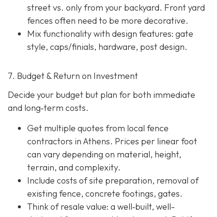
street vs. only from your backyard. Front yard
fences often need to be more decorative.
Mix functionality with design features: gate
style, caps/finials, hardware, post design.
7. Budget & Return on Investment
Decide your budget but plan for both immediate
and long‐term costs.
Get multiple quotes from local fence
contractors in Athens. Prices per linear foot
can vary depending on material, height,
terrain, and complexity.
Include costs of site preparation, removal of
existing fence, concrete footings, gates.
Think of resale value: a well‐built, well-