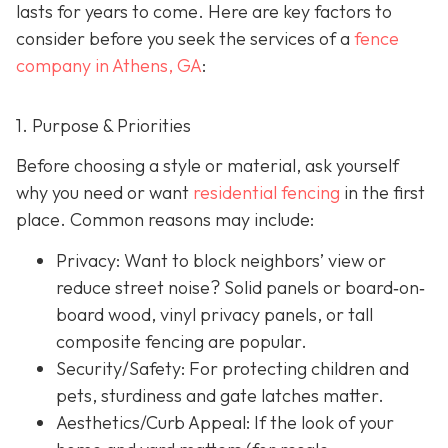
lasts for years to come. Here are key factors to
consider before you seek the services of a
fence
company in Athens, GA
:
1. Purpose & Priorities
Before choosing a style or material, ask yourself
why you need or want
residential fencing
in the first
place. Common reasons may include:
Privacy:
Want to block neighbors’ view or
reduce street noise? Solid panels or board‐on‐
board wood, vinyl privacy panels, or tall
composite fencing are popular.
Security/Safety: For protecting children and
pets, sturdiness and gate latches matter.
Aesthetics/Curb Appeal:
If the look of your