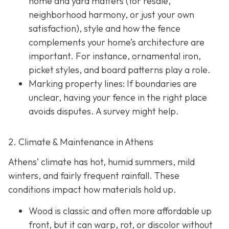
home and yard matters (for resale,
neighborhood harmony, or just your own
satisfaction), style and how the fence
complements your home’s architecture are
important. For instance, ornamental iron,
picket styles, and board patterns play a role.
Marking property lines:
If boundaries are
unclear, having your fence in the right place
avoids disputes. A survey might help.
2. Climate & Maintenance in Athens
Athens’ climate has hot, humid summers, mild
winters, and fairly frequent rainfall. These
conditions impact how materials hold up.
Wood is classic and often more affordable up
front, but it can warp, rot, or discolor without