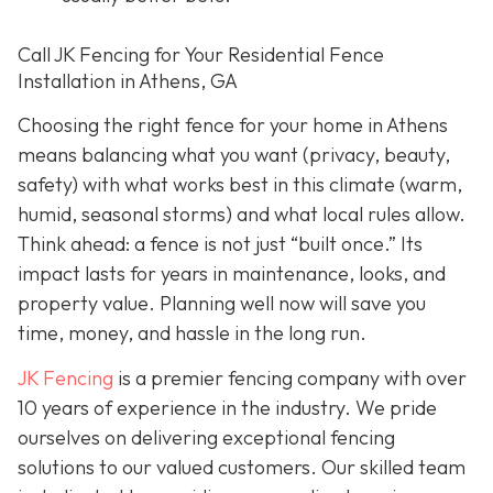
Call JK Fencing for Your Residential Fence
Installation in Athens, GA
Choosing the right fence for your home in Athens
means balancing what you want (privacy, beauty,
safety) with what works best in this climate (warm,
humid, seasonal storms) and what local rules allow.
Think ahead: a fence is not just “built once.” Its
impact lasts for years in maintenance, looks, and
property value. Planning well now will save you
time, money, and hassle in the long run.
JK Fencing
is a premier fencing company with over
10 years of experience in the industry. We pride
ourselves on delivering exceptional fencing
solutions to our valued customers. Our skilled team