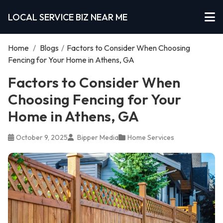
LOCAL SERVICE BIZ NEAR ME
Home
/
Blogs
/
Factors to Consider When Choosing
Fencing for Your Home in Athens, GA
Factors to Consider When
Choosing Fencing for Your
Home in Athens, GA
October 9, 2025
Bipper Media
Home Services