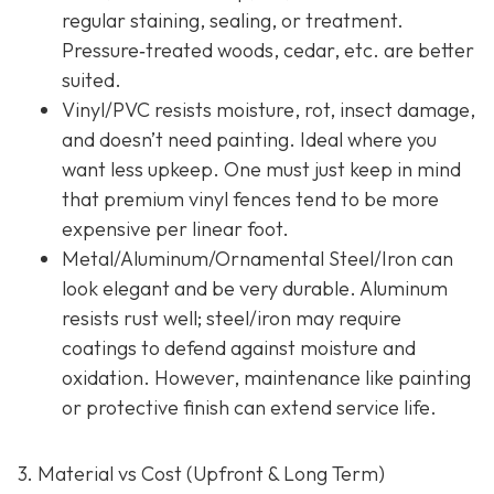
regular staining, sealing, or treatment.
Pressure‐treated woods, cedar, etc. are better
suited.
Vinyl/PVC resists moisture, rot, insect damage,
and doesn’t need painting. Ideal where you
want less upkeep. One must just keep in mind
that premium vinyl fences tend to be more
expensive per linear foot.
Metal/Aluminum/Ornamental Steel/Iron
can
look elegant and be very durable. Aluminum
resists rust well; steel/iron may require
coatings to defend against moisture and
oxidation. However, maintenance like painting
or protective finish can extend service life.
3. Material vs Cost (Upfront & Long Term)