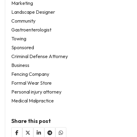
Marketing
Landscape Designer
Community
Gastroenterologist
Towing
Sponsored
Criminal Defense Attorney
Business
Fencing Company
Formal Wear Store
Personal injury attorney
Medical Malpractice
Share this post