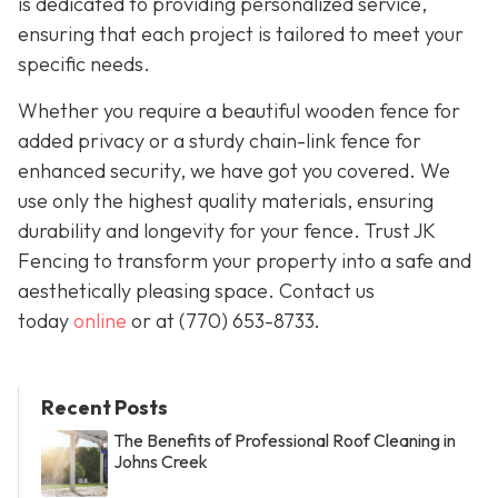
is dedicated to providing personalized service,
ensuring that each project is tailored to meet your
specific needs.
Whether you require a beautiful wooden fence for
added privacy or a sturdy chain-link fence for
enhanced security, we have got you covered. We
use only the highest quality materials, ensuring
durability and longevity for your fence. Trust JK
Fencing to transform your property into a safe and
aesthetically pleasing space. Contact us
today
online
or at
(770) 653-8733
.
Recent Posts
The Benefits of Professional Roof Cleaning in
Johns Creek