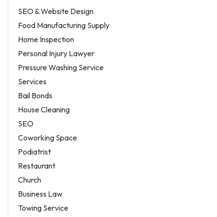
SEO & Website Design
Food Manufacturing Supply
Home Inspection
Personal Injury Lawyer
Pressure Washing Service
Services
Bail Bonds
House Cleaning
SEO
Coworking Space
Podiatrist
Restaurant
Church
Business Law
Towing Service