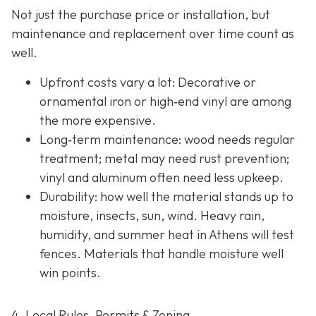
Not just the purchase price or installation, but
maintenance and replacement over time count as
well.
Upfront costs vary a lot: Decorative or
ornamental iron or high‐end vinyl are among
the more expensive.
Long‐term maintenance: wood needs regular
treatment; metal may need rust prevention;
vinyl and aluminum often need less upkeep.
Durability: how well the material stands up to
moisture, insects, sun, wind. Heavy rain,
humidity, and summer heat in Athens will test
fences. Materials that handle moisture well
win points.
4. Local Rules, Permits & Zoning