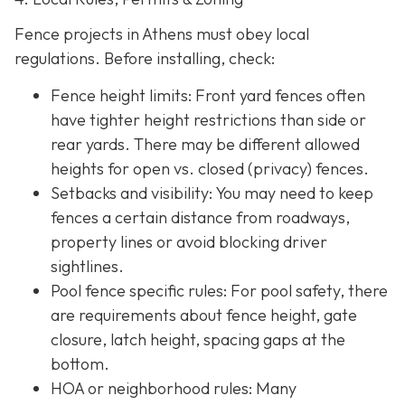
Fence projects in Athens must obey local
regulations. Before installing, check:
Fence height limits: Front yard fences often
have tighter height restrictions than side or
rear yards. There may be different allowed
heights for open vs. closed (privacy) fences.
Setbacks and visibility
: You may need to keep
fences a certain distance from roadways,
property lines or avoid blocking driver
sightlines.
Pool fence specific rules: For pool safety, there
are requirements about fence height, gate
closure, latch height, spacing gaps at the
bottom.
HOA or neighborhood rules
: Many