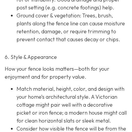
post setting (e.g. concrete footings) help.
Ground cover & vegetation
: Trees, brush,
plants along the fence line can cause moisture
retention, damage, or require trimming to
prevent contact that causes decay or chips.
6. Style & Appearance
How your fence looks matters—both for your
enjoyment and for property value.
Match material, height, color, and design with
your home’s architectural style. A Victorian
cottage might pair well with a decorative
picket or iron fence; a modern house might call
for clean horizontal slats or sleek metal.
Consider how visible the fence will be from the