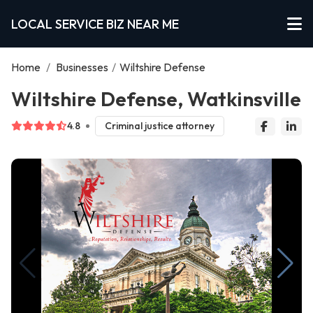
LOCAL SERVICE BIZ NEAR ME
Home
/
Businesses
/
Wiltshire Defense
Wiltshire Defense, Watkinsville
4.8
Criminal justice attorney