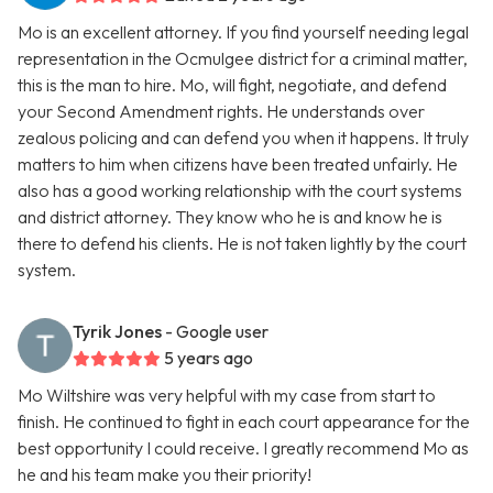
Mo is an excellent attorney. If you find yourself needing legal
representation in the Ocmulgee district for a criminal matter,
this is the man to hire. Mo, will fight, negotiate, and defend
your Second Amendment rights. He understands over
zealous policing and can defend you when it happens. It truly
matters to him when citizens have been treated unfairly. He
also has a good working relationship with the court systems
and district attorney. They know who he is and know he is
there to defend his clients. He is not taken lightly by the court
system.
Tyrik Jones
- Google user
5 years ago
Mo Wiltshire was very helpful with my case from start to
finish. He continued to fight in each court appearance for the
best opportunity I could receive. I greatly recommend Mo as
he and his team make you their priority!