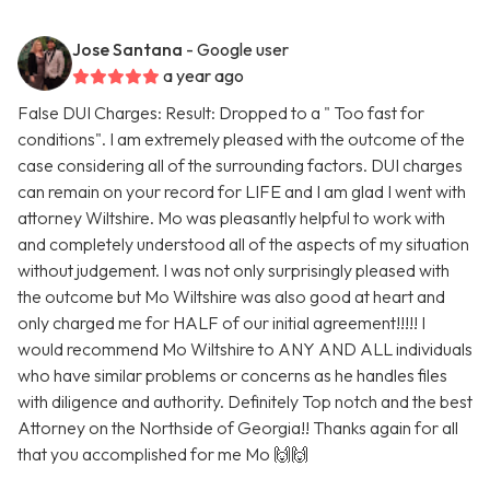
Jose Santana
- Google user
a year ago
False DUI Charges: Result: Dropped to a " Too fast for
conditions". I am extremely pleased with the outcome of the
case considering all of the surrounding factors. DUI charges
can remain on your record for LIFE and I am glad I went with
attorney Wiltshire. Mo was pleasantly helpful to work with
and completely understood all of the aspects of my situation
without judgement. I was not only surprisingly pleased with
the outcome but Mo Wiltshire was also good at heart and
only charged me for HALF of our initial agreement!!!!! I
would recommend Mo Wiltshire to ANY AND ALL individuals
who have similar problems or concerns as he handles files
with diligence and authority. Definitely Top notch and the best
Attorney on the Northside of Georgia!! Thanks again for all
that you accomplished for me Mo 🙌🙌