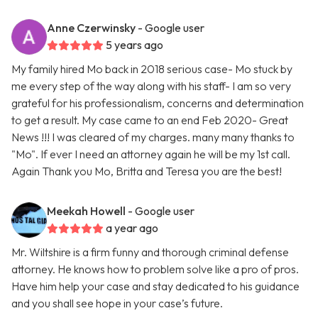
Anne Czerwinsky
- Google user
5 years ago
My family hired Mo back in 2018 serious case- Mo stuck by
me every step of the way along with his staff- I am so very
grateful for his professionalism, concerns and determination
to get a result. My case came to an end Feb 2020- Great
News !!! I was cleared of my charges. many many thanks to
"Mo". If ever I need an attorney again he will be my 1st call.
Again Thank you Mo, Britta and Teresa you are the best!
Meekah Howell
- Google user
a year ago
Mr. Wiltshire is a firm funny and thorough criminal defense
attorney. He knows how to problem solve like a pro of pros.
Have him help your case and stay dedicated to his guidance
and you shall see hope in your case’s future.