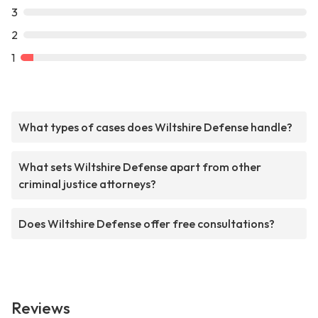
3
2
1
What types of cases does Wiltshire Defense handle?
What sets Wiltshire Defense apart from other
criminal justice attorneys?
Does Wiltshire Defense offer free consultations?
Reviews