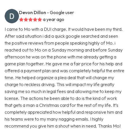
Devon Dillon
- Google user
a year ago
I came to Mo with a DUI charge. It would have been my third.
After said situation i did a quick google searched and seen
the positive reviews from people speaking highly of Mo. i
reached out to Mo on a Sunday morning and before Sunday
afternoon he was on the phone with me already getting a
game plan together. He gave me a fair price for his help and
offered a payment plan and was completely helpful the entire
time. He helped organize a plea deal that will change my
charge to reckless driving. This will impact my life greatly
saving me so much in legal fees and allowing me to keep my
license. The actions he been able to do is the kind of work
that gets a man a Christmas card for the rest of my life. It’s
completely appreciated how helpful and responsive him and
his teams were to my many nagging emails. I highly
recommend you give him a shout when in need. Thanks Mo!