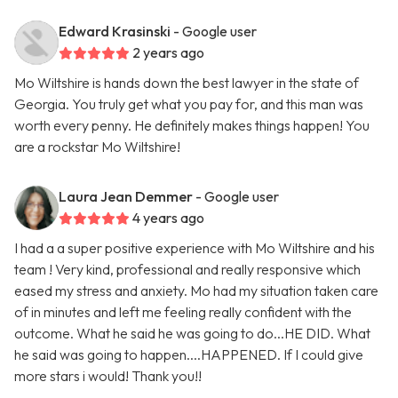
Edward Krasinski
- Google user
2 years ago
Mo Wiltshire is hands down the best lawyer in the state of
Georgia. You truly get what you pay for, and this man was
worth every penny. He definitely makes things happen! You
are a rockstar Mo Wiltshire!
Laura Jean Demmer
- Google user
4 years ago
I had a a super positive experience with Mo Wiltshire and his
team ! Very kind, professional and really responsive which
eased my stress and anxiety. Mo had my situation taken care
of in minutes and left me feeling really confident with the
outcome. What he said he was going to do...HE DID. What
he said was going to happen....HAPPENED. If I could give
more stars i would! Thank you!!