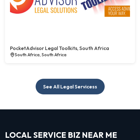
PocketAdvisor Legal Toolkits, South Africa
South Africa, South Africa
See All Legal Servicess
LOCAL SERVICE BIZ NEAR ME