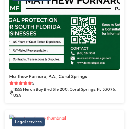
Matthew Fornaro, P.A., Coral Springs
5
11555 Heron Bay Blvd Ste 200, Coral Springs, FL 33076,
USA
Legal services