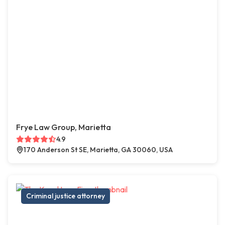
Frye Law Group, Marietta
4.9
170 Anderson St SE, Marietta, GA 30060, USA
Criminal justice attorney