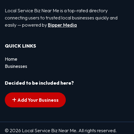
Local Service Biz Near Me is a top-rated directory
connecting users to trusted local businesses quickly and
easily — powered by
Bipper Media
QUICK LINKS
Home
Businesses
Decided to be included here?
Add Your Business
© 2026 Local Service Biz Near Me. All rights reserved.