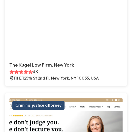
The Kugel Law Firm, New York
4.9
111 E 125th St 2nd Fl, New York, NY 10035, USA
Criminal justice attorney