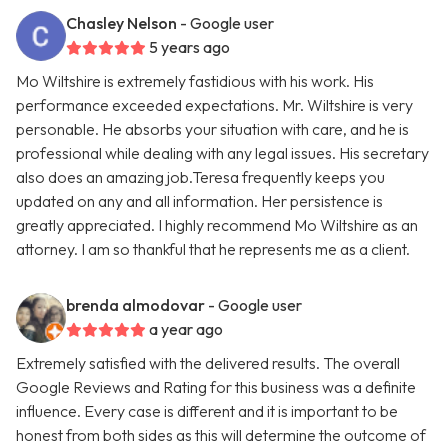
Chasley Nelson
- Google user
5 years ago
Mo Wiltshire is extremely fastidious with his work. His
performance exceeded expectations. Mr. Wiltshire is very
personable. He absorbs your situation with care, and he is
professional while dealing with any legal issues. His secretary
also does an amazing job.Teresa frequently keeps you
updated on any and all information. Her persistence is
greatly appreciated. I highly recommend Mo Wiltshire as an
attorney. I am so thankful that he represents me as a client.
brenda almodovar
- Google user
a year ago
Extremely satisfied with the delivered results. The overall
Google Reviews and Rating for this business was a definite
influence. Every case is different and it is important to be
honest from both sides as this will determine the outcome of