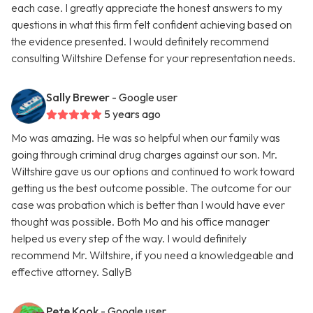
each case. I greatly appreciate the honest answers to my
questions in what this firm felt confident achieving based on
the evidence presented. I would definitely recommend
consulting Wiltshire Defense for your representation needs.
Sally Brewer
- Google user
5 years ago
Mo was amazing. He was so helpful when our family was
going through criminal drug charges against our son. Mr.
Wiltshire gave us our options and continued to work toward
getting us the best outcome possible. The outcome for our
case was probation which is better than I would have ever
thought was possible. Both Mo and his office manager
helped us every step of the way. I would definitely
recommend Mr. Wiltshire, if you need a knowledgeable and
effective attorney. SallyB
Pete Kook
- Google user