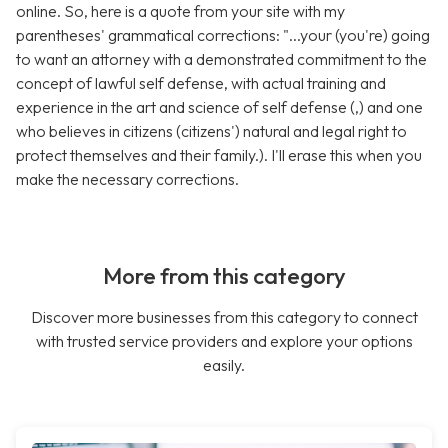
online. So, here is a quote from your site with my
parentheses' grammatical corrections: "...your (you're) going
to want an attorney with a demonstrated commitment to the
concept of lawful self defense, with actual training and
experience in the art and science of self defense (,) and one
who believes in citizens (citizens') natural and legal right to
protect themselves and their family.). I'll erase this when you
make the necessary corrections.
More from this category
Discover more businesses from this category to connect
with trusted service providers and explore your options
easily.