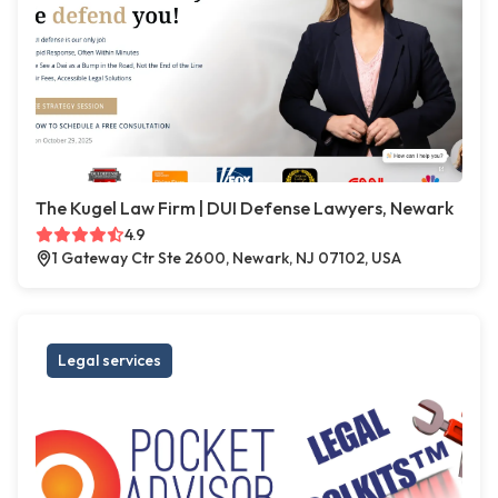
The Kugel Law Firm | DUI Defense Lawyers, Newark
4.9
1 Gateway Ctr Ste 2600, Newark, NJ 07102, USA
Legal services