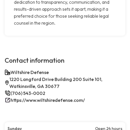
dedication to transparency, communication, and
results-driven approach sets it apart, making it a
preferred choice for those seeking reliable legal
counsel in the region.
Contact information
Wiltshire Defense
1220 Langford Drive Building 200 Suite 101,
Watkinsville, GA 30677
(706) 543-0002
https://www.wiltshiredefense.com/
Sunday
Open 24 hours