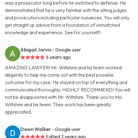
was a prosecutor long before he switched to defense. He
demonstrated that he is very familiar with the sitting judges
and prosecutors including particular nuisances. You will only
get straight up advice from a foundation of unmatched
knowledge and experience. See for yourself!
Abigail Jarvis
- Google user
6 years ago
AMAZING LAWYER! Mr. Wiltshire and his team worked
diligently to help me come out with the best possible
outcome for my case. He stayed on top of everything and
communicated thoroughly. HIGHLY RECOMMEND! You will
not be disappointed with Mr. Wiltshire. Thank-you to Mo
Wiltshire and his team. Their work has been greatly
appreciated.
Dawn Walker
- Google user
Edited 2 years ago