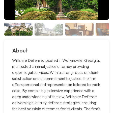
About
Wiltshire Defense, located in Watkinsville, Georgia,
is a trusted criminal justice attorney providing
expert legal services. With a strong focus on client
satisfaction and a commitment to justice, the firm
offers personalized representation tailored to each
case. By combining extensive experience with a
deep understanding of the law, Wiltshire Defense
delivers high-quality defense strategies, ensuring
the best possible outcomes for its clients. The firm's