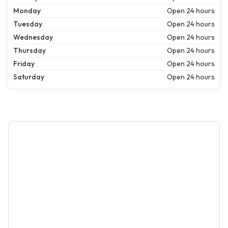
Monday
Open 24 hours
Tuesday
Open 24 hours
Wednesday
Open 24 hours
Thursday
Open 24 hours
Friday
Open 24 hours
Saturday
Open 24 hours