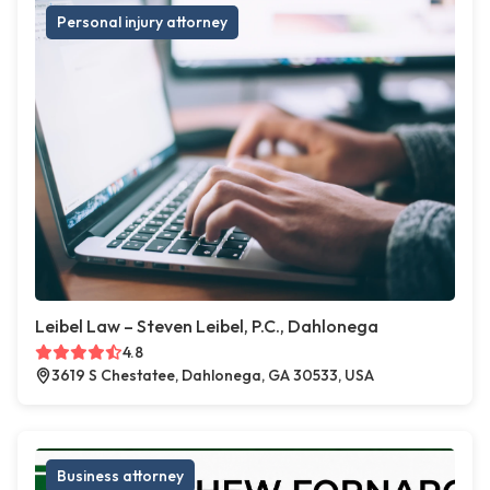
Personal injury attorney
Leibel Law – Steven Leibel, P.C., Dahlonega
4.8
3619 S Chestatee, Dahlonega, GA 30533, USA
Business attorney