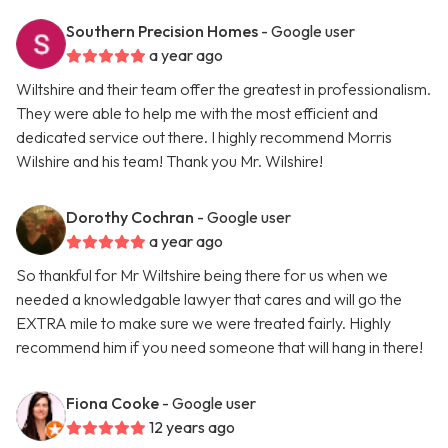
Southern Precision Homes
- Google user
a year ago
Wiltshire and their team offer the greatest in professionalism.
They were able to help me with the most efficient and
dedicated service out there. I highly recommend Morris
Wilshire and his team! Thank you Mr. Wilshire!
Dorothy Cochran
- Google user
a year ago
So thankful for Mr Wiltshire being there for us when we
needed a knowledgable lawyer that cares and will go the
EXTRA mile to make sure we were treated fairly. Highly
recommend him if you need someone that will hang in there!
Fiona Cooke
- Google user
12 years ago