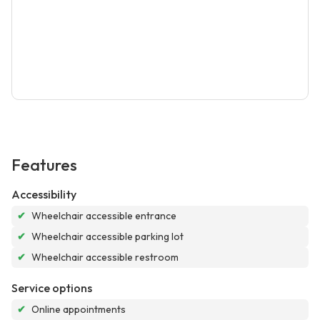
Features
Accessibility
✔
Wheelchair accessible entrance
✔
Wheelchair accessible parking lot
✔
Wheelchair accessible restroom
Service options
✔
Online appointments