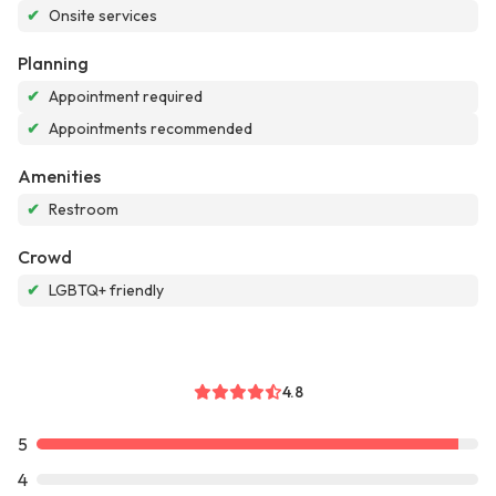
✔
Onsite services
Planning
✔
Appointment required
✔
Appointments recommended
Amenities
✔
Restroom
Crowd
✔
LGBTQ+ friendly
4.8
5
4