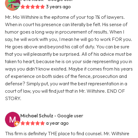
3 years ago
Mr. Mo Wiltshire is the epitome of your top 1% of lawyers.
When in court his presence can literally be felt. His sense of
humor goes a long way in procurement of results. When I
say, he will work with you, I mean he will go to work FOR you.
He goes above and beyond his call of duty. You can be sure
that you will pleasantly be surprised. All of his advice must be
taken to heart, because he is on your side representing you in
ways you didn’t know existed. Maybe it comes from his years
of experience on both sides of the fence, prosecution and
defense? Simply put, you want the best representation in a
court of law, you will find just that in Mr. Wiltshire. END OF
STORY.
Michael Schulz
- Google user
a year ago
This firm is definitely THE place to find counsel. Mr. Wiltshire