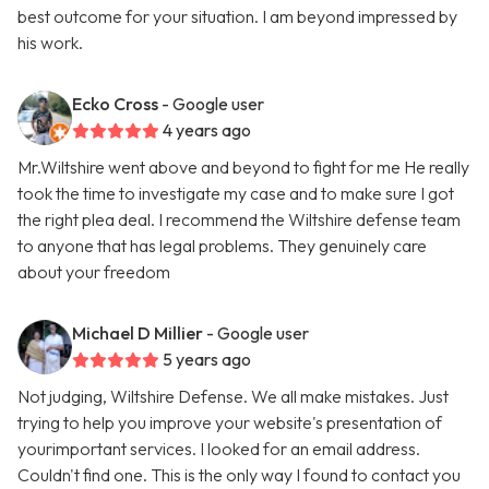
best outcome for your situation. I am beyond impressed by
his work.
Ecko Cross
- Google user
4 years ago
Mr.Wiltshire went above and beyond to fight for me He really
took the time to investigate my case and to make sure I got
the right plea deal. I recommend the Wiltshire defense team
to anyone that has legal problems. They genuinely care
about your freedom
Michael D Millier
- Google user
5 years ago
Not judging, Wiltshire Defense. We all make mistakes. Just
trying to help you improve your website's presentation of
yourimportant services. I looked for an email address.
Couldn't find one. This is the only way I found to contact you