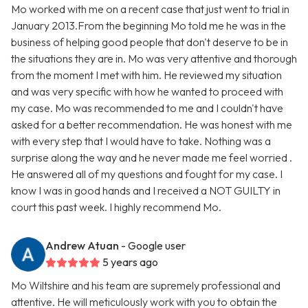
Mo worked with me on a recent case that just went to trial in
January 2013.From the beginning Mo told me he was in the
business of helping good people that don't deserve to be in
the situations they are in. Mo was very attentive and thorough
from the moment I met with him. He reviewed my situation
and was very specific with how he wanted to proceed with
my case. Mo was recommended to me and I couldn't have
asked for a better recommendation. He was honest with me
with every step that I would have to take. Nothing was a
surprise along the way and he never made me feel worried .
He answered all of my questions and fought for my case. I
know I was in good hands and I received a NOT GUILTY in
court this past week. I highly recommend Mo.
Andrew Atuan
- Google user
5 years ago
Mo Wiltshire and his team are supremely professional and
attentive. He will meticulously work with you to obtain the