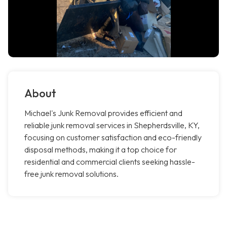
About
Michael's Junk Removal provides efficient and
reliable junk removal services in Shepherdsville, KY,
focusing on customer satisfaction and eco-friendly
disposal methods, making it a top choice for
residential and commercial clients seeking hassle-
free junk removal solutions.