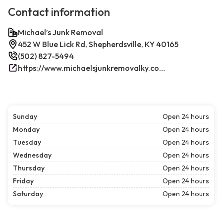
Contact information
Michael’s Junk Removal
452 W Blue Lick Rd, Shepherdsville, KY 40165
(502) 827-5494
https://www.michaelsjunkremovalky.com/
Sunday
Open 24 hours
Monday
Open 24 hours
Tuesday
Open 24 hours
Wednesday
Open 24 hours
Thursday
Open 24 hours
Friday
Open 24 hours
Saturday
Open 24 hours