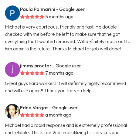
Paula Palmarini
- Google user
5 months ago
Michael is very courteous, friendly and fast. He double
checked with me before he left to make sure that he got
everything that I wanted removed. Will definitely reach out to
him again in the future. Thanks Michael for job well done!
jimmy proctor
- Google user
7 months ago
Great guys hard workers! I will definitely highly recommend
and will use again!! Thank you for you help…
Edna Vargas
- Google user
a month ago
Michael had a rapid response and is extremely professional
and reliable. This is our 2nd time utilizing his services and