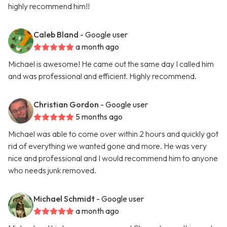
highly recommend him!!
Caleb Bland
- Google user
a month ago
Michael is awesome! He came out the same day I called him
and was professional and efficient. Highly recommend.
Christian Gordon
- Google user
5 months ago
Michael was able to come over within 2 hours and quickly got
rid of everything we wanted gone and more. He was very
nice and professional and I would recommend him to anyone
who needs junk removed.
Michael Schmidt
- Google user
a month ago