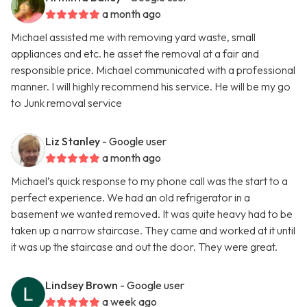
a month ago
Michael assisted me with removing yard waste, small
appliances and etc. he asset the removal at a fair and
responsible price. Michael communicated with a professional
manner. I will highly recommend his service. He will be my go
to Junk removal service
Liz Stanley
- Google user
a month ago
Michael’s quick response to my phone call was the start to a
perfect experience. We had an old refrigerator in a
basement we wanted removed. It was quite heavy had to be
taken up a narrow staircase. They came and worked at it until
it was up the staircase and out the door. They were great.
Lindsey Brown
- Google user
a week ago