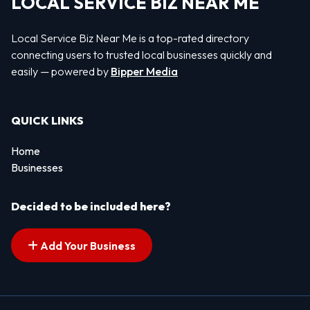
LOCAL SERVICE BIZ NEAR ME
Local Service Biz Near Me is a top-rated directory
connecting users to trusted local businesses quickly and
easily — powered by
Bipper Media
QUICK LINKS
Home
Businesses
Decided to be included here?
Add Your Business