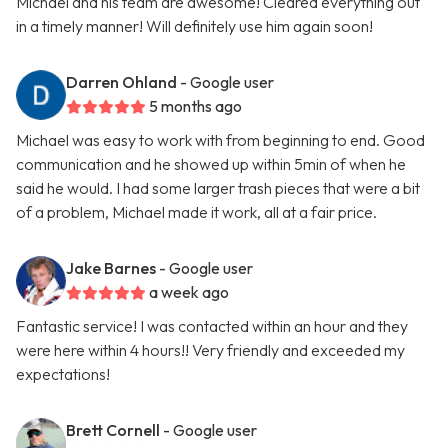
Michael and his team are awesome! Cleared everything out
in a timely manner! Will definitely use him again soon!
Darren Ohland
- Google user
5 months ago
Michael was easy to work with from beginning to end. Good
communication and he showed up within 5min of when he
said he would. I had some larger trash pieces that were a bit
of a problem, Michael made it work, all at a fair price.
Jake Barnes
- Google user
a week ago
Fantastic service! I was contacted within an hour and they
were here within 4 hours!! Very friendly and exceeded my
expectations!
Brett Cornell
- Google user