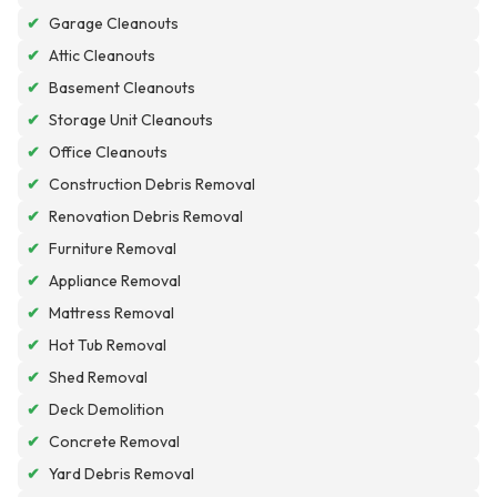
✔
Garage Cleanouts
✔
Attic Cleanouts
✔
Basement Cleanouts
✔
Storage Unit Cleanouts
✔
Office Cleanouts
✔
Construction Debris Removal
✔
Renovation Debris Removal
✔
Furniture Removal
✔
Appliance Removal
✔
Mattress Removal
✔
Hot Tub Removal
✔
Shed Removal
✔
Deck Demolition
✔
Concrete Removal
✔
Yard Debris Removal