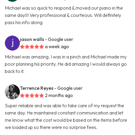
Michael was so quick to respond & moved our piano in the
same day!!! Very professional & courteous. Will definitely
pass his info along
jason walls
- Google user
a week ago
Michael was amazing. I was in a pinch and Michael made my
poor planning his priority. He did amazing I would always go
back to it.
Terrence Reyes
- Google user
2 months ago
Super reliable and was able to take care of my request the
same day. He maintained constant communication and let
me know what the cost would be based on the items before
we loaded up so there were no surprise fees.