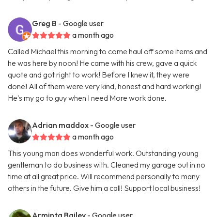
Greg B
- Google user
a month ago
Called Michael this morning to come haul off some items and
he was here by noon! He came with his crew, gave a quick
quote and got right to work! Before I knew it, they were
done! All of them were very kind, honest and hard working!
He's my go to guy when I need More work done.
Adrian maddox
- Google user
a month ago
This young man does wonderful work. Outstanding young
gentleman to do business with. Cleaned my garage out in no
time at all great price. Will recommend personally to many
others in the future. Give him a call! Support local business!
Arminta Bailey
- Google user