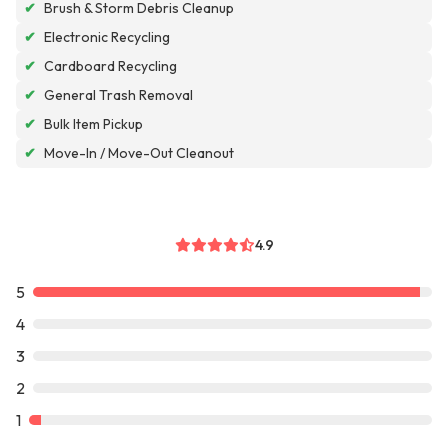
✔
Brush & Storm Debris Cleanup
✔
Electronic Recycling
✔
Cardboard Recycling
✔
General Trash Removal
✔
Bulk Item Pickup
✔
Move-In / Move-Out Cleanout
4.9
5
4
3
2
1