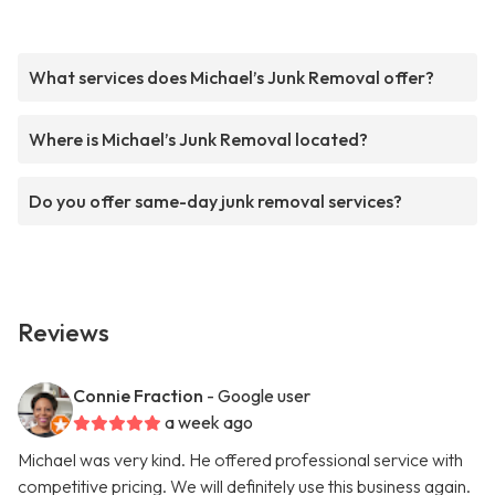
What services does Michael’s Junk Removal offer?
Where is Michael’s Junk Removal located?
Do you offer same-day junk removal services?
Reviews
Connie Fraction
- Google user
a week ago
Michael was very kind. He offered professional service with
competitive pricing. We will definitely use this business again.