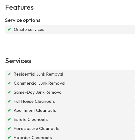
Features
Service options
✔
Onsite services
Services
✔
Residential Junk Removal
✔
Commercial Junk Removal
✔
Same-Day Junk Removal
✔
Full House Cleanouts
✔
Apartment Cleanouts
✔
Estate Cleanouts
✔
Foreclosure Cleanouts
✔
Hoarder Cleanouts