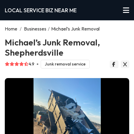
LOCAL SERVICE BIZ NEAR ME
Home
/
Businesses
/
Michael’s Junk Removal
Michael’s Junk Removal,
Shepherdsville
4.9
Junk removal service