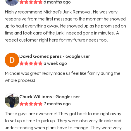
6 months ago
Highly recommend Michael’s Junk Removal. He was very
responsive from the first message to the moment he showed
up to haul everything away. He showed up as he promised on
time and took care of the junk I needed gone in minutes. A
repeat customer right here for my future needs too.
David Gomez perez
- Google user
a week ago
Michael was great really made us feel like family during the
whole process!
Chuck Williams
- Google user
7 months ago
These guys are awesome! They got back to me right away
to set up a time to pick up. They were also very flexible and
understanding when plans have to change. They were very