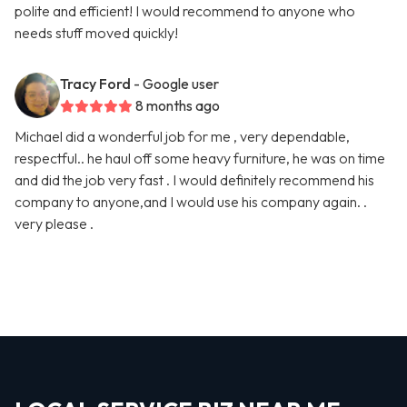
polite and efficient! I would recommend to anyone who
needs stuff moved quickly!
Tracy Ford
- Google user
8 months ago
Michael did a wonderful job for me , very dependable,
respectful.. he haul off some heavy furniture, he was on time
and did the job very fast . I would definitely recommend his
company to anyone,and I would use his company again. .
very please .