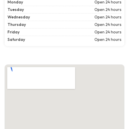
Monday
Open 24 hours
Tuesday
Open 24 hours
Wednesday
Open 24 hours
Thursday
Open 24 hours
Friday
Open 24 hours
Saturday
Open 24 hours