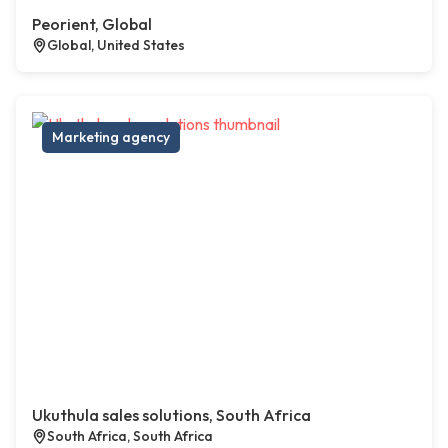
Peorient, Global
Global, United States
Marketing agency
Ukuthula sales solutions, South Africa
South Africa, South Africa