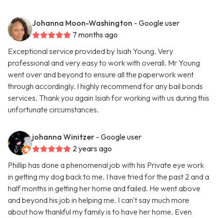
Johanna Moon-Washington
- Google user
7 months ago
Exceptional service provided by Isiah Young. Very
professional and very easy to work with overall. Mr Young
went over and beyond to ensure all the paperwork went
through accordingly. I highly recommend for any bail bonds
services. Thank you again Isiah for working with us during this
unfortunate circumstances.
johanna Winitzer
- Google user
2 years ago
Phillip has done a phenomenal job with his Private eye work
in getting my dog back to me. I have tried for the past 2 and a
half months in getting her home and failed. He went above
and beyond his job in helping me. I can't say much more
about how thankful my family is to have her home. Even