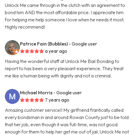
Unlock Me came through in the clutch with an agreement to
bond him AND the most affordable price. I appreciate him
for helping me help someone I love when he needs it most.
Highly recommend!
Patrice Fain (Bubbles)
- Google user
a year ago
Having the wonderful staff at Unlock Me Bail Bonding to
report to has been a very pleasant experience. They treat
me like a human being with dignity and not a criminal.
Michael Morris
- Google user
7 years ago
Amazing customer service!! My girlfriend frantically called
every bondsman in and around Rowan County just to be told
that her job, even though it was full-time, was not good
enough for them to help her get me out of jail. Unlock Me not