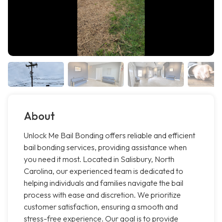
About
Unlock Me Bail Bonding offers reliable and efficient
bail bonding services, providing assistance when
you need it most. Located in Salisbury, North
Carolina, our experienced team is dedicated to
helping individuals and families navigate the bail
process with ease and discretion. We prioritize
customer satisfaction, ensuring a smooth and
stress-free experience. Our goal is to provide