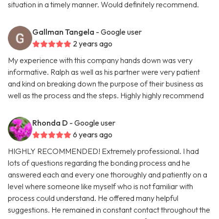
situation in a timely manner. Would definitely recommend.
Gallman Tangela
- Google user
2 years ago
My experience with this company hands down was very
informative. Ralph as well as his partner were very patient
and kind on breaking down the purpose of their business as
well as the process and the steps. Highly highly recommend
Rhonda D
- Google user
6 years ago
HIGHLY RECOMMENDED! Extremely professional. I had
lots of questions regarding the bonding process and he
answered each and every one thoroughly and patiently on a
level where someone like myself who is not familiar with
process could understand. He offered many helpful
suggestions. He remained in constant contact throughout the