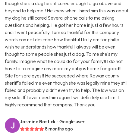
though she's a dog he still cared enough to go above and
beyond to help me!! He knew when I hired him this was about
my dog he still cared Several phone calls to me asking
questions and helping. He got her home in just a few hours
and it went peacefully. I am so thankful for this company
words can not describe how thankful I truly am for phillip. I
wish he understands how thankful I always will be even
though to some people shes just a dog. To me she's my
family. Imagine what he could do for your family!! I do not
have to to imagine any more my baby is home for good!!!
Site for sore eyes!! He succeeded where Rowan county
sheriff's failed me even though she was legally mine they still
failed and probably didn't even try to help. The law was on
my side. If I ever need him again I will definitely use him. I
highly recommend that company. Thank you
Jasmine Bostick
- Google user
8 months ago