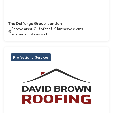
The Delforge Group, London
Servive Area: Out of the UK but serve clients
internationally as well
Professional Services