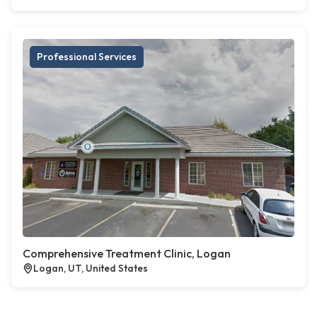
Professional Services
Comprehensive Treatment Clinic, Logan
Logan, UT, United States