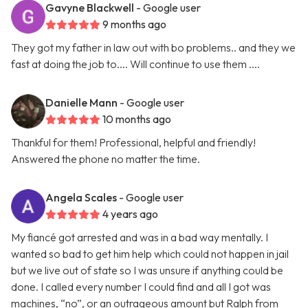
Gavyne Blackwell
- Google user
9 months ago
They got my father in law out with bo problems.. and they we
fast at doing the job to.... Will continue to use them ....
Danielle Mann
- Google user
10 months ago
Thankful for them! Professional, helpful and friendly!
Answered the phone no matter the time.
Angela Scales
- Google user
4 years ago
My fiancé got arrested and was in a bad way mentally. I
wanted so bad to get him help which could not happen in jail
but we live out of state so I was unsure if anything could be
done. I called every number I could find and all I got was
machines, “no”, or an outrageous amount but Ralph from