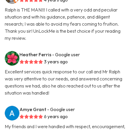
Ralph is THE MAN!!! I called with a very odd and peculiar
situation and with his guidance, patience, and diligent
research; I was able to avoid my fears coming to fruition.
Thank you sir! UnLockMe is the best choice if your reading
my review.
Heather Ferris
- Google user
3 years ago
Excellent services quick response to our call and Mr Ralph
was very attentive to our needs, and answered concerning
questions we had, also he also reached out to us after the
situation was handled!
Amye Grant
- Google user
6 years ago
My friends and I were handled with respect, encouragement,