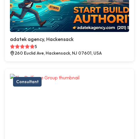
adatek agency, Hackensack
5
260 Euclid Ave, Hackensack, NJ 07601, USA
Consultant