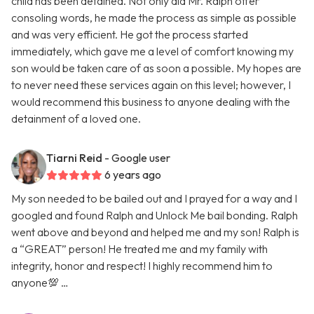
child has been detained. Not only did Mr. Ralph offer
consoling words, he made the process as simple as possible
and was very efficient. He got the process started
immediately, which gave me a level of comfort knowing my
son would be taken care of as soon a possible. My hopes are
to never need these services again on this level; however, I
would recommend this business to anyone dealing with the
detainment of a loved one.
Tiarni Reid
- Google user
6 years ago
My son needed to be bailed out and I prayed for a way and I
googled and found Ralph and Unlock Me bail bonding. Ralph
went above and beyond and helped me and my son! Ralph is
a “GREAT” person! He treated me and my family with
integrity, honor and respect! I highly recommend him to
anyone💯 …