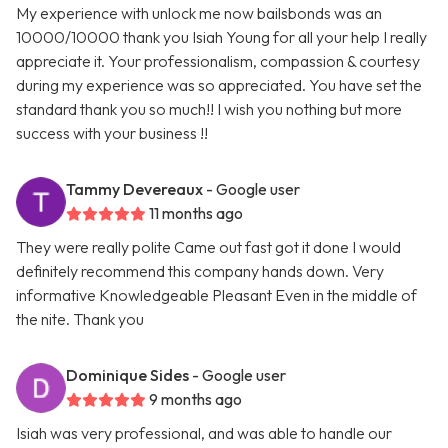
My experience with unlock me now bailsbonds was an
10000/10000 thank you Isiah Young for all your help I really
appreciate it. Your professionalism, compassion & courtesy
during my experience was so appreciated. You have set the
standard thank you so much!! I wish you nothing but more
success with your business !!
Tammy Devereaux
- Google user
11 months ago
They were really polite Came out fast got it done I would
definitely recommend this company hands down. Very
informative Knowledgeable Pleasant Even in the middle of
the nite. Thank you
Dominique Sides
- Google user
9 months ago
Isiah was very professional, and was able to handle our