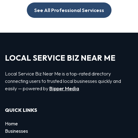
See All Professional Servicess
LOCAL SERVICE BIZ NEAR ME
Local Service Biz Near Me is a top-rated directory
connecting users to trusted local businesses quickly and
easily — powered by
Bipper Media
QUICK LINKS
Home
Businesses