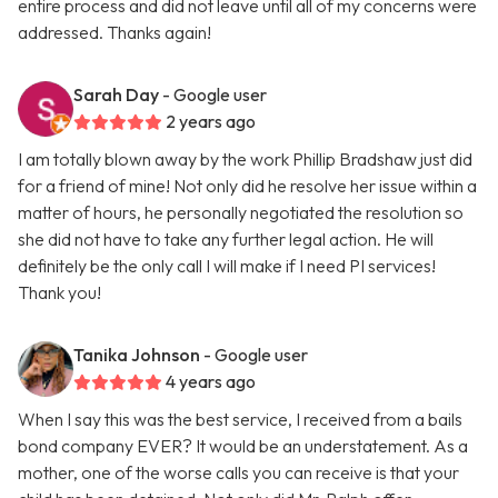
entire process and did not leave until all of my concerns were
addressed. Thanks again!
Sarah Day
- Google user
2 years ago
I am totally blown away by the work Phillip Bradshaw just did
for a friend of mine! Not only did he resolve her issue within a
matter of hours, he personally negotiated the resolution so
she did not have to take any further legal action. He will
definitely be the only call I will make if I need PI services!
Thank you!
Tanika Johnson
- Google user
4 years ago
When I say this was the best service, I received from a bails
bond company EVER? It would be an understatement. As a
mother, one of the worse calls you can receive is that your