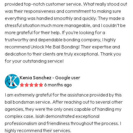
provided top-notch customer service. What really stood out
was their responsiveness and commitment to making sure
everything was handled smoothly and quickly. They made a
stressful situation much more manageable, and I couldn’t be
more grateful for their help. If you’re looking for a
trustworthy and dependable bonding company, I highly
recommend Unlock Me Bail Bonding! Their expertise and
dedication to their clients are truly exceptional. Thank you
for your outstanding service!
Kenia Sanchez
- Google user
6 months ago
I am extremely grateful for the assistance provided by this
bail bondsman service. After reaching out to several other
agencies, they were the only ones capable of handling my
complex case. Isiah demonstrated exceptional
professionalism and friendliness throughout the process. I
highly recommend their services.