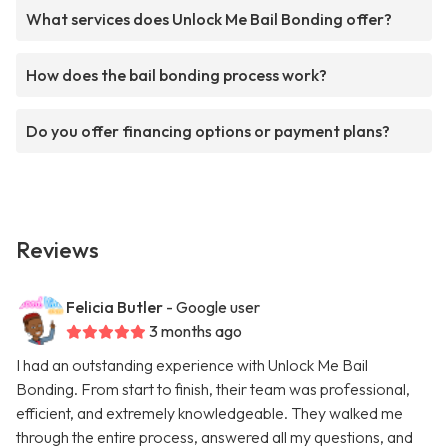
What services does Unlock Me Bail Bonding offer?
How does the bail bonding process work?
Do you offer financing options or payment plans?
Reviews
Felicia Butler
- Google user
3 months ago
I had an outstanding experience with Unlock Me Bail
Bonding. From start to finish, their team was professional,
efficient, and extremely knowledgeable. They walked me
through the entire process, answered all my questions, and