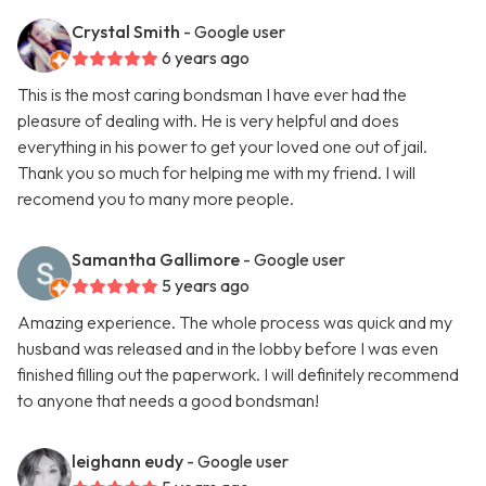
Crystal Smith
- Google user
6 years ago
This is the most caring bondsman I have ever had the
pleasure of dealing with. He is very helpful and does
everything in his power to get your loved one out of jail.
Thank you so much for helping me with my friend. I will
recomend you to many more people.
Samantha Gallimore
- Google user
5 years ago
Amazing experience. The whole process was quick and my
husband was released and in the lobby before I was even
finished filling out the paperwork. I will definitely recommend
to anyone that needs a good bondsman!
leighann eudy
- Google user