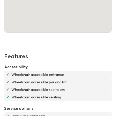
Features
Accessibility
✔
Wheelchair accessible entrance
✔
Wheelchair accessible parking lot
✔
Wheelchair accessible restroom
✔
Wheelchair accessible seating
Service options