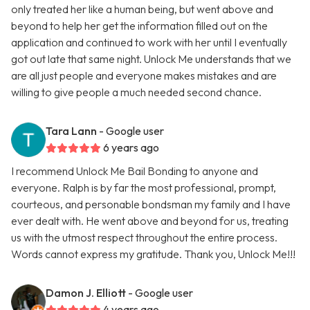
only treated her like a human being, but went above and
beyond to help her get the information filled out on the
application and continued to work with her until I eventually
got out late that same night. Unlock Me understands that we
are all just people and everyone makes mistakes and are
willing to give people a much needed second chance.
Tara Lann
- Google user
6 years ago
I recommend Unlock Me Bail Bonding to anyone and
everyone. Ralph is by far the most professional, prompt,
courteous, and personable bondsman my family and I have
ever dealt with. He went above and beyond for us, treating
us with the utmost respect throughout the entire process.
Words cannot express my gratitude. Thank you, Unlock Me!!!
Damon J. Elliott
- Google user
4 years ago