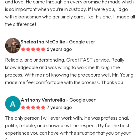
and love. He came through on every promise he made which
is so important when you’re in custody. If I were you, I’d go
with a bondsman who genuinely cares like this one. It made all
the difference!
Sheleatha McCollie
- Google user
6 years ago
Reliable, and understanding. Great FAST service. Really
knowledgeable and was willing to walk me through the
process. With me not knowing the procedure well, Mr. Young
made me feel comfortable with the process. Thank you
Anthony Venturella
- Google user
7 years ago
The only person I will ever work with. He was professional,
polite, reliable, and showed us true respect. By far the best
experience you can have with the situation that you or your