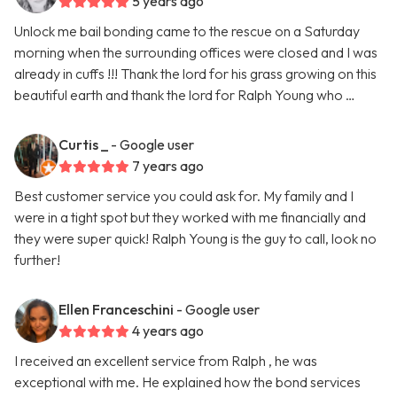
5 years ago
Unlock me bail bonding came to the rescue on a Saturday
morning when the surrounding offices were closed and I was
already in cuffs !!! Thank the lord for his grass growing on this
beautiful earth and thank the lord for Ralph Young who …
Curtis _
- Google user
7 years ago
Best customer service you could ask for. My family and I
were in a tight spot but they worked with me financially and
they were super quick! Ralph Young is the guy to call, look no
further!
Ellen Franceschini
- Google user
4 years ago
I received an excellent service from Ralph , he was
exceptional with me. He explained how the bond services