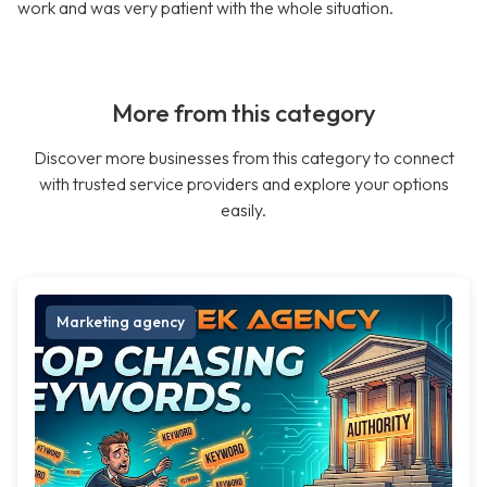
work and was very patient with the whole situation.
More from this category
Discover more businesses from this category to connect
with trusted service providers and explore your options
easily.
Marketing agency