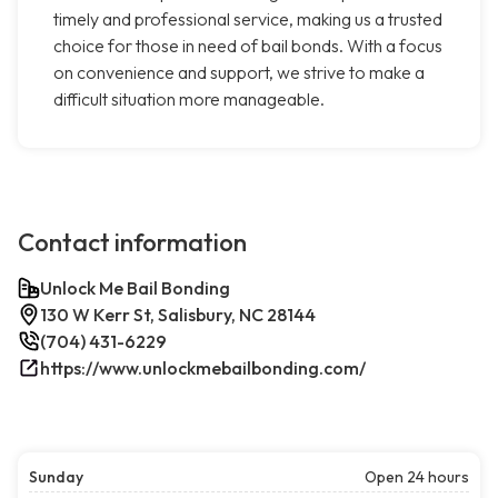
timely and professional service, making us a trusted
choice for those in need of bail bonds. With a focus
on convenience and support, we strive to make a
difficult situation more manageable.
Contact information
Unlock Me Bail Bonding
130 W Kerr St, Salisbury, NC 28144
(704) 431-6229
https://www.unlockmebailbonding.com/
Sunday
Open 24 hours