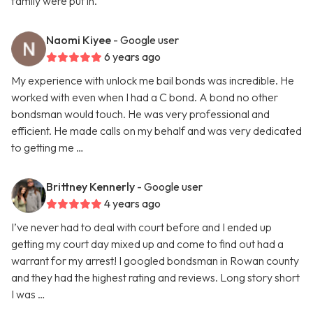
family were put in.
Naomi Kiyee
- Google user
6 years ago
My experience with unlock me bail bonds was incredible. He
worked with even when I had a C bond. A bond no other
bondsman would touch. He was very professional and
efficient. He made calls on my behalf and was very dedicated
to getting me …
Brittney Kennerly
- Google user
4 years ago
I’ve never had to deal with court before and I ended up
getting my court day mixed up and come to find out had a
warrant for my arrest! I googled bondsman in Rowan county
and they had the highest rating and reviews. Long story short
I was …