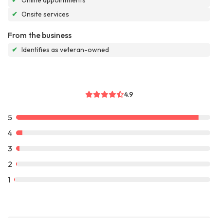
✔
Online appointments
✔
Onsite services
From the business
✔
Identifies as veteran-owned
4.9
5
4
3
2
1