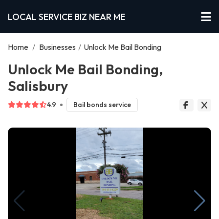
LOCAL SERVICE BIZ NEAR ME
Home
/
Businesses
/
Unlock Me Bail Bonding
Unlock Me Bail Bonding,
Salisbury
4.9
Bail bonds service