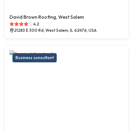
David Brown Roofing, West Salem
4.2
21283 E 300 Rd, West Salem, IL 62476, USA
Business consultant