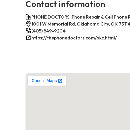
Contact information
PHONE DOCTORS iPhone Repair & Cell Phone
1001 W Memorial Rd, Oklahoma City, OK 7311
(405) 849-9204
https://thephonedoctors.com/okc.html/