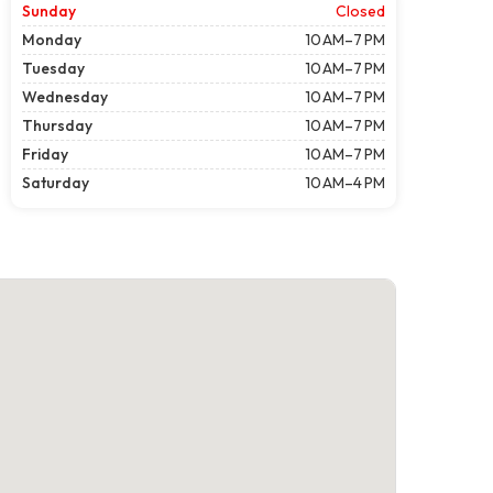
Sunday
Closed
Monday
10 AM–7 PM
Tuesday
10 AM–7 PM
Wednesday
10 AM–7 PM
Thursday
10 AM–7 PM
Friday
10 AM–7 PM
Saturday
10 AM–4 PM