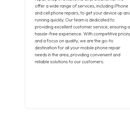
offer a wide range of services, including iPhone
and cell phone repairs, to get your device up an
running quickly. Our team is dedicated to
providing excellent customer service, ensuring a
hassle-free experience. With competitive pricin
and a focus on quality, we are the go-to
destination for all your mobile phone repair
needs in the area, providing convenient and
reliable solutions to our customers.