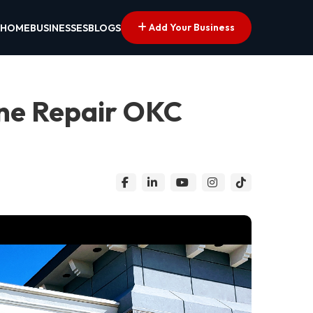
Add Your Business
HOME
BUSINESSES
BLOGS
ne Repair OKC