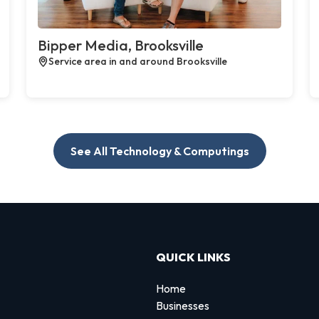
Bipper Media, Brooksville
Service area in and around Brooksville
See All Technology & Computings
QUICK LINKS
Home
Businesses
d