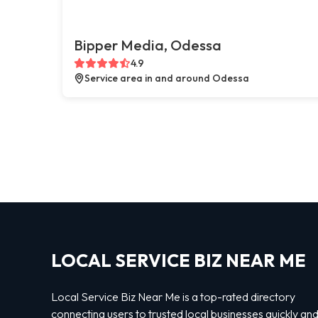
Bipper Media, Odessa
4.9
Service area in and around Odessa
LOCAL SERVICE BIZ NEAR ME
Local Service Biz Near Me is a top-rated directory
connecting users to trusted local businesses quickly an