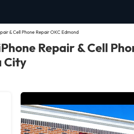
ir & Cell Phone Repair OKC Edmond
one Repair & Cell Pho
 City