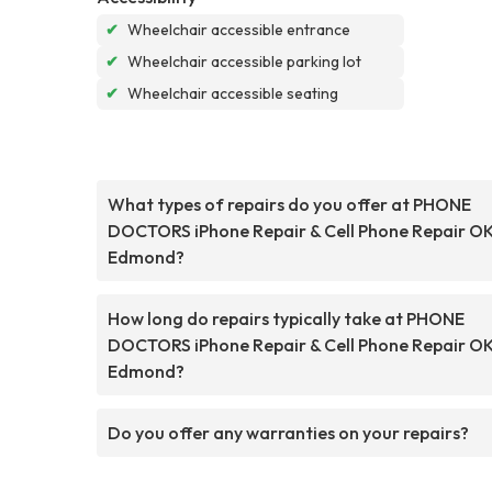
✔
Wheelchair accessible entrance
✔
Wheelchair accessible parking lot
✔
Wheelchair accessible seating
What types of repairs do you offer at PHONE
DOCTORS iPhone Repair & Cell Phone Repair O
Edmond?
How long do repairs typically take at PHONE
DOCTORS iPhone Repair & Cell Phone Repair O
Edmond?
Do you offer any warranties on your repairs?