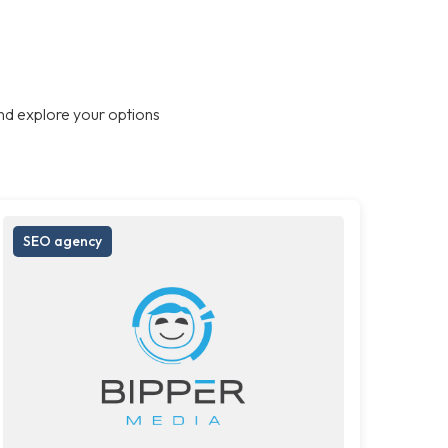
nd explore your options
SEO agency