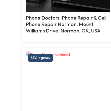
Phone Doctors iPhone Repair & Cell
Phone Repair Norman, Mount
Williams Drive, Norman, OK, USA
SEO agency