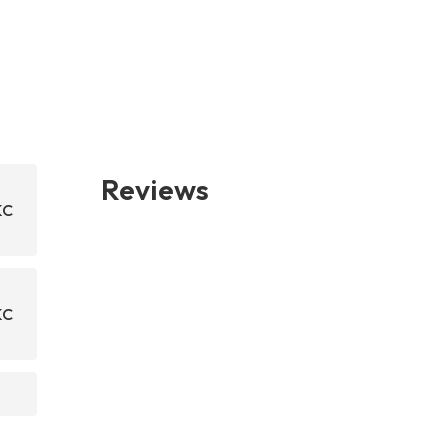
Reviews
KC
KC