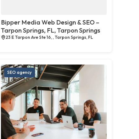
Bipper Media Web Design & SEO –
Tarpon Springs, FL, Tarpon Springs
23 E Tarpon Ave Ste 16, , Tarpon Springs, FL
SEO agency