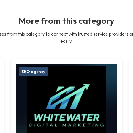
More from this category
es from this category to connect with trusted service providers a
easily.
SEO agency