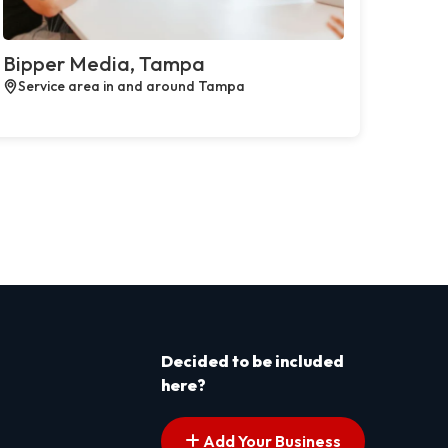
Bipper Media, Tampa
Service area in and around Tampa
Decided to be included
here?
Add Your Business