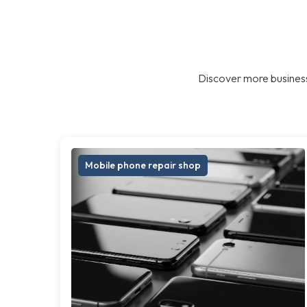
Discover more business
Mobile phone repair shop