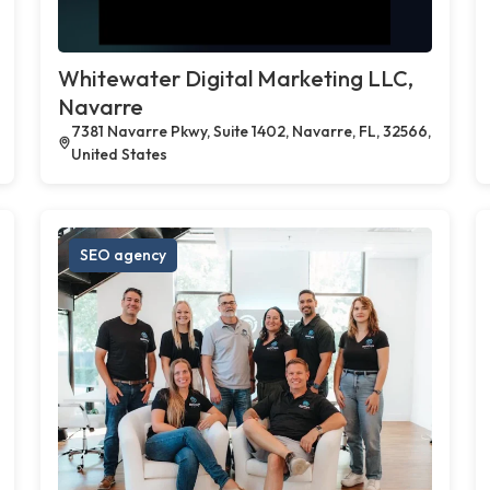
Whitewater Digital Marketing LLC,
Navarre
7381 Navarre Pkwy, Suite 1402, Navarre, FL, 32566,
United States
SEO agency