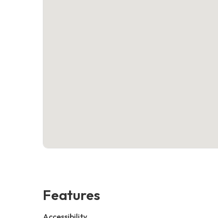
Features
Accessibility