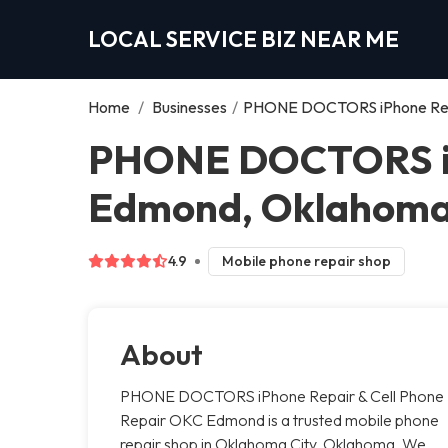
LOCAL SERVICE BIZ NEAR ME
Home
/
Businesses
/
PHONE DOCTORS iPhone Repa
PHONE DOCTORS iPh
Edmond, Oklahoma
4.9
Mobile phone repair shop
About
PHONE DOCTORS iPhone Repair & Cell Phone
Repair OKC Edmond is a trusted mobile phone
repair shop in Oklahoma City, Oklahoma. We