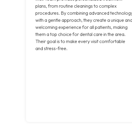
plans, from routine cleanings to complex
procedures. By combining advanced technolog
with a gentle approach, they create a unique an
welcoming experience for all patients, making
them a top choice for dental care in the area.
Their goal is to make every visit comfortable
and stress-free.