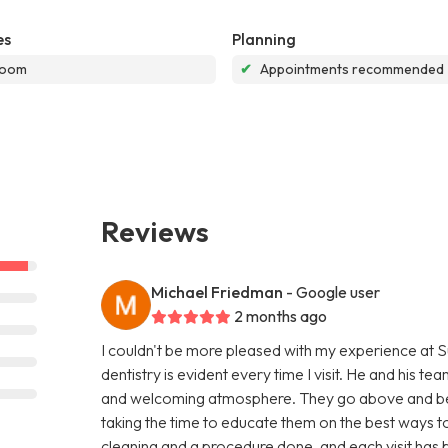
es
Planning
room
✔
Appointments recommended
Reviews
Michael Friedman
- Google user
2 months ago
I couldn't be more pleased with my experience at S
dentistry is evident every time I visit. He and his 
and welcoming atmosphere. They go above and bey
taking the time to educate them on the best ways to
cleaning and a procedure done, and each visit has be