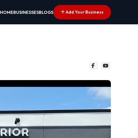
Add Your Business
HOME
BUSINESSES
BLOGS