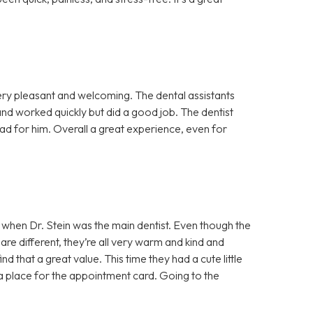
ery pleasant and welcoming. The dental assistants
nd worked quickly but did a good job. The dentist
ad for him. Overall a great experience, even for
 when Dr. Stein was the main dentist. Even though the
are different, they’re all very warm and kind and
ind that a great value. This time they had a cute little
d a place for the appointment card. Going to the