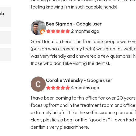
feeling knowing I’m in such capable hands!
bb
Ben Sigmon
- Google user
2 months ago
Great location here. The front desk people were v
(person who cleaned my teeth) was great as well, a
was very friendly and answered a few questions I h
those who don’t like visiting the dentist.
Coralie Wilensky
- Google user
4 months ago
I have been coming to this office for over 20 years
faces upfront and in the treatment room and office 
extremely helpful. I like the self-insurance plan and f
clear, plastic zip bag for the “goodies.” It even ha
dentist is very pleasant here.