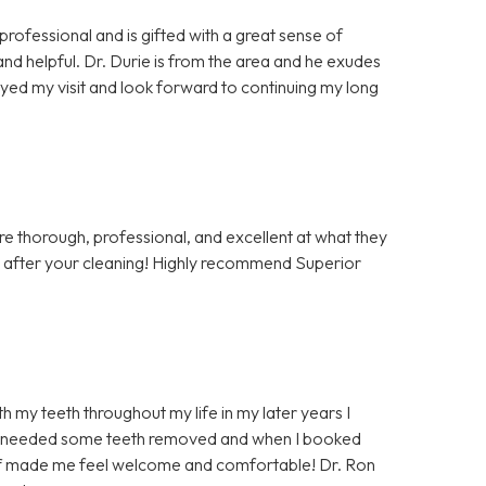
professional and is gifted with a great sense of
and helpful. Dr. Durie is from the area and he exudes
oyed my visit and look forward to continuing my long
re thorough, professional, and excellent at what they
o after your cleaning! Highly recommend Superior
h my teeth throughout my life in my later years I
y I needed some teeth removed and when I booked
taff made me feel welcome and comfortable! Dr. Ron