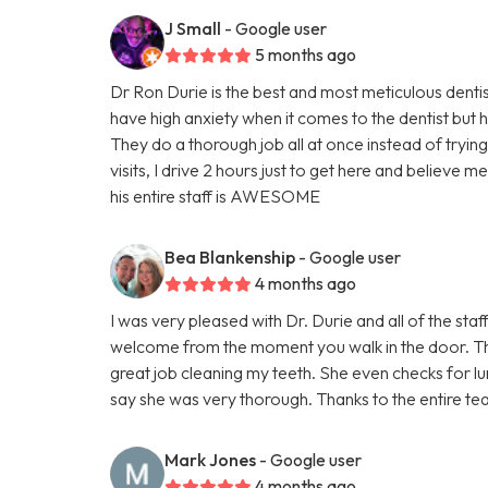
J Small
- Google user
5 months ago
Dr Ron Durie is the best and most meticulous dentist
have high anxiety when it comes to the dentist but h
They do a thorough job all at once instead of tryin
visits, I drive 2 hours just to get here and believe me
his entire staff is AWESOME
Bea Blankenship
- Google user
4 months ago
I was very pleased with Dr. Durie and all of the staf
welcome from the moment you walk in the door. The 
great job cleaning my teeth. She even checks for lu
say she was very thorough. Thanks to the entire te
Mark Jones
- Google user
4 months ago