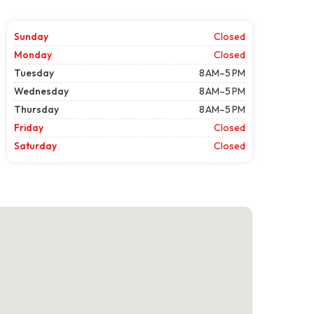
Sunday
Closed
Monday
Closed
Tuesday
8 AM–5 PM
Wednesday
8 AM–5 PM
Thursday
8 AM–5 PM
Friday
Closed
Saturday
Closed