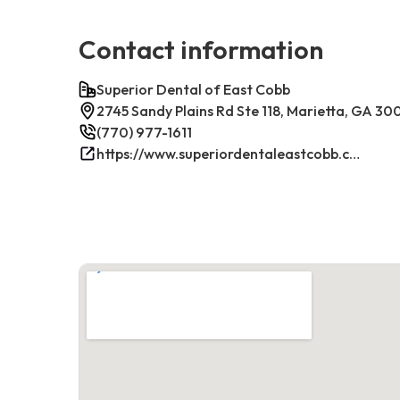
Contact information
Superior Dental of East Cobb
2745 Sandy Plains Rd Ste 118, Marietta, GA 3
(770) 977-1611
https://www.superiordentaleastcobb.com/