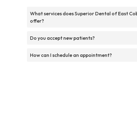
What services does Superior Dental of East Co
offer?
Do you accept new patients?
How can I schedule an appointment?