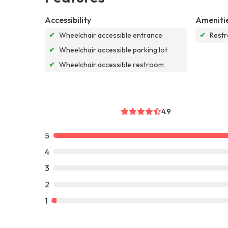
Accessibility
Ameniti
✔
Wheelchair accessible entrance
✔
Rest
✔
Wheelchair accessible parking lot
✔
Wheelchair accessible restroom
4.9
5
4
3
2
1