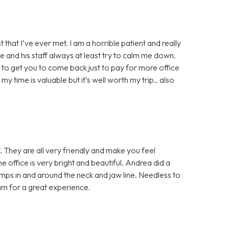
 that I’ve ever met. I am a horrible patient and really
e and his staff always at least try to calm me down.
g to get you to come back just to pay for more office
 my time is valuable but it’s well worth my trip.. also
f. They are all very friendly and make you feel
office is very bright and beautiful. Andrea did a
mps in and around the neck and jaw line. Needless to
am for a great experience.