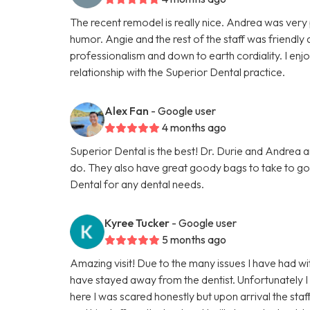
The recent remodel is really nice. Andrea was very 
humor. Angie and the rest of the staff was friendly 
professionalism and down to earth cordiality. I enj
relationship with the Superior Dental practice.
Alex Fan
- Google user
4 months ago
Superior Dental is the best! Dr. Durie and Andrea a
do. They also have great goody bags to take to g
Dental for any dental needs.
Kyree Tucker
- Google user
5 months ago
Amazing visit! Due to the many issues I have had wit
have stayed away from the dentist. Unfortunatel
here I was scared honestly but upon arrival the s