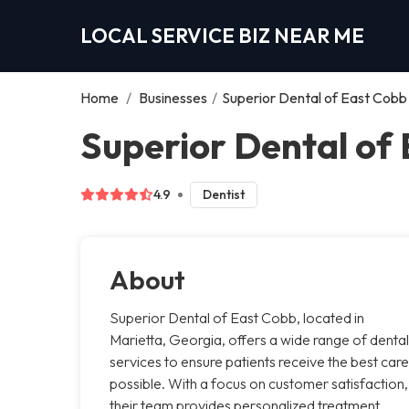
LOCAL SERVICE BIZ NEAR ME
Home
/
Businesses
/
Superior Dental of East Cobb
Superior Dental of 
4.9
Dentist
About
Superior Dental of East Cobb, located in
Marietta, Georgia, offers a wide range of dental
services to ensure patients receive the best care
possible. With a focus on customer satisfaction,
their team provides personalized treatment