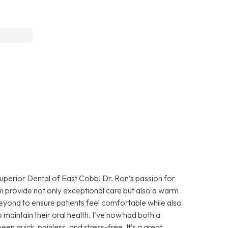
uperior Dental of East Cobb! Dr. Ron’s passion for
team provide not only exceptional care but also a warm
ond to ensure patients feel comfortable while also
 maintain their oral health. I’ve now had both a
en quick, painless, and stress-free. It’s a great