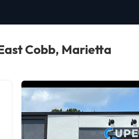
East Cobb, Marietta