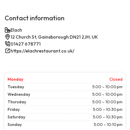
Contact information
Elach
12 Church St, Gainsborough DN21 2JH, UK
01427 678771
https://elachrestaurant.co.uk/
Monday
Closed
Tuesday
5:00 – 10:00 pm
Wednesday
5:00 – 10:00 pm
Thursday
5:00 – 10:00 pm
Friday
5:00 – 10:30 pm
Saturday
5:00 – 10:30 pm
Sunday
5:00 – 10:10 pm