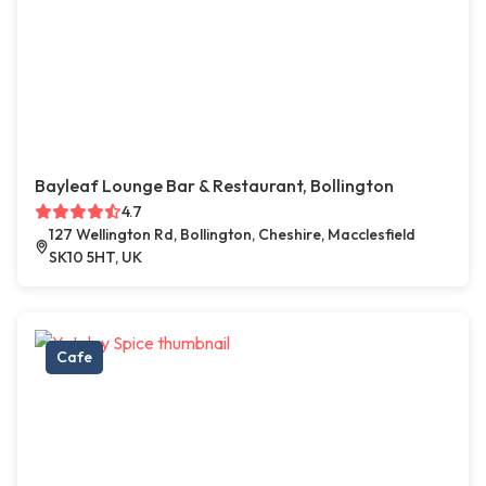
Bayleaf Lounge Bar & Restaurant, Bollington
4.7
127 Wellington Rd, Bollington, Cheshire, Macclesfield
SK10 5HT, UK
Cafe