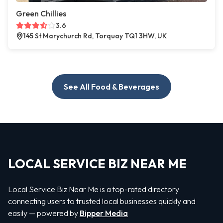
Green Chillies
3.6
145 St Marychurch Rd, Torquay TQ1 3HW, UK
See All Food & Beverages
LOCAL SERVICE BIZ NEAR ME
Local Service Biz Near Me is a top-rated directory
connecting users to trusted local businesses quickly and
easily — powered by
Bipper Media