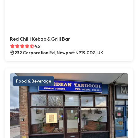
Red Chilli Kebab & Grill Bar
4.5
232 Corporation Rd, Newport NP19 0DZ, UK
Food & Beverage