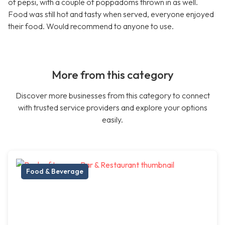
of pepsi, with a couple of poppadoms thrown in as well.
Food was still hot and tasty when served, everyone enjoyed
their food. Would recommend to anyone to use.
More from this category
Discover more businesses from this category to connect
with trusted service providers and explore your options
easily.
Food & Beverage