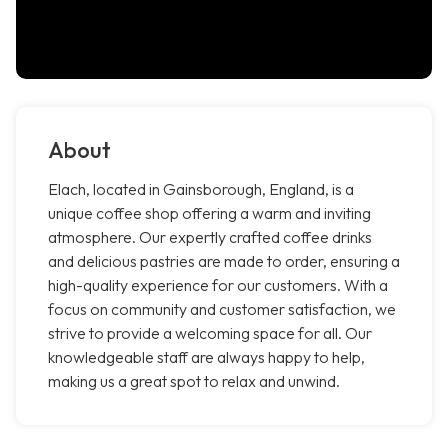
About
Elach, located in Gainsborough, England, is a
unique coffee shop offering a warm and inviting
atmosphere. Our expertly crafted coffee drinks
and delicious pastries are made to order, ensuring a
high-quality experience for our customers. With a
focus on community and customer satisfaction, we
strive to provide a welcoming space for all. Our
knowledgeable staff are always happy to help,
making us a great spot to relax and unwind.