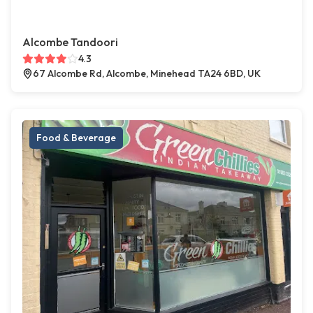
Alcombe Tandoori
4.3
67 Alcombe Rd, Alcombe, Minehead TA24 6BD, UK
Food & Beverage