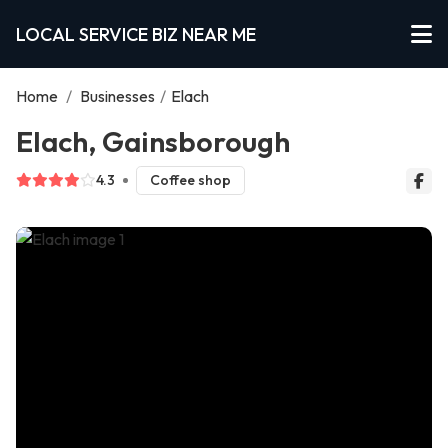
LOCAL SERVICE BIZ NEAR ME
Home
/
Businesses
/
Elach
Elach, Gainsborough
4.3
Coffee shop