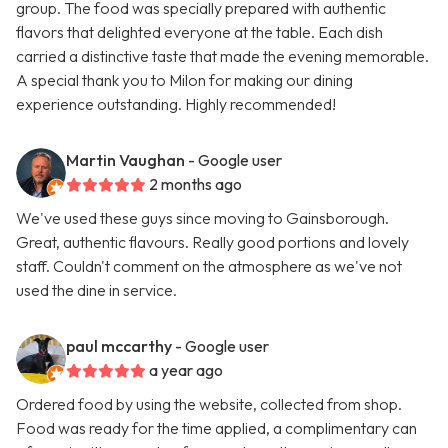
group. The food was specially prepared with authentic
flavors that delighted everyone at the table. Each dish
carried a distinctive taste that made the evening memorable.
A special thank you to Milon for making our dining
experience outstanding. Highly recommended!
Martin Vaughan
- Google user
2 months ago
We've used these guys since moving to Gainsborough.
Great, authentic flavours. Really good portions and lovely
staff. Couldn't comment on the atmosphere as we've not
used the dine in service.
paul mccarthy
- Google user
a year ago
Ordered food by using the website, collected from shop.
Food was ready for the time applied, a complimentary can