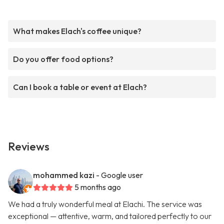
What makes Elach's coffee unique?
Do you offer food options?
Can I book a table or event at Elach?
Reviews
mohammed kazi
- Google user
5 months ago
We had a truly wonderful meal at Elachi. The service was
exceptional — attentive, warm, and tailored perfectly to our