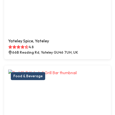
Yateley Spice, Yateley
4.8
66B Reading Rd, Yateley GU46 7UH, UK
Food & Beverage