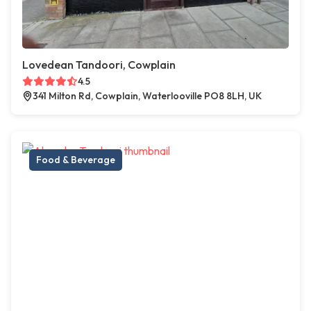
Lovedean Tandoori, Cowplain
4.5
341 Milton Rd, Cowplain, Waterlooville PO8 8LH, UK
Food & Beverage