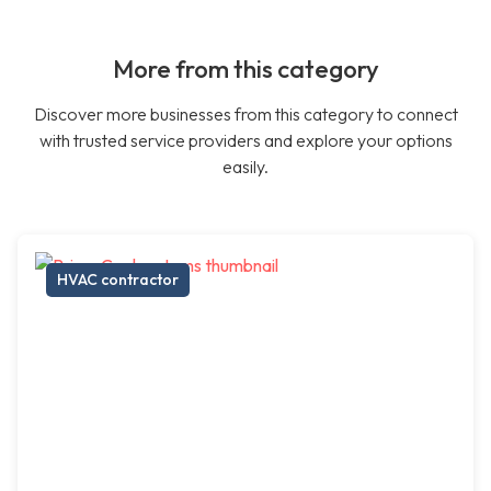
More from this category
Discover more businesses from this category to connect
with trusted service providers and explore your options
easily.
HVAC contractor