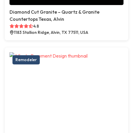
Diamond Cut Granite – Quartz & Granite
Countertops Texas, Alvin
4.8
1183 Stallion Ridge, Alvin, TX 77511, USA
Remodeler