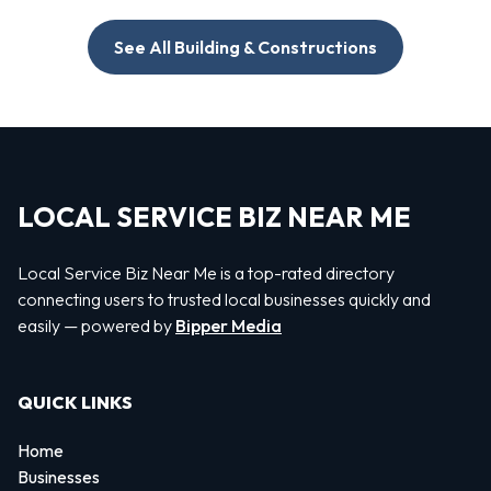
See All Building & Constructions
LOCAL SERVICE BIZ NEAR ME
Local Service Biz Near Me is a top-rated directory
connecting users to trusted local businesses quickly and
easily — powered by
Bipper Media
QUICK LINKS
Home
Businesses