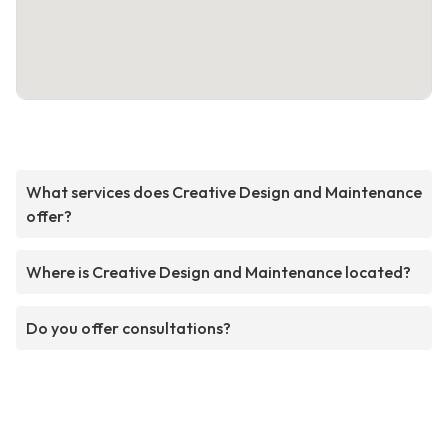
What services does Creative Design and Maintenance
offer?
Where is Creative Design and Maintenance located?
Do you offer consultations?