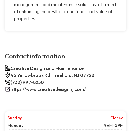
management, and maintenance solutions, all aimed
at enhancing the aesthetic and functional value of
properties.
Contact information
Creative Design and Maintenance
46 Yellowbrook Rd, Freehold, NJ 07728
(732) 997-8250
https://www.creativedesignnj.com/
Sunday
Closed
Monday
9 AM–5 PM