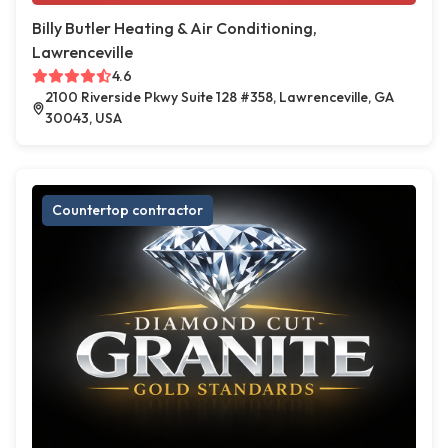
Billy Butler Heating & Air Conditioning,
Lawrenceville
4.6
2100 Riverside Pkwy Suite 128 #358, Lawrenceville, GA
30043, USA
Countertop contractor