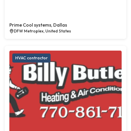
Prime Cool systems, Dallas
DFW Metroplex, United States
HVAC contractor