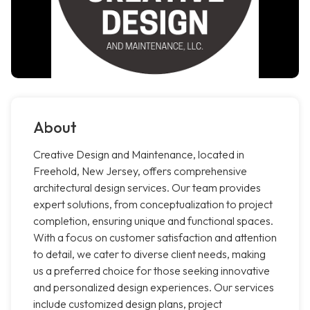
About
Creative Design and Maintenance, located in
Freehold, New Jersey, offers comprehensive
architectural design services. Our team provides
expert solutions, from conceptualization to project
completion, ensuring unique and functional spaces.
With a focus on customer satisfaction and attention
to detail, we cater to diverse client needs, making
us a preferred choice for those seeking innovative
and personalized design experiences. Our services
include customized design plans, project