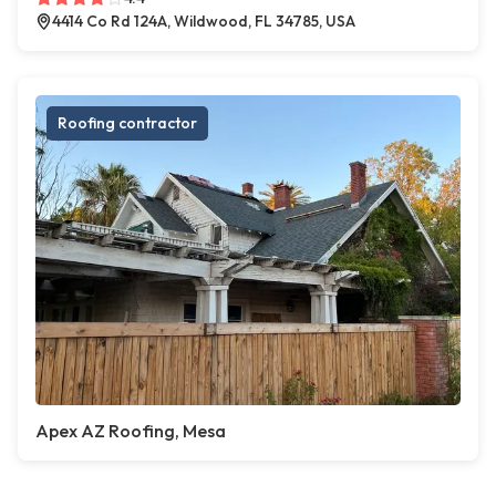
4414 Co Rd 124A, Wildwood, FL 34785, USA
Roofing contractor
Apex AZ Roofing, Mesa