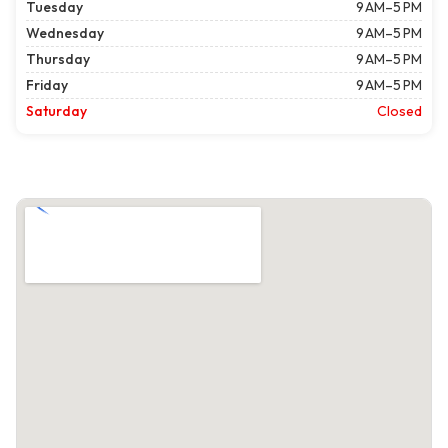
Tuesday
9 AM–5 PM
Wednesday
9 AM–5 PM
Thursday
9 AM–5 PM
Friday
9 AM–5 PM
Saturday
Closed