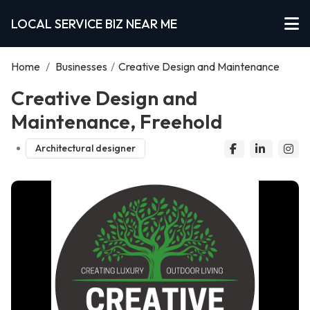
LOCAL SERVICE BIZ NEAR ME
Home
/
Businesses
/
Creative Design and Maintenance
Creative Design and
Maintenance, Freehold
Architectural designer