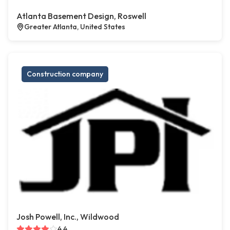
Atlanta Basement Design, Roswell
Greater Atlanta, United States
Construction company
Josh Powell, Inc., Wildwood
4.4