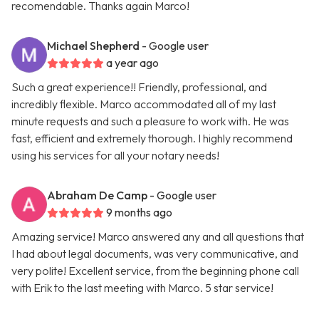
recomendable. Thanks again Marco!
Michael Shepherd
- Google user
a year ago
Such a great experience!! Friendly, professional, and
incredibly flexible. Marco accommodated all of my last
minute requests and such a pleasure to work with. He was
fast, efficient and extremely thorough. I highly recommend
using his services for all your notary needs!
Abraham De Camp
- Google user
9 months ago
Amazing service! Marco answered any and all questions that
I had about legal documents, was very communicative, and
very polite! Excellent service, from the beginning phone call
with Erik to the last meeting with Marco. 5 star service!