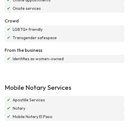
✔
Online appointments
✔
Onsite services
Crowd
✔
LGBTQ+ friendly
✔
Transgender safespace
From the business
✔
Identifies as women-owned
Mobile Notary Services
✔
Apostille Services
✔
Notary
✔
Mobile Notary El Paso