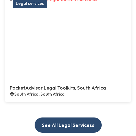
Legal services
PocketAdvisor Legal Toolkits, South Africa
South Africa, South Africa
See All Legal Servicess