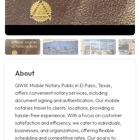
About
QWIK Mobile Notary Public in El Paso, Texas,
offers convenient notary services, including
document signing and authentication. Our mobile
notaries travel to clients' locations, providing a
hassle-free experience. With a focus on customer
satisfaction and efficiency, we cater to individuals,
businesses, and organizations, offering flexible
scheduling and competitive rates. Our goal is to