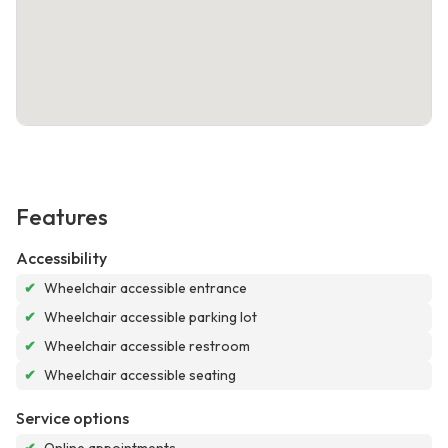
Features
Accessibility
✔
Wheelchair accessible entrance
✔
Wheelchair accessible parking lot
✔
Wheelchair accessible restroom
✔
Wheelchair accessible seating
Service options