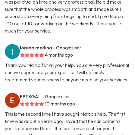
was punctual on time and very professional. He did make
sure that the whole process was smooth and made sure I
understood everything from begining to end. I give Marco
100 out of 10 for working on the weekends. Thank you so
much for your service.
lorena medina
- Google user
4 months ago
Thank you Marco for all your help. You are very professional
and we appreciate your expertise. I will definitely
recommend your business to anyone needing your services.
EPTXGAL
- Google user
10 months ago
This is the second time I have sought Marco's help. The first
time was about 5 years ago. I loved that he can come to
your location and hours that are convenient for you. I