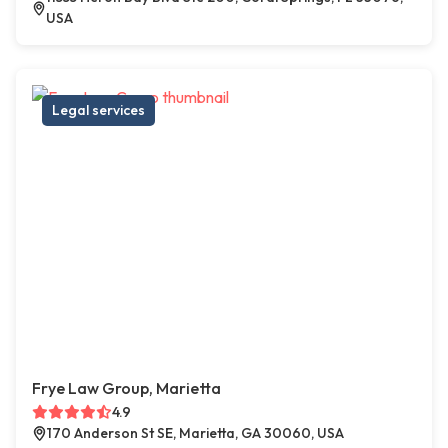
USA
Legal services
Frye Law Group, Marietta
4.9
170 Anderson St SE, Marietta, GA 30060, USA