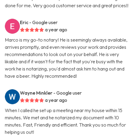
done for me. Very good customer service and great prices!!
Eric
- Google user
a year ago
Marco is my go-to notary! He is seemingly always available,
arrives promptly, and even reviews your work and provides
recommendations to look out on your behalf. He is very
likable and if it wasn't for the fact that you're busy with the
work he is notarizing, you'd almost ask him to hang out and
have a beer. Highly recommended!
Wayne Minkler
- Google user
a year ago
When I called he set up a meeting near my house within 15
minutes. We met and he notarized my document with 10
minutes. Fast, Friendly and efficient. Thank you so much for
helping us out!