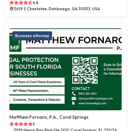
4.8
3619 S Chestatee, Dahlonega, GA 30533, USA
Business attorney
Matthew Fornaro, P.A., Coral Springs
5
11555 Heron Bay Blvd Ste 200, Coral Springs, FL 33076,