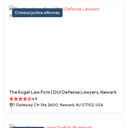
Criminal justice attorney
The Kugel Law Firm | DUI Defense Lawyers, Newark
4.9
1 Gateway Ctr Ste 2600, Newark, NJ 07102, USA