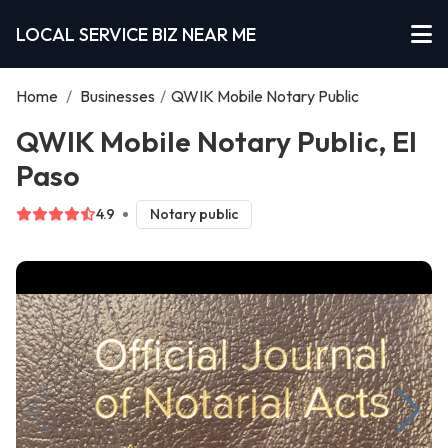
LOCAL SERVICE BIZ NEAR ME
Home
/
Businesses
/
QWIK Mobile Notary Public
QWIK Mobile Notary Public, El
Paso
4.9
Notary public