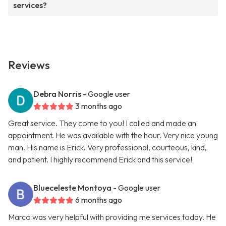
services?
Reviews
Debra Norris
- Google user
3 months ago
Great service. They come to you! I called and made an
appointment. He was available with the hour. Very nice young
man. His name is Erick. Very professional, courteous, kind,
and patient. I highly recommend Erick and this service!
Blueceleste Montoya
- Google user
6 months ago
Marco was very helpful with providing me services today. He