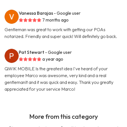
Vanessa Barajas
- Google user
7 months ago
Gentleman was great to work with getting our POAs
notarized. Friendly and super quick! Will definitely go back.
Pat Stewart
- Google user
a year ago
QWIK MOBILE Is the greatest idea I've heard of your
employee Marco was awesome, very kind and a real
gentlemanIt and it was quick and easy. Thank you greatly
appreciated for your service Marco!
More from this category