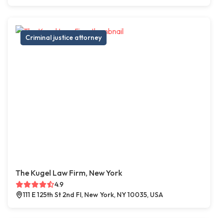
Criminal justice attorney
The Kugel Law Firm, New York
4.9
111 E 125th St 2nd Fl, New York, NY 10035, USA