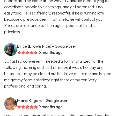
appreciated he came all the way to Canutillo area. Trying to
coordinate people to sign things, and get notarized is no
easy task. He is so friendly, respectful. If he is running late
because a previous client, traffic, etc. he will contact you.
Prices are reasonable. Then again, peace of mind is
priceless.
Brice (Brown Rice)
- Google user
6 months ago
So fast so convenient. I needed a form notarized for the
following morning and I didn't realize it was a holiday and
businesses may be closed but he drove out to me and helped
me get my form notarized right there at my car. Very
professional and caring.
Marci Kilgore
- Google user
9 months ago
I can’t say enough great things about this company! I needed