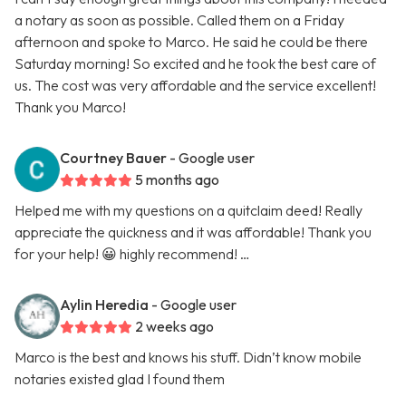
a notary as soon as possible. Called them on a Friday
afternoon and spoke to Marco. He said he could be there
Saturday morning! So excited and he took the best care of
us. The cost was very affordable and the service excellent!
Thank you Marco!
Courtney Bauer
- Google user
5 months ago
Helped me with my questions on a quitclaim deed! Really
appreciate the quickness and it was affordable! Thank you
for your help! 😀 highly recommend! …
Aylin Heredia
- Google user
2 weeks ago
Marco is the best and knows his stuff. Didn’t know mobile
notaries existed glad I found them