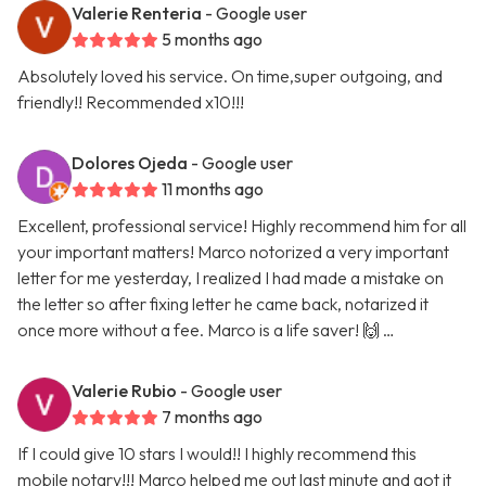
Valerie Renteria
- Google user
5 months ago
Absolutely loved his service. On time,super outgoing, and
friendly!! Recommended x10!!!
Dolores Ojeda
- Google user
11 months ago
Excellent, professional service! Highly recommend him for all
your important matters! Marco notorized a very important
letter for me yesterday, I realized I had made a mistake on
the letter so after fixing letter he came back, notarized it
once more without a fee. Marco is a life saver! 🙌 …
Valerie Rubio
- Google user
7 months ago
If I could give 10 stars I would!! I highly recommend this
mobile notary!!! Marco helped me out last minute and got it