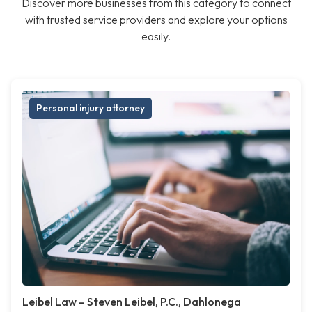
Discover more businesses from this category to connect
with trusted service providers and explore your options
easily.
Personal injury attorney
Leibel Law – Steven Leibel, P.C., Dahlonega