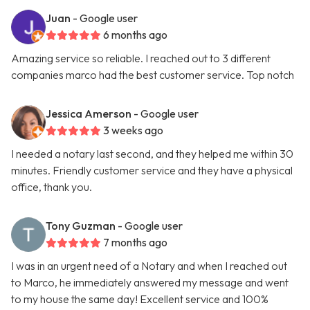
Juan
- Google user
6 months ago
Amazing service so reliable. I reached out to 3 different
companies marco had the best customer service. Top notch
Jessica Amerson
- Google user
3 weeks ago
I needed a notary last second, and they helped me within 30
minutes. Friendly customer service and they have a physical
office, thank you.
Tony Guzman
- Google user
7 months ago
I was in an urgent need of a Notary and when I reached out
to Marco, he immediately answered my message and went
to my house the same day! Excellent service and 100%