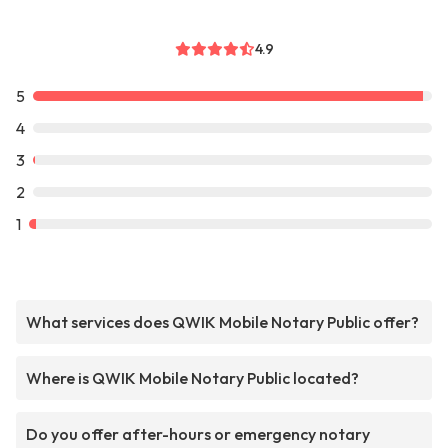
4.9
5
4
3
2
1
What services does QWIK Mobile Notary Public offer?
Where is QWIK Mobile Notary Public located?
Do you offer after-hours or emergency notary