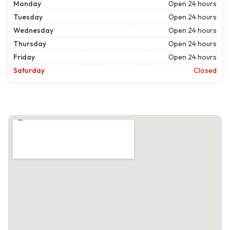
Monday
Open 24 hours
Tuesday
Open 24 hours
Wednesday
Open 24 hours
Thursday
Open 24 hours
Friday
Open 24 hours
Saturday
Closed