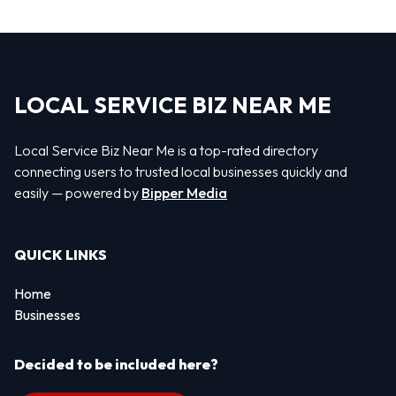
LOCAL SERVICE BIZ NEAR ME
Local Service Biz Near Me is a top-rated directory
connecting users to trusted local businesses quickly and
easily — powered by
Bipper Media
QUICK LINKS
Home
Businesses
Decided to be included here?