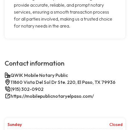
provide accurate, reliable, and prompt notary
services, ensuring a smooth transaction process
for all parties involved, making us a trusted choice
for notary needs in the area.
Contact information
QWIK Mobile Notary Public
11860 Vista Del Sol Dr Ste. 220, El Paso, TX 79936
(915) 302-0902
https://mobilepublicnotaryelpaso.com/
Sunday
Closed