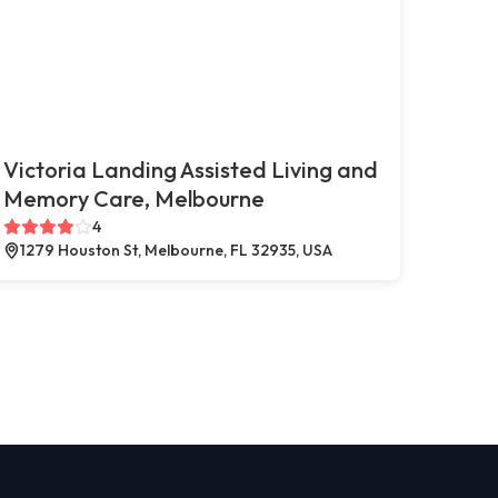
Victoria Landing Assisted Living and
Memory Care, Melbourne
4
1279 Houston St, Melbourne, FL 32935, USA