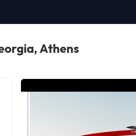
orgia, Athens