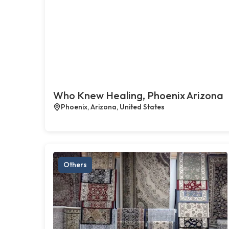
Who Knew Healing, Phoenix Arizona
Phoenix, Arizona, United States
Others