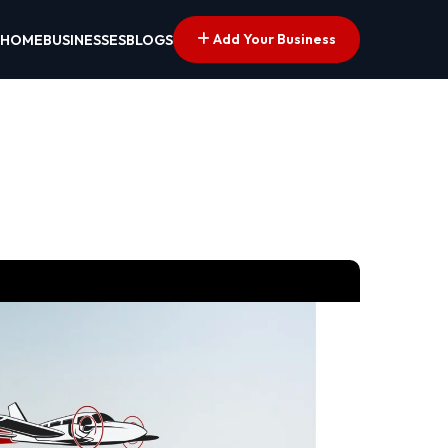
Add Your Business
HOME
BUSINESSES
BLOGS