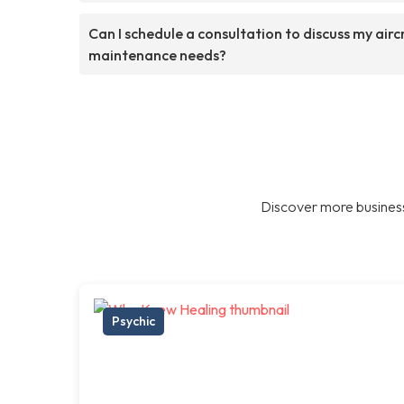
Can I schedule a consultation to discuss my airc
maintenance needs?
Discover more business
Psychic