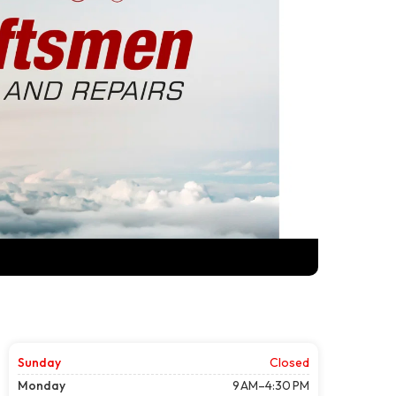
Sunday
Closed
Monday
9 AM–4:30 PM