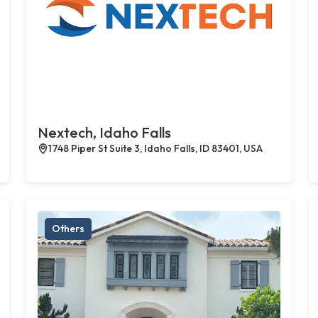
Nextech, Idaho Falls
1748 Piper St Suite 3, Idaho Falls, ID 83401, USA
Others