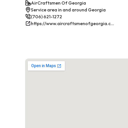
AirCraftsmen Of Georgia
Service area in and around Georgia
(706) 621-1272
https://www.aircraftsmenofgeorgia.com/