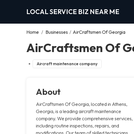
LOCAL SERVICE BIZ NEAR ME
Home
/
Businesses
/
AirCraftsmen Of Georgia
AirCraftsmen Of Ge
Aircraft maintenance company
About
AirCraftsmen Of Georgia, located in Athens,
Georgia, is a leading aircraft maintenance
company. We provide comprehensive services,
including routine inspections, repairs, and
modifications. Our team of skilled technicians