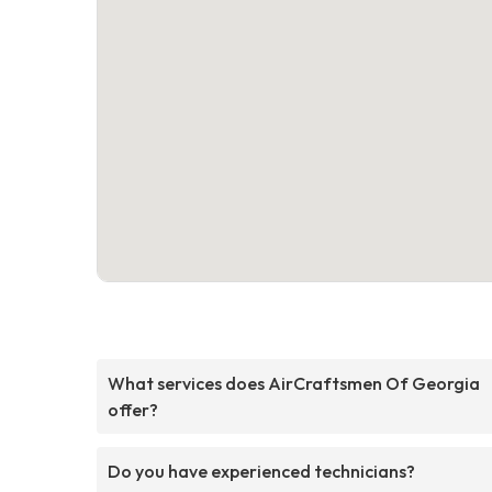
What services does AirCraftsmen Of Georgia
offer?
Do you have experienced technicians?