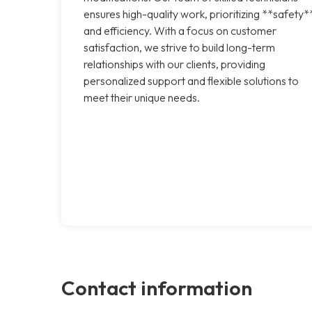
ensures high-quality work, prioritizing **safety*
and efficiency. With a focus on customer
satisfaction, we strive to build long-term
relationships with our clients, providing
personalized support and flexible solutions to
meet their unique needs.
Contact information