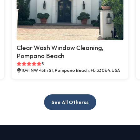
Clear Wash Window Cleaning,
Pompano Beach
5
1041 NW 45th St, Pompano Beach, FL 33064, USA
See All Otherss