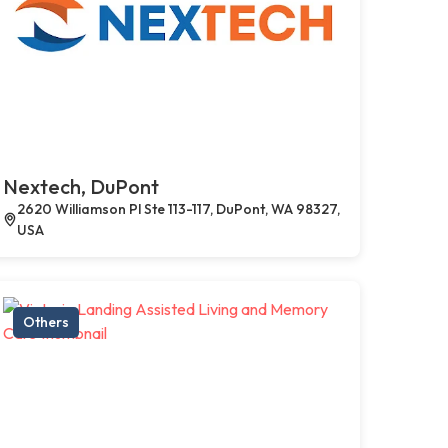
Nextech, DuPont
2620 Williamson Pl Ste 113-117, DuPont, WA 98327,
USA
Others