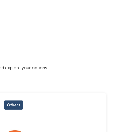
nd explore your options
Others