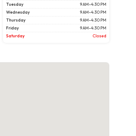
Tuesday
9 AM–4:30 PM
Wednesday
9 AM–4:30 PM
Thursday
9 AM–4:30 PM
Friday
9 AM–4:30 PM
Saturday
Closed