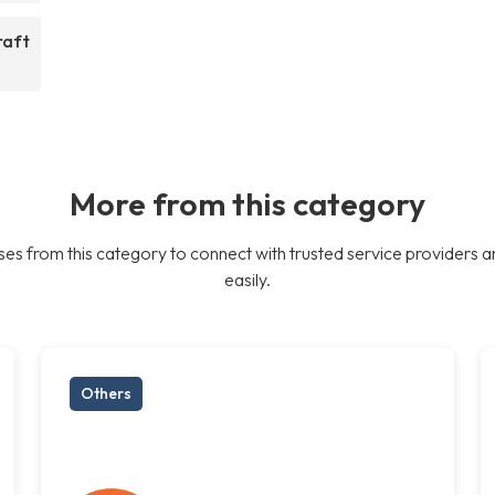
raft
More from this category
es from this category to connect with trusted service providers a
easily.
Others