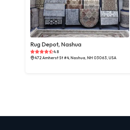
Rug Depot, Nashua
4.8
472 Amherst St #4, Nashua, NH 03063, USA