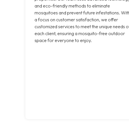
and eco-friendly methods to eliminate
mosquitoes and prevent future infestations. Wit
a focus on customer satisfaction, we offer
customized services to meet the unique needs o
each client, ensuring a mosquito-free outdoor
space for everyone to enjoy.