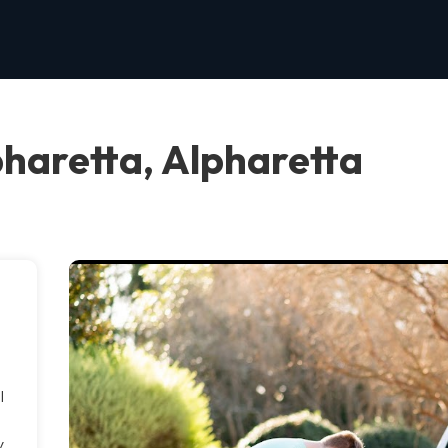
pharetta, Alpharetta
l
y