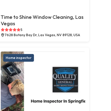
Time to Shine Window Cleaning, Las
Vegas
5
7628 Botany Bay Dr, Las Vegas, NV 89128, USA
Home inspector