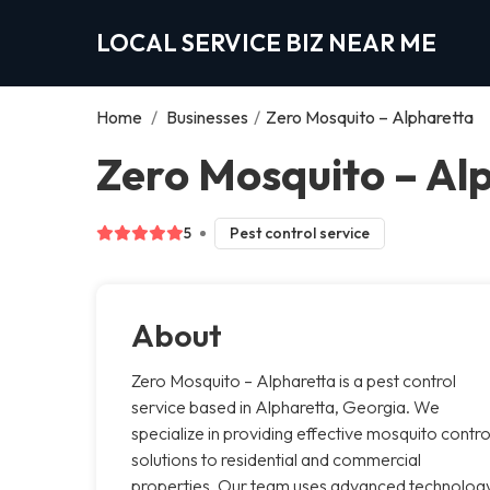
LOCAL SERVICE BIZ NEAR ME
Home
/
Businesses
/
Zero Mosquito – Alpharetta
Zero Mosquito – Al
5
Pest control service
About
Zero Mosquito – Alpharetta is a pest control
service based in Alpharetta, Georgia. We
specialize in providing effective mosquito contro
solutions to residential and commercial
properties. Our team uses advanced technolog