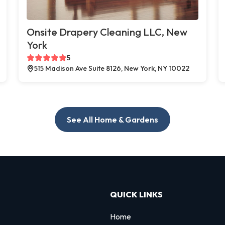
Onsite Drapery Cleaning LLC, New
York
5
515 Madison Ave Suite 8126, New York, NY 10022
See All Home & Gardens
QUICK LINKS
Home