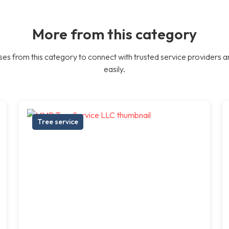
More from this category
es from this category to connect with trusted service providers a
easily.
Tree service