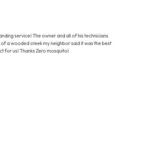
ding service! The owner and all of his technicians
ont of a wooded creek my neighbor said it was the best
duct for us! Thanks Zero mosquito!