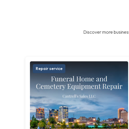
Discover more business
Repair service