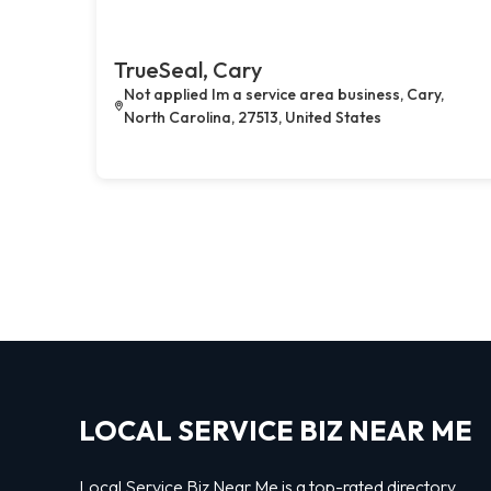
TrueSeal, Cary
Not applied Im a service area business, Cary,
North Carolina, 27513, United States
LOCAL SERVICE BIZ NEAR ME
Local Service Biz Near Me is a top-rated directory