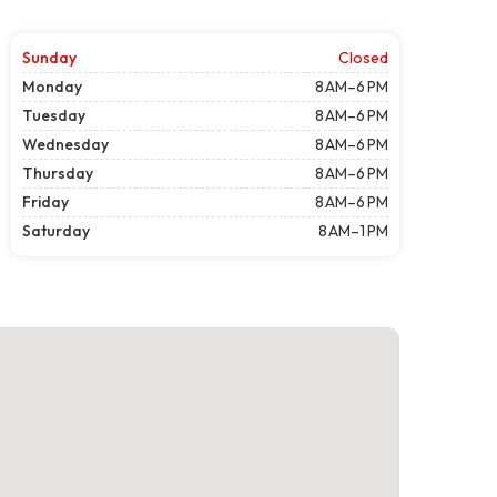
Sunday
Closed
Monday
8 AM–6 PM
Tuesday
8 AM–6 PM
Wednesday
8 AM–6 PM
Thursday
8 AM–6 PM
Friday
8 AM–6 PM
Saturday
8 AM–1 PM