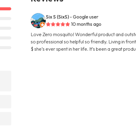
Six S (SixS)
- Google user
10 months ago
Love Zero mosquito! Wonderful product and outstan
so professional so helpful so friendly. Living in fr
$ she’s ever spent in her life. It’s been a great pro