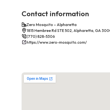
Contact information
Zero Mosquito – Alpharetta
1815 Hembree Rd STE 502, Alpharetta, GA 30
(770) 828-5306
https://www.zero-mosquito.com/