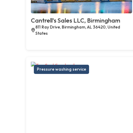
Cantrell’s Sales LLC, Birmingham
811 Ray Drive, Birmingham, AL 36420, United
States
Pressure washing service