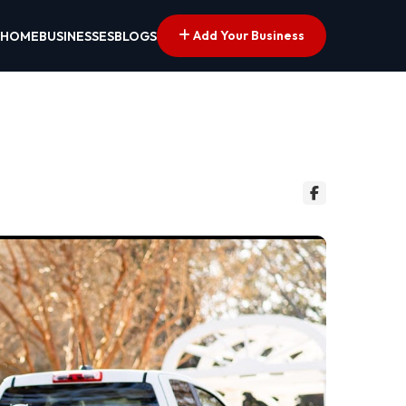
Add Your Business
HOME
BUSINESSES
BLOGS