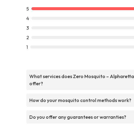
5
4
3
2
1
What services does Zero Mosquito – Alpharetta
offer?
How do your mosquito control methods work?
Do you offer any guarantees or warranties?