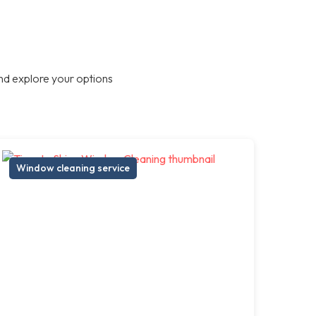
nd explore your options
Window cleaning service