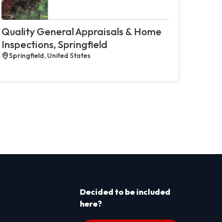
Quality General Appraisals & Home
Inspections, Springfield
Springfield, United States
Decided to be included
here?