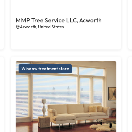
MMP Tree Service LLC, Acworth
Acworth, United States
Window treatment store